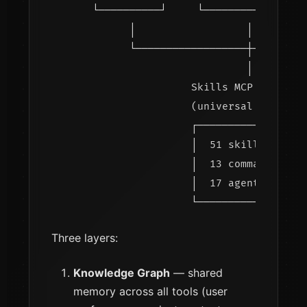
    └──────────┘     └──────────┘    └─
          │                  │         
          └──────────────────┼─────────
                             │

                    Skills MCP Server

                    (universal template
                    ┌─────────────────┐
                    │  51 skills      │
                    │  13 commands    │
                    │  17 agents      │
Three layers:
Knowledge Graph
— shared
memory across all tools (user