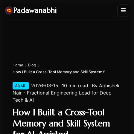
Padawanabhi
›
›
Home
Blog
How I Built a Cross-Tool Memory and Skill System f...
2026-03-15
10 min read
By
Abhishek
AI/ML
Nair - Fractional Engineering Lead for Deep
Tech & AI
How I Built a Cross-Tool
Memory and Skill System