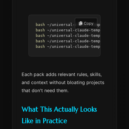
 Copy
bash
 ~/universal-claude-template/setup.s
bash
 ~/universal-claude-template/setup.s
bash
 ~/universal-claude-template/setup.s
bash
 ~/universal-claude-template/setup.s
bash
 ~/universal-claude-template/setup.s
Each pack adds relevant rules, skills,
and context without bloating projects
that don't need them.
What This Actually Looks
Like in Practice