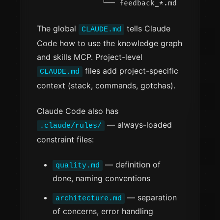
The global
tells Claude
CLAUDE.md
Code how to use the knowledge graph
and skills MCP. Project-level
files add project-specific
CLAUDE.md
context (stack, commands, gotchas).
Claude Code also has
— always-loaded
.claude/rules/
constraint files:
— definition of
quality.md
done, naming conventions
— separation
architecture.md
of concerns, error handling