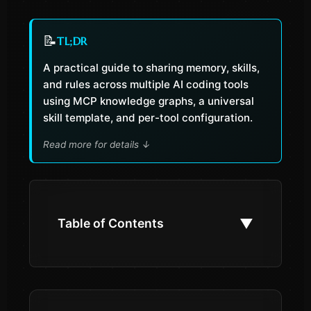
📝
TL;DR
A practical guide to sharing memory, skills,
and rules across multiple AI coding tools
using MCP knowledge graphs, a universal
skill template, and per-tool configuration.
Read more for details
↓
▼
Table of Contents