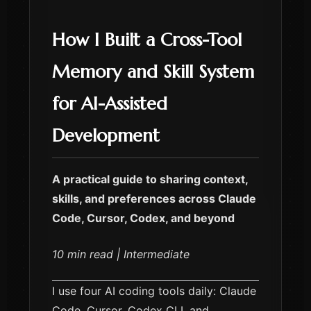
How I Built a Cross-Tool
Memory and Skill System
for AI-Assisted
Development
A practical guide to sharing context,
skills, and preferences across Claude
Code, Cursor, Codex, and beyond
10 min read | Intermediate
I use four AI coding tools daily: Claude
Code, Cursor, Codex CLI, and