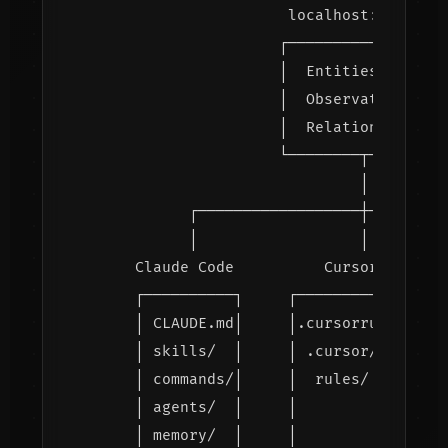
                     localhost:8765

                    ┌─────────────────┐
                    │  Entities        
                    │  Observations    
                    │  Relations       
                    └────────┬────────┘
                             │

          ┌──────────────────┼─────────
          │                  │         
    Claude Code          Cursor        
    ┌──────────┐     ┌──────────┐      
    │ CLAUDE.md│     │.cursorrules│    
    │ skills/  │     │ .cursor/  │    │
    │ commands/│     │  rules/   │    │
    │ agents/  │     │           │    │
    │ memory/  │     │           │    │