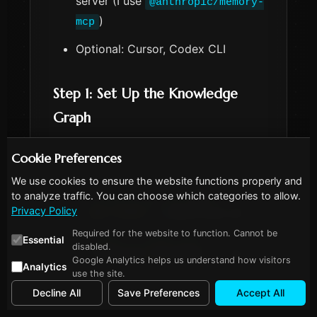
server (I use
@anthropic/memory-
)
mcp
Optional: Cursor, Codex CLI
Step 1: Set Up the Knowledge
Graph
Cookie Preferences
We use cookies to ensure the website functions properly and
to analyze traffic. You can choose which categories to allow.
 Copy
# Install the memory MCP server
Privacy Policy
npm
install
-g
Required for the website to function. Cannot be
Essential
# Add to Claude Code
disabled.
claude mcp 
add
 memory -- npx @anthropic/
Google Analytics helps us understand how visitors
Analytics
use the site.
Decline All
Save Preferences
Accept All