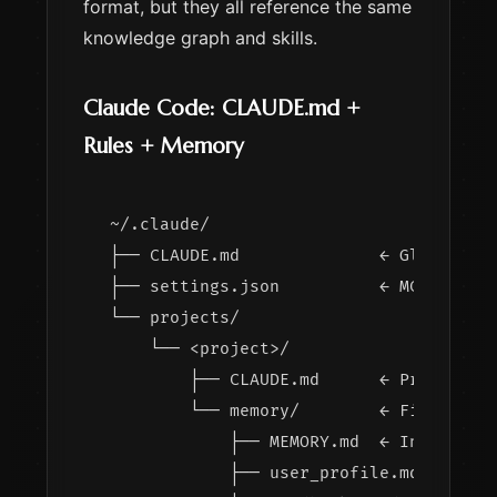
format, but they all reference the same
knowledge graph and skills.
Claude Code: CLAUDE.md +
Rules + Memory
~/.claude/

├── CLAUDE.md              ← Global ins
├── settings.json          ← MCP server
└── projects/

    └── <project>/

        ├── CLAUDE.md      ← Project-sp
        └── memory/        ← File-based
            ├── MEMORY.md  ← Index of m
            ├── user_profile.md
