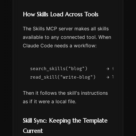
How Skills Load Across Tools
The Skills MCP server makes all skills
available to any connected tool. When
Claude Code needs a workflow:
search_skills("blog")       → finds wri
Then it follows the skill's instructions
as if it were a local file.
Skill Sync: Keeping the Template
Current