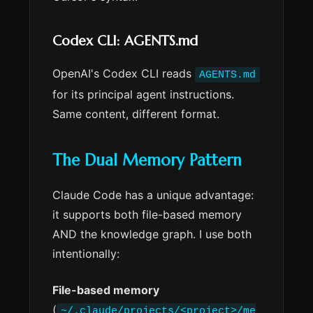
Codex CLI: AGENTS.md
OpenAI's Codex CLI reads
AGENTS.md
for its principal agent instructions.
Same content, different format.
The Dual Memory Pattern
Claude Code has a unique advantage:
it supports both file-based memory
AND the knowledge graph. I use both
intentionally:
File-based memory
(
~/.claude/projects/<project>/me