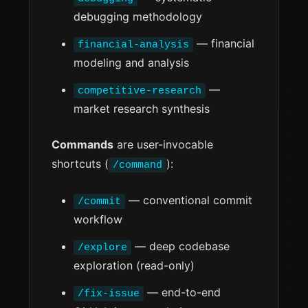
debugging methodology
— financial
financial-analysis
modeling and analysis
—
competitive-research
market research synthesis
Commands
are user-invocable
shortcuts (
):
/command
— conventional commit
/commit
workflow
— deep codebase
/explore
exploration (read-only)
— end-to-end
/fix-issue