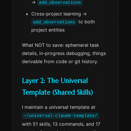
→
add_observations
Cross-project learning →
to both
add_observations
project entities
What NOT to save: ephemeral task
details, in-progress debugging, things
derivable from code or git history.
Layer 2: The Universal
Template (Shared Skills)
I maintain a universal template at
~/universal-claude-template/
with 51 skills, 13 commands, and 17