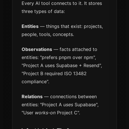
Every AI tool connects to it. It stores
three types of data:
Entities
— things that exist: projects,
people, tools, concepts.
Observations
— facts attached to
entities: "prefers pnpm over npm",
"Project A uses Supabase + Resend",
"Project B required ISO 13482
compliance".
Relations
— connections between
entities: "Project A
uses
Supabase",
"User
works-on
Project C".