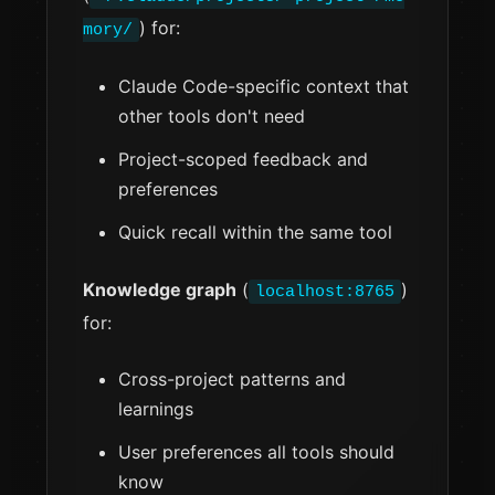
) for:
mory/
Claude Code-specific context that
other tools don't need
Project-scoped feedback and
preferences
Quick recall within the same tool
Knowledge graph
(
)
localhost:8765
for:
Cross-project patterns and
learnings
User preferences all tools should
know