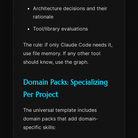
Architecture decisions and their
rationale
Tool/library evaluations
The rule: if only Claude Code needs it,
use file memory. If any other tool
should know, use the graph.
Domain Packs: Specializing
Per Project
The universal template includes
domain packs that add domain-
specific skills: