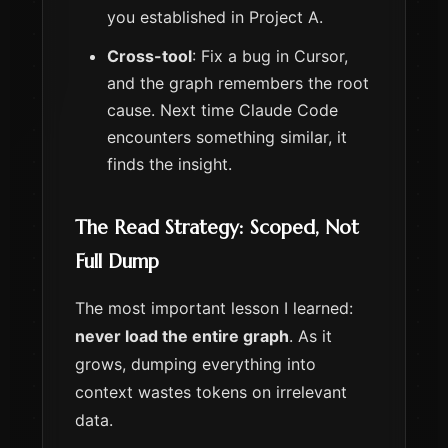
you established in Project A.
Cross-tool
: Fix a bug in Cursor,
and the graph remembers the root
cause. Next time Claude Code
encounters something similar, it
finds the insight.
The Read Strategy: Scoped, Not
Full Dump
The most important lesson I learned:
never load the entire graph
. As it
grows, dumping everything into
context wastes tokens on irrelevant
data.