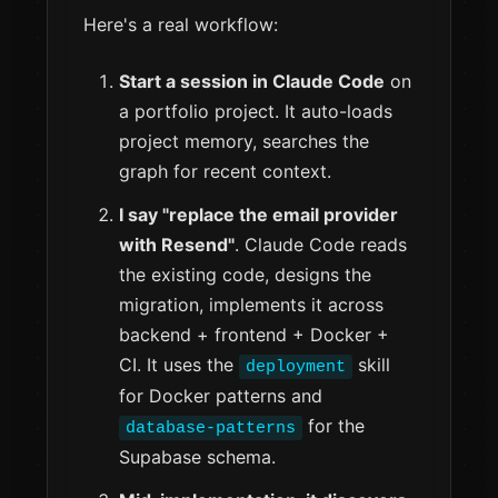
Here's a real workflow:
Start a session in Claude Code
on
a portfolio project. It auto-loads
project memory, searches the
graph for recent context.
I say "replace the email provider
with Resend"
. Claude Code reads
the existing code, designs the
migration, implements it across
backend + frontend + Docker +
CI. It uses the
skill
deployment
for Docker patterns and
for the
database-patterns
Supabase schema.