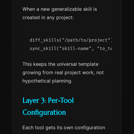
When a new generalizable skill is
created in any project:
diff_skills("/path/to/project")        
This keeps the universal template
growing from real project work, not
hypothetical planning.
Layer 3: Per-Tool
Configuration
Each tool gets its own configuration