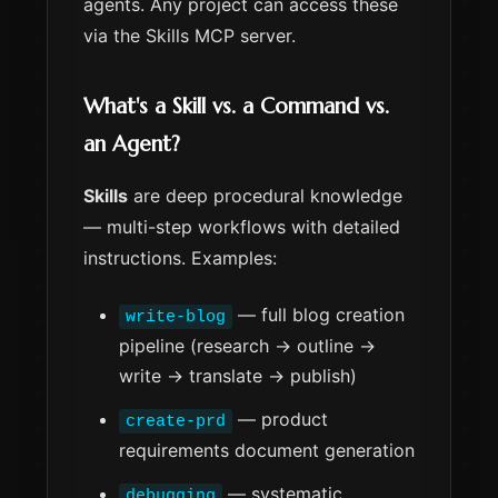
agents. Any project can access these
via the Skills MCP server.
What's a Skill vs. a Command vs.
an Agent?
Skills
are deep procedural knowledge
— multi-step workflows with detailed
instructions. Examples:
— full blog creation
write-blog
pipeline (research → outline →
write → translate → publish)
— product
create-prd
requirements document generation
— systematic
debugging