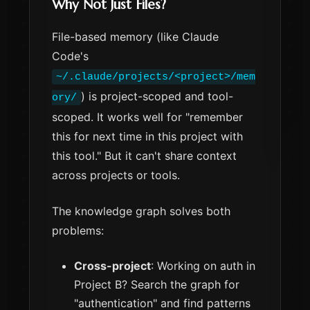
Why Not Just Files?
File-based memory (like Claude
Code's
~/.claude/projects/<project>/mem
) is project-scoped and tool-
ory/
scoped. It works well for "remember
this for next time in this project with
this tool." But it can't share context
across projects or tools.
The knowledge graph solves both
problems:
Cross-project
: Working on auth in
Project B? Search the graph for
"authentication" and find patterns