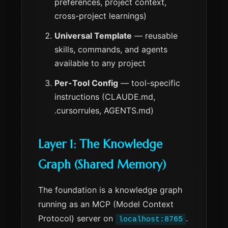
preferences, project context,
cross-project learnings)
Universal Template
— reusable
skills, commands, and agents
available to any project
Per-Tool Config
— tool-specific
instructions (CLAUDE.md,
.cursorrules, AGENTS.md)
Layer 1: The Knowledge
Graph (Shared Memory)
The foundation is a knowledge graph
running as an MCP (Model Context
Protocol) server on
.
localhost:8765