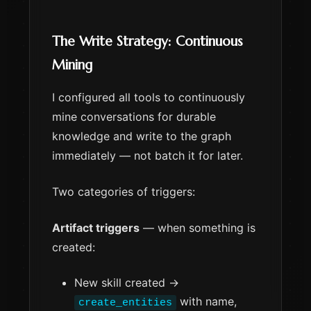
The Write Strategy: Continuous
Mining
I configured all tools to continuously
mine conversations for durable
knowledge and write to the graph
immediately — not batch it for later.
Two categories of triggers:
Artifact triggers
— when something is
created:
New skill created →
with name,
create_entities