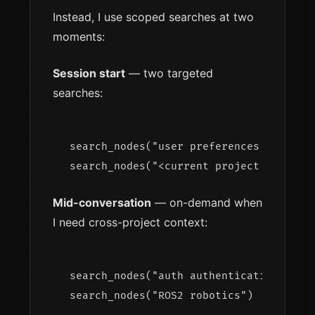
Instead, I use scoped searches at two
moments:
Session start
— two targeted
searches:
search_nodes("user preferences workflow
Mid-conversation
— on-demand when
I need cross-project context:
search_nodes("auth authentication")  → 