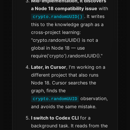
Mid-implementation, it discovers
a Node 18 compatibility issue
with
. It writes
crypto.randomUUID()
this to the knowledge graph as a
cross-project learning:
"crypto.randomUUID() is not a
global in Node 18 — use
require('crypto').randomUUID()."
Later, in Cursor
, I'm working on a
different project that also runs
Node 18. Cursor searches the
graph, finds the
observation,
crypto.randomUUID
and avoids the same mistake.
I switch to Codex CLI
for a
background task. It reads from the