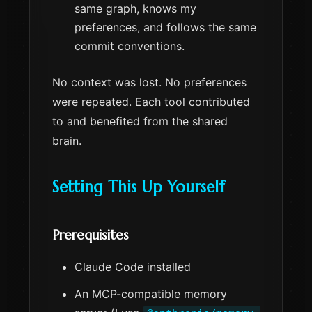
same graph, knows my
preferences, and follows the same
commit conventions.
No context was lost. No preferences
were repeated. Each tool contributed
to and benefited from the shared
brain.
Setting This Up Yourself
Prerequisites
Claude Code installed
An MCP-compatible memory