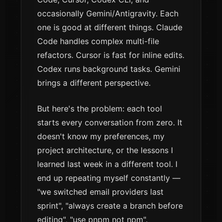
occasionally Gemini/Antigravity. Each
one is good at different things. Claude
Code handles complex multi-file
refactors. Cursor is fast for inline edits.
Codex runs background tasks. Gemini
brings a different perspective.
But here's the problem: each tool
starts every conversation from zero. It
doesn't know my preferences, my
project architecture, or the lessons I
learned last week in a different tool. I
end up repeating myself constantly —
"we switched email providers last
sprint", "always create a branch before
editing", "use pnpm not npm".