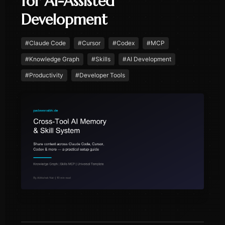
for AI-Assisted
Development
#
Claude Code
#
Cursor
#
Codex
#
MCP
#
Knowledge Graph
#
Skills
#
AI Development
#
Productivity
#
Developer Tools