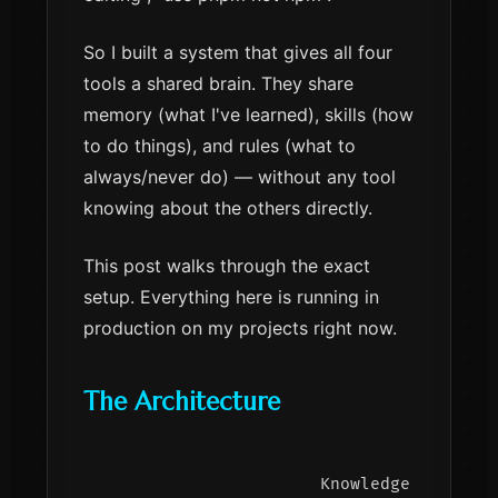
So I built a system that gives all four
tools a shared brain. They share
memory (what I've learned), skills (how
to do things), and rules (what to
always/never do) — without any tool
knowing about the others directly.
This post walks through the exact
setup. Everything here is running in
production on my projects right now.
The Architecture
                     Knowledge Graph (M