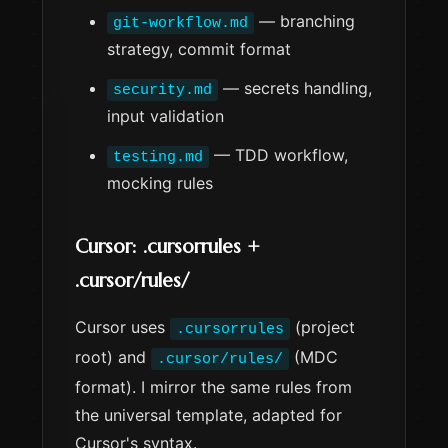
— branching
git-workflow.md
strategy, commit format
— secrets handling,
security.md
input validation
— TDD workflow,
testing.md
mocking rules
Cursor: .cursorrules +
.cursor/rules/
Cursor uses
(project
.cursorrules
root) and
(MDC
.cursor/rules/
format). I mirror the same rules from
the universal template, adapted for
Cursor's syntax.