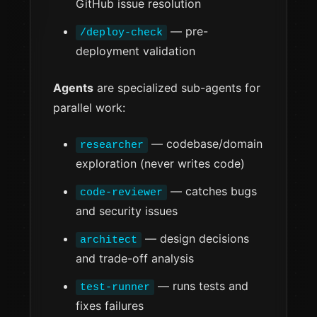
GitHub issue resolution
— pre-
/deploy-check
deployment validation
Agents
are specialized sub-agents for
parallel work:
— codebase/domain
researcher
exploration (never writes code)
— catches bugs
code-reviewer
and security issues
— design decisions
architect
and trade-off analysis
— runs tests and
test-runner
fixes failures