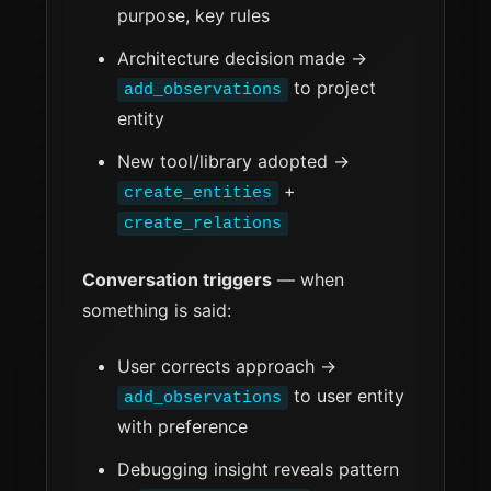
purpose, key rules
Architecture decision made →
to project
add_observations
entity
New tool/library adopted →
+
create_entities
create_relations
Conversation triggers
— when
something is said:
User corrects approach →
to user entity
add_observations
with preference
Debugging insight reveals pattern