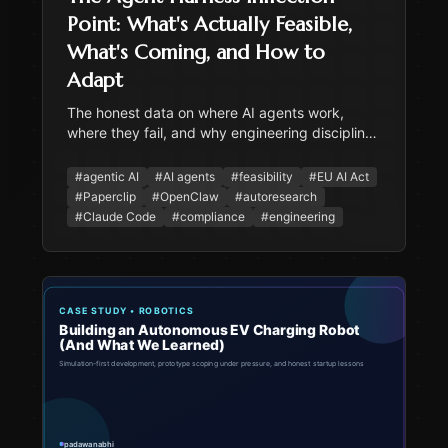
Point: What's Actually Feasible,
What's Coming, and How to
Adapt
The honest data on where AI agents work,
where they fail, and why engineering discipline
matters more than model capability. Covers
Paperclip, OpenClaw, autoresearch, EU AI Act
#
agentic AI
#
AI agents
#
feasibility
#
EU AI Act
compliance, and practical adaptation strategy.
#
Paperclip
#
OpenClaw
#
autoresearch
#
Claude Code
#
compliance
#
engineering