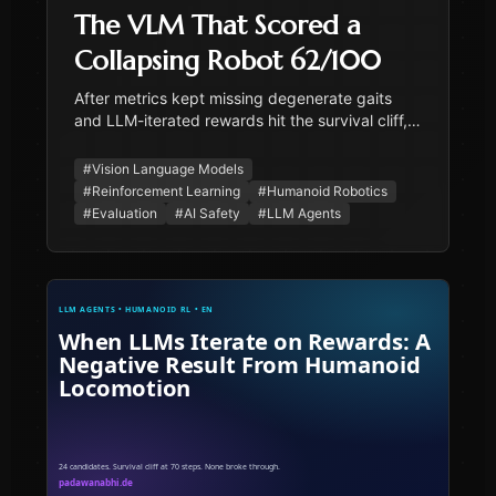
The VLM That Scored a
Collapsing Robot 62/100
After metrics kept missing degenerate gaits
and LLM-iterated rewards hit the survival cliff,
we tried a vision-language model as the fitness
scorer. The VLM was harsher than metrics and
#
Vision Language Models
produced actionable failure descriptions — and
#
Reinforcement Learning
#
Humanoid Robotics
it scored a collapsing robot 62/100. The case
#
Evaluation
#
AI Safety
#
LLM Agents
study in honest fitness, plus the four-layer
evaluation stack we landed on.