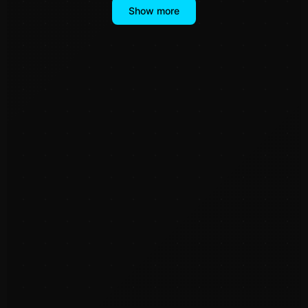
Show more