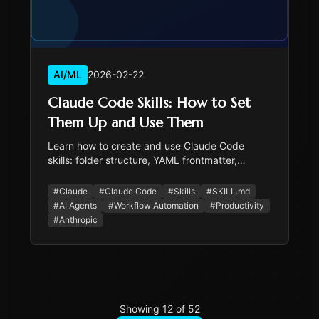
AI/ML
2026-02-22
Claude Code Skills: How to Set
Them Up and Use Them
Learn how to create and use Claude Code
skills: folder structure, YAML frontmatter,
progressive disclosure, and when skills beat
repeating yourself.
#
Claude
#
Claude Code
#
Skills
#
SKILL.md
#
AI Agents
#
Workflow Automation
#
Productivity
#
Anthropic
Showing
12
of
52