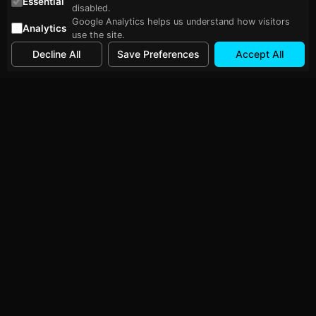
Essential
disabled.
Google Analytics helps us understand how visitors
Analytics
use the site.
Decline All
Save Preferences
Accept All
Follow Me