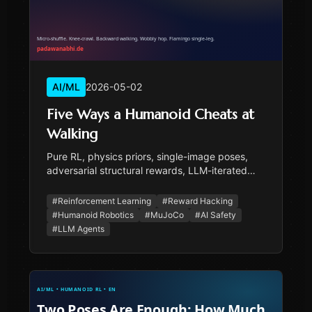
AI/ML
2026-05-02
Five Ways a Humanoid Cheats at
Walking
Pure RL, physics priors, single-image poses,
adversarial structural rewards, LLM-iterated
rewards — five attempts to train a humanoid
walker without mocap, five distinct ways the
#
Reinforcement Learning
#
Reward Hacking
policy cheated. With the v16 'flamingo hopping'
#
Humanoid Robotics
#
MuJoCo
#
AI Safety
retraction the user caught.
#
LLM Agents