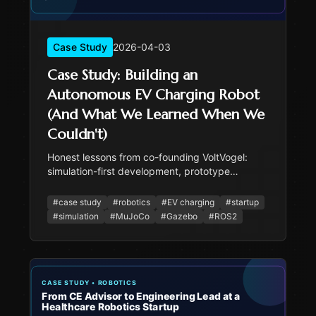
Case Study
2026-04-03
Case Study: Building an
Autonomous EV Charging Robot
(And What We Learned When We
Couldn't)
Honest lessons from co-founding VoltVogel:
simulation-first development, prototype
scoping under pressure, and knowing what you
actually built vs what you validated in
#
case study
#
robotics
#
EV charging
#
startup
simulation.
#
simulation
#
MuJoCo
#
Gazebo
#
ROS2