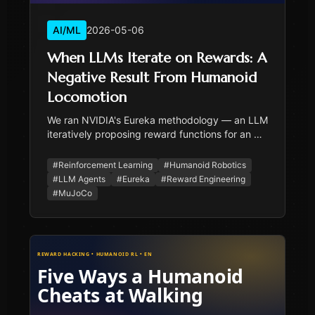
AI/ML
2026-05-06
When LLMs Iterate on Rewards: A
Negative Result From Humanoid
Locomotion
We ran NVIDIA's Eureka methodology — an LLM
iteratively proposing reward functions for an RL
agent — on cold-start humanoid bipedal
walking. 24 candidates across two rounds, all
#
Reinforcement Learning
#
Humanoid Robotics
fell by step 70. The LLM was thoughtful; the
#
LLM Agents
#
Eureka
#
Reward Engineering
survival cliff was state-space coverage, not
#
MuJoCo
reward design.