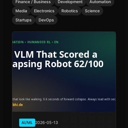
Finance / Business
Development
Automation
Media
Electronics
Robotics
Science
Startups
DevOps
AI/ML
2026-05-13