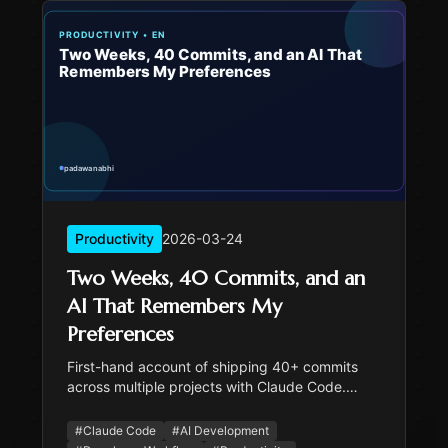
Productivity
2026-03-24
Two Weeks, 40 Commits, and an
AI That Remembers My
Preferences
First-hand account of shipping 40+ commits
across multiple projects with Claude Code.
Covers the memory system, sub-agent
patterns, testing culture, and honest reflections
#
Claude Code
#
AI Development
on where AI coding assistants shine and