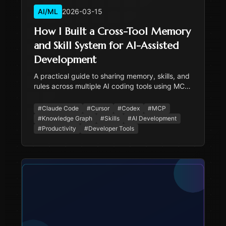
AI/ML
2026-03-15
How I Built a Cross-Tool Memory
and Skill System for AI-Assisted
Development
A practical guide to sharing memory, skills, and
rules across multiple AI coding tools using MCP
knowledge graphs, a universal skill template,
and per-tool configuration.
#
Claude Code
#
Cursor
#
Codex
#
MCP
#
Knowledge Graph
#
Skills
#
AI Development
#
Productivity
#
Developer Tools