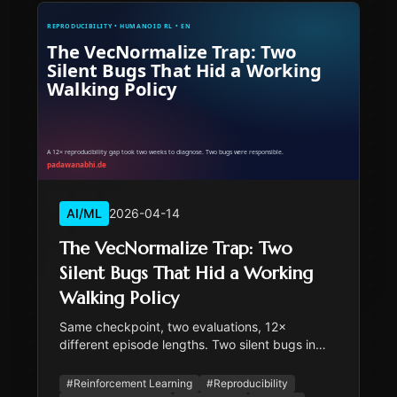
AI/ML
2026-04-14
The VecNormalize Trap: Two
Silent Bugs That Hid a Working
Walking Policy
Same checkpoint, two evaluations, 12×
different episode lengths. Two silent bugs in
series were responsible. The fix replaces SB3's
VecNormalize with a fixed, physics-derived
#
Reinforcement Learning
#
Reproducibility