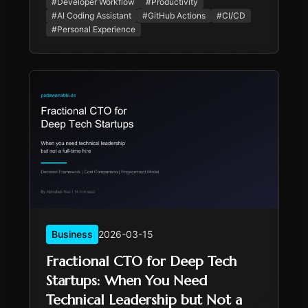
#
Developer Workflow
#
Productivity
stumble.
#
AI Coding Assistant
#
GitHub Actions
#
CI/CD
#
Personal Experience
Business
2026-03-15
Fractional CTO for Deep Tech
Startups: When You Need
Technical Leadership but Not a