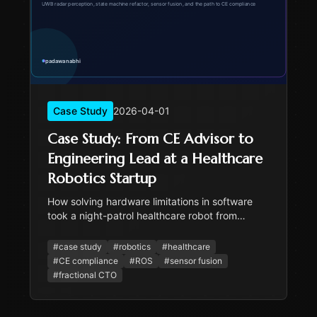
Case Study
2026-04-01
Case Study: From CE Advisor to
Engineering Lead at a Healthcare
Robotics Startup
How solving hardware limitations in software
took a night-patrol healthcare robot from
prototype to CE-ready. State machine refactor,
UWB radar, sensor fusion, and the path to
#
case study
#
robotics
#
healthcare
safety certification.
#
CE compliance
#
ROS
#
sensor fusion
#
fractional CTO