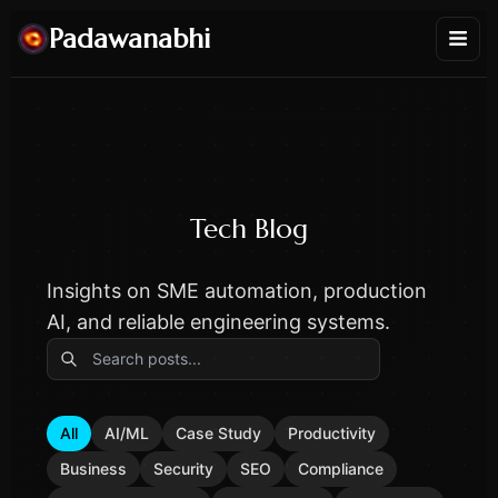
Padawanabhi
Tech Blog
Insights on SME automation, production
AI, and reliable engineering systems.
All
AI/ML
Case Study
Productivity
Business
Security
SEO
Compliance