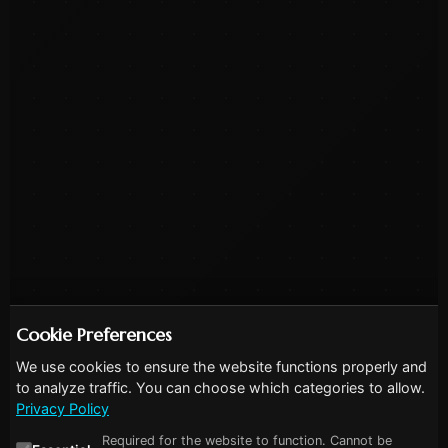
Cookie Preferences
We use cookies to ensure the website functions properly and
to analyze traffic. You can choose which categories to allow.
Privacy Policy
Required for the website to function. Cannot be