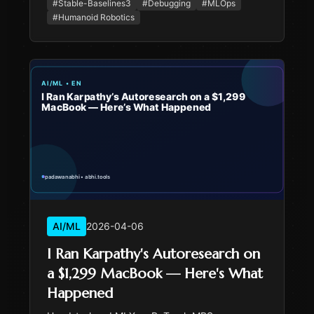
normalization that reproduces deterministically.
#
Stable-Baselines3
#
Debugging
#
MLOps
#
Humanoid Robotics
AI/ML
2026-04-06
I Ran Karpathy's Autoresearch on
a $1,299 MacBook — Here's What
Happened