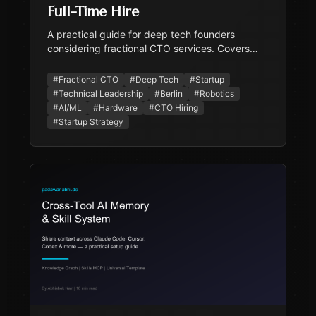
Full-Time Hire
A practical guide for deep tech founders
considering fractional CTO services. Covers
what the role involves, why deep tech benefits
disproportionately, when to go fractional vs full-
#
Fractional CTO
#
Deep Tech
#
Startup
time, cost comparison for the Berlin market, and
#
Technical Leadership
#
Berlin
#
Robotics
what to look for.
#
AI/ML
#
Hardware
#
CTO Hiring
#
Startup Strategy