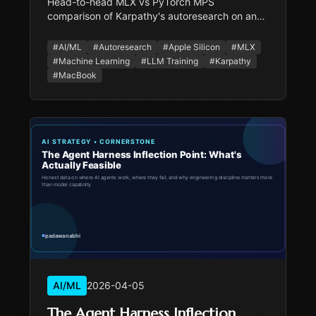
Head-to-head MLX vs PyTorch MPS
comparison of Karpathy's autoresearch on an
M2 MacBook Pro 16GB. Includes stability tests,
a real autonomous agent loop that found a 5%
#
AI/ML
#
Autoresearch
#
Apple Silicon
#
MLX
improvement, and a cost analysis of Mac vs
#
Machine Learning
#
LLM Training
#
Karpathy
cloud GPU.
#
MacBook
AI/ML
2026-04-05
The Agent Harness Inflection