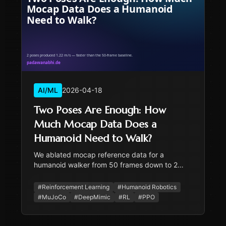
AI/ML
2026-04-18
Two Poses Are Enough: How
Much Mocap Data Does a
Humanoid Need to Walk?
We ablated mocap reference data for a
humanoid walker from 50 frames down to 2
poses. The minimal version walked fastest —
and the result has practical implications for any
#
Reinforcement Learning
#
Humanoid Robotics
humanoid project bottlenecked on mocap.
#
MuJoCo
#
DeepMimic
#
RL
#
PPO