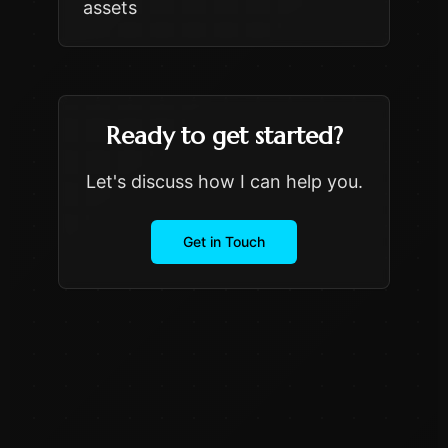
assets
Ready to get started?
Let's discuss how I can help you.
Get in Touch