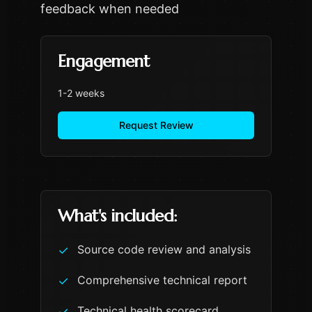
feedback when needed
Engagement
1-2 weeks
Request Review
What's included:
Source code review and analysis
✓
Comprehensive technical report
✓
Technical health scorecard
✓