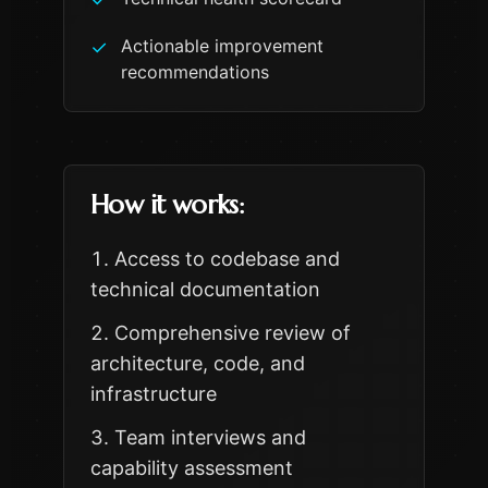
Actionable improvement
✓
recommendations
How it works:
Access to codebase and
technical documentation
Comprehensive review of
architecture, code, and
infrastructure
Team interviews and
capability assessment