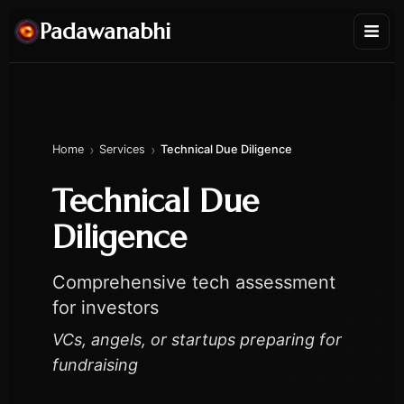
Padawanabhi
›
›
Home
Services
Technical Due Diligence
Technical Due
Diligence
Comprehensive tech assessment
for investors
VCs, angels, or startups preparing for
fundraising