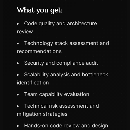
What you get:
Code quality and architecture
review
Technology stack assessment and
recommendations
Security and compliance audit
Scalability analysis and bottleneck
identification
Team capability evaluation
Technical risk assessment and
mitigation strategies
Hands-on code review and design