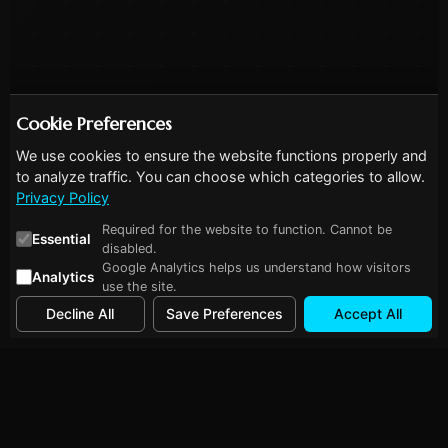
Cookie Preferences
We use cookies to ensure the website functions properly and
to analyze traffic. You can choose which categories to allow.
Privacy Policy
Required for the website to function. Cannot be
Essential
disabled.
Google Analytics helps us understand how visitors
Analytics
use the site.
Decline All
Save Preferences
Accept All