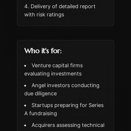
Delivery of detailed report
with risk ratings
Who it's for:
Venture capital firms
evaluating investments
Angel investors conducting
due diligence
Startups preparing for Series
A fundraising
Acquirers assessing technical