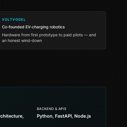
VOLTVOGEL
Co-founded EV-charging robotics
Hardware from first prototype to paid pilots — and
an honest wind-down
BACKEND & APIS
rchitecture,
Python, FastAPI, Node.js