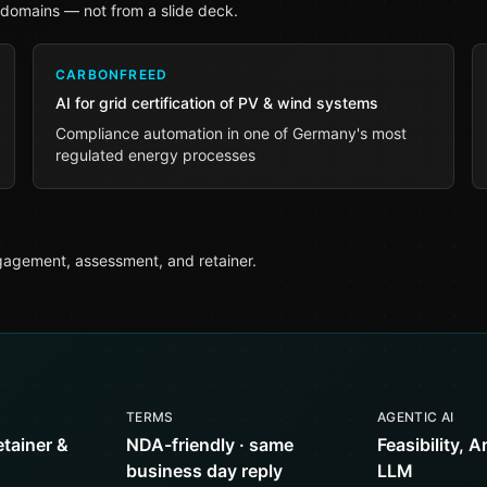
 domains — not from a slide deck.
CARBONFREED
AI for grid certification of PV & wind systems
Compliance automation in one of Germany's most
regulated energy processes
agement, assessment, and retainer.
TERMS
AGENTIC AI
etainer &
NDA-friendly · same
Feasibility, A
business day reply
LLM