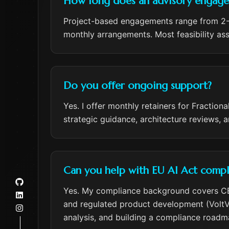
How long does an advisory engagem
Project-based engagements range from 2-5
monthly arrangements. Most feasibility a
Do you offer ongoing support?
Yes. I offer monthly retainers for Fracti
strategic guidance, architecture reviews, 
Can you help with EU AI Act compl
Yes. My compliance background covers CE 
and regulated product development (VoltVog
analysis, and building a compliance roadma