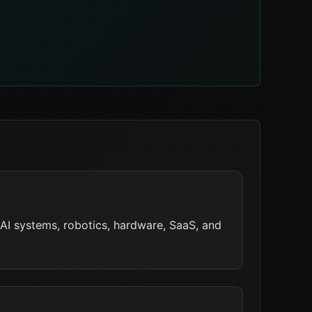
 AI systems, robotics, hardware, SaaS, and