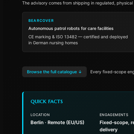
The advisory comes from shipping in regulated, physical
BEARCOVER
Autonomous patrol robots for care facilities
CE marking & ISO 13482 — certified and deployed
in German nursing homes
Browse the full catalogue
↓
Every fixed-scope eng
QUICK FACTS
LOCATION
ENGAGEMENTS
Berlin · Remote (EU/US)
Fixed-scope, r
delivery