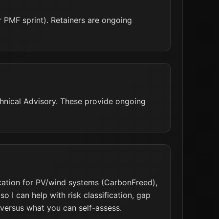
PMF sprint). Retainers are ongoing
chnical Advisory. These provide ongoing
cation for PV/wind systems (CarbonFreed),
 I can help with risk classification, gap
 versus what you can self-assess.