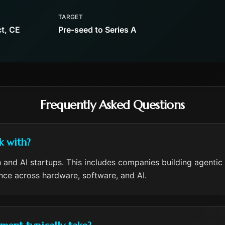
TARGET
t, CE
Pre-seed to Series A
Frequently Asked Questions
k with?
 and AI startups. This includes companies building agentic
ence across hardware, software, and AI.