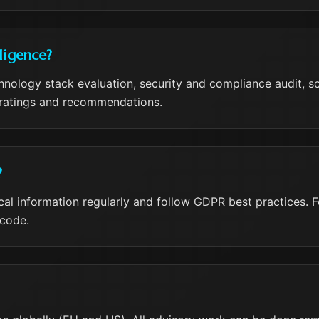
ligence?
nology stack evaluation, security and compliance audit, sca
k ratings and recommendations.
?
ical information regularly and follow GDPR best practices.
 code.