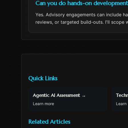
Can you do hands-on development a
Yes. Advisory engagements can include h
reviews, or targeted build-outs. I'll scop
Quick Links
Agentic AI Assessment
→
Techn
Learn more
Learn
Related Articles