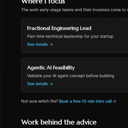
Where I focus
The work early-stage teams and their investors come to m
Fractional Engineering Lead
Part-time technical leadership for your startup
See details
→
Agentic AI Feasibility
Validate your AI agent concept before building
See details
→
Not sure which fits?
Book a free 15-min intro call
→
Work behind the advice