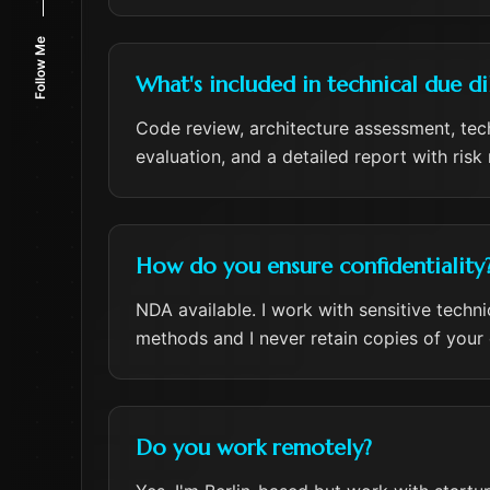
Follow Me
What's included in technical due di
Code review, architecture assessment, tech
evaluation, and a detailed report with ris
How do you ensure confidentiality
NDA available. I work with sensitive techn
methods and I never retain copies of your
Do you work remotely?