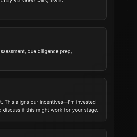
tely via video calls, async
 assessment, due diligence prep,
. This aligns our incentives—I'm invested
 discuss if this might work for your stage.