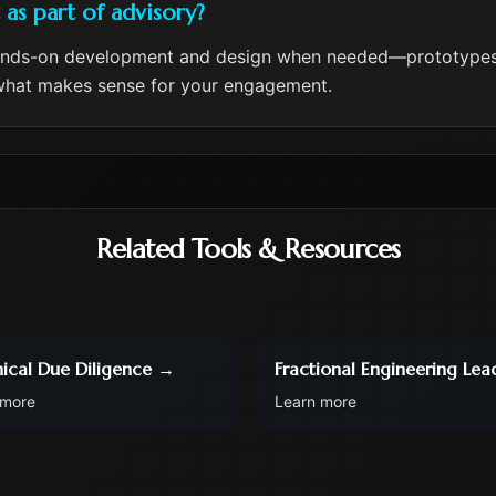
s part of advisory?
ands-on development and design when needed—prototypes,
e what makes sense for your engagement.
Related Tools & Resources
ical Due Diligence
→
Fractional Engineering Lea
 more
Learn more