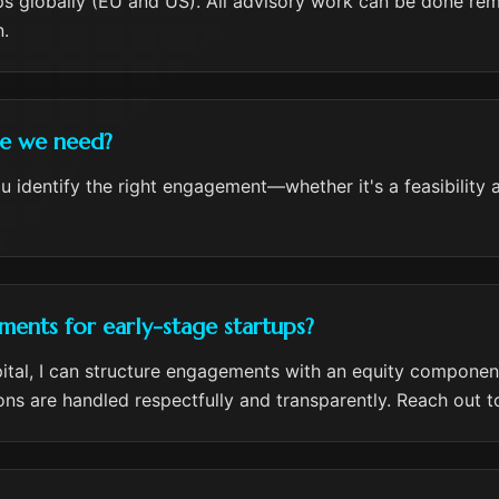
ps globally (EU and US). All advisory work can be done remo
.
ce we need?
 you identify the right engagement—whether it's a feasibility
ents for early-stage startups?
pital, I can structure engagements with an equity component
ons are handled respectfully and transparently. Reach out to