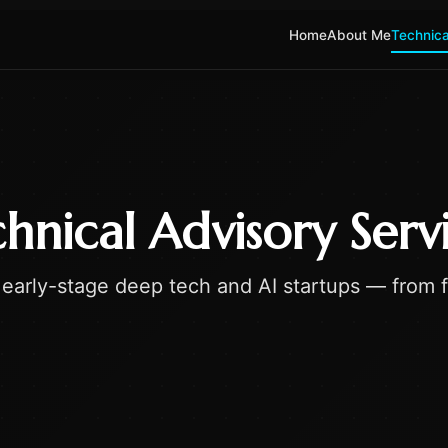
Home
About Me
Technica
hnical Advisory Serv
early-stage deep tech and AI startups — from fe