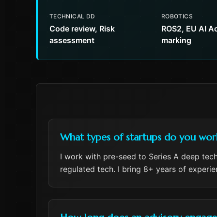
TECHNICAL DD
ROBOTICS
Code review, Risk
ROS2, EU AI Ac
assessment
marking
What types of startups do you wor
I work with pre-seed to Series A deep tech
regulated tech. I bring 8+ years of experi