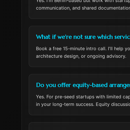
Yes. I'm Berlin-based but work with startu
communication, and shared documentation
What if we're not sure which servi
Book a free 15-minute intro call. I'll help
architecture design, or ongoing advisory.
Do you offer equity-based arrangem
Yes. For pre-seed startups with limited ca
in your long-term success. Equity discussi