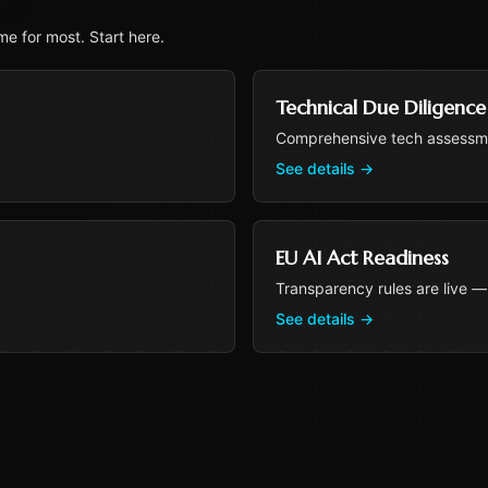
e for most. Start here.
Technical Due Diligence
Comprehensive tech assessme
See details
→
EU AI Act Readiness
Transparency rules are live —
See details
→