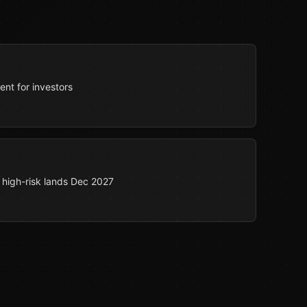
nt for investors
 high-risk lands Dec 2027