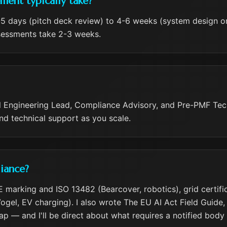
ent typically take?
 days (pitch deck review) to 4-6 weeks (system design or 
ssessments take 2-3 weeks.
onal Engineering Lead, Compliance Advisory, and Pre-PMF Te
and technical support as you scale.
iance?
marking and ISO 13482 (Bearcover, robotics), grid certifi
el, EV charging). I also wrote The EU AI Act Field Guide, so
p — and I'll be direct about what requires a notified body