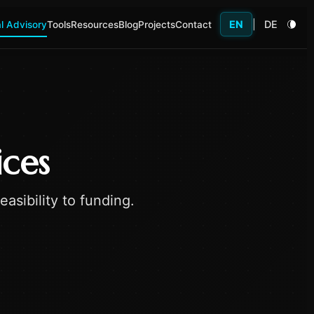
EN
|
DE
l Advisory
Tools
Resources
Blog
Projects
Contact
ices
asibility to funding.