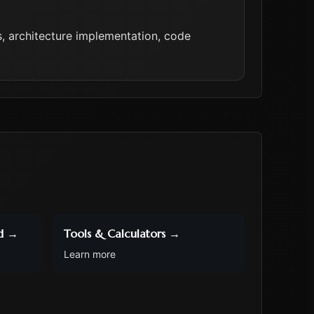
 architecture implementation, code
d
→
Tools & Calculators
→
Learn more