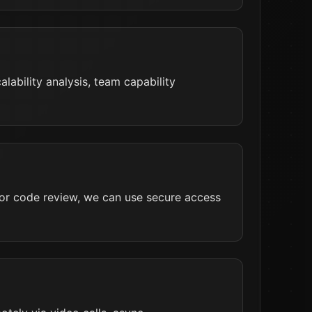
lability analysis, team capability
 For code review, we can use secure access