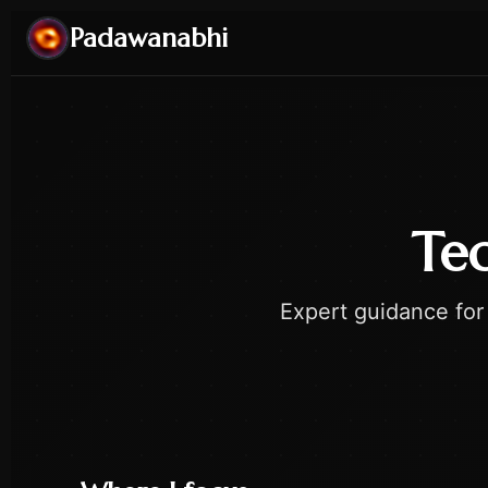
Padawanabhi
Tec
Expert guidance for 