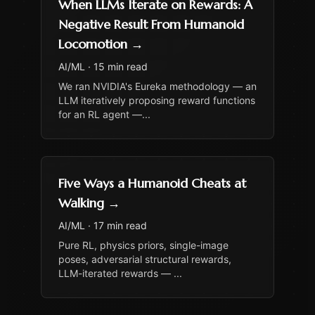
When LLMs Iterate on Rewards: A
Negative Result From Humanoid
Locomotion
→
AI/ML
·
15 min read
We ran NVIDIA's Eureka methodology — an
LLM iteratively proposing reward functions
for an RL agent —
...
Five Ways a Humanoid Cheats at
Walking
→
AI/ML
·
17 min read
Pure RL, physics priors, single-image
poses, adversarial structural rewards,
LLM-iterated rewards —
...