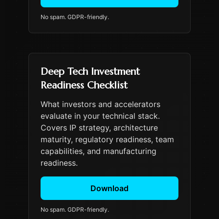
No spam. GDPR-friendly.
Deep Tech Investment
Readiness Checklist
What investors and accelerators
evaluate in your technical stack.
Covers IP strategy, architecture
maturity, regulatory readiness, team
capabilities, and manufacturing
readiness.
Download
No spam. GDPR-friendly.