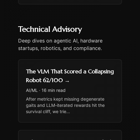
Technical Advisory
Deep dives on agentic AI, hardware
startups, robotics, and compliance.
The VLM That Scored a Collapsing
Robot 62/100
→
AI/ML
·
16 min read
After metrics kept missing degenerate
gaits and LLM-iterated rewards hit the
survival cliff, we trie
...