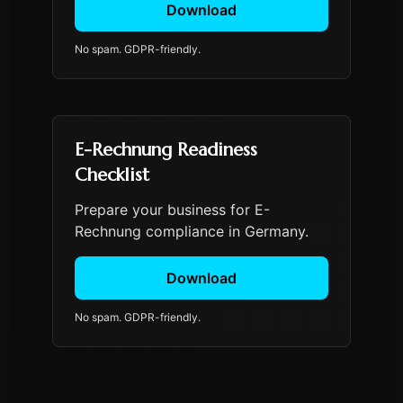
Download
No spam. GDPR-friendly.
E-Rechnung Readiness
Checklist
Prepare your business for E-
Rechnung compliance in Germany.
Download
No spam. GDPR-friendly.