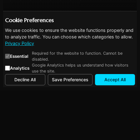
Cookie Preferences
We use cookies to ensure the website functions properly and
to analyze traffic. You can choose which categories to allow.
Privacy Policy
Required for the website to function. Cannot be
Essential
disabled.
Google Analytics helps us understand how visitors
Analytics
use the site.
Decline All
Save Preferences
Accept All