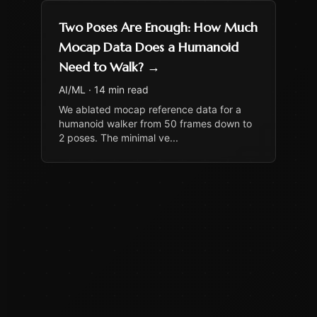
Two Poses Are Enough: How Much
Mocap Data Does a Humanoid
Need to Walk?
→
AI/ML
·
14 min read
We ablated mocap reference data for a
humanoid walker from 50 frames down to
2 poses. The minimal ve
...