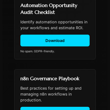
Automation Opportunity
Audit Checklist
Identify automation opportunities in
your workflows and estimate ROI.
Download
No spam. GDPR-friendly.
n8n Governance Playbook
Best practices for setting up and
managing n8n workflows in
production.