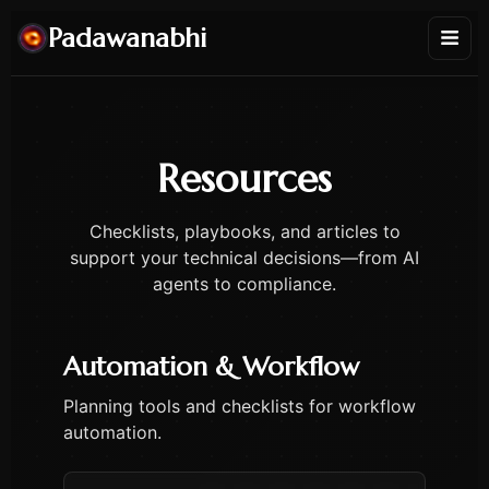
Padawanabhi
Resources
Checklists, playbooks, and articles to
support your technical decisions—from AI
agents to compliance.
Automation & Workflow
Planning tools and checklists for workflow
automation.