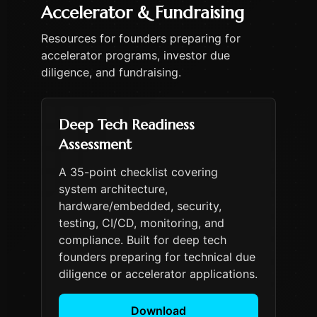
Accelerator & Fundraising
Resources for founders preparing for
accelerator programs, investor due
diligence, and fundraising.
Deep Tech Readiness
Assessment
A 35-point checklist covering
system architecture,
hardware/embedded, security,
testing, CI/CD, monitoring, and
compliance. Built for deep tech
founders preparing for technical due
diligence or accelerator applications.
Download