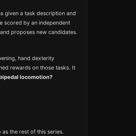
s given a task description and
 are scored by an independent
s, and proposes new candidates.
ening, hand dexterity
d rewards on those tasks. It
 bipedal locomotion?
s the rest of this series.