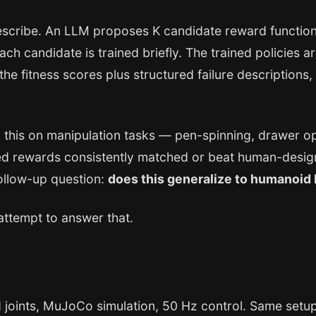
describe. An LLM proposes K candidate reward function
Each candidate is trained briefly. The trained policies
 the fitness scores plus structured failure description
 this on manipulation tasks — pen-spinning, drawer op
 rewards consistently matched or beat human-designe
follow-up question:
does this generalize to humanoid
attempt to answer that.
joints, MuJoCo simulation, 50 Hz control. Same setup a