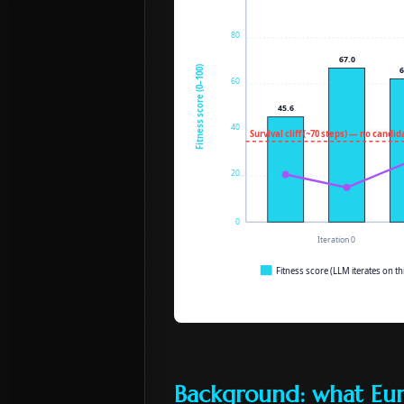
Background: what Eu