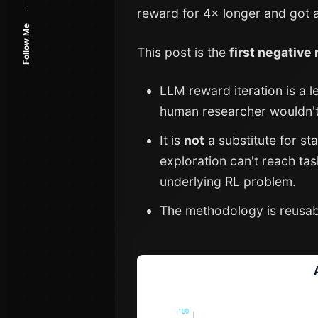
reward for 4× longer and got a
Follow Me
This post is the
first negative
LLM reward iteration is a l
human researcher wouldn't
It is
not
a substitute for s
exploration can't reach ta
underlying RL problem.
The methodology is reusable