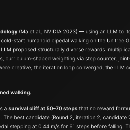
odology
(Ma et al., NVIDIA 2023) — using an LLM to it
 cold-start humanoid bipedal walking on the Unitree 
e LLM proposed structurally diverse rewards: multiplicat
, curriculum-shaped weighting via step counter, joint
were creative, the iteration loop converged, the LLM c
ned walking.
as a
survival cliff at 50–70 steps
that no reward formu
. The best candidate (Round 2, iteration 2, candidate
dal stepping at 0.44 m/s for 61 steps before falling. 