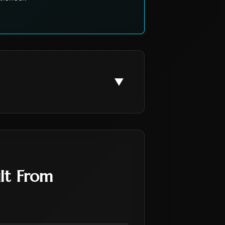
▼
lt From