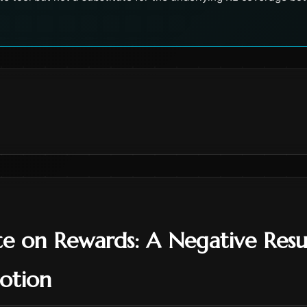
e on Rewards: A Negative Resu
otion