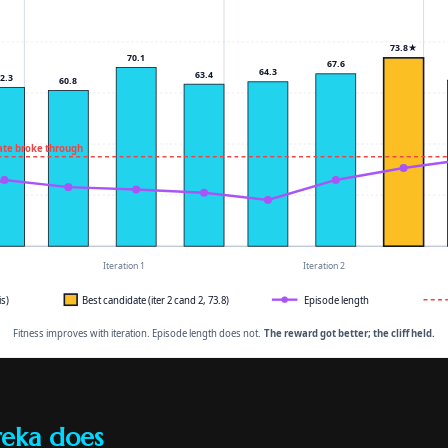
reka does