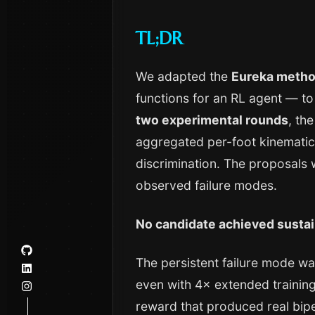
TL;DR
We adapted the
Eureka meth
functions for an RL agent — to
two experimental rounds
, th
aggregated per-foot kinematics
discrimination. The proposals 
observed failure modes.
No candidate achieved sustai
The persistent failure mode w
even with 4× extended training
reward that produced real bipe