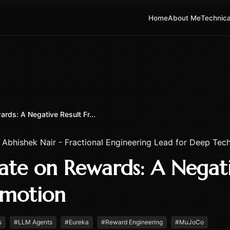
Home
About Me
Technica
rds: A Negative Result Fr...
y
Abhishek Nair - Fractional Engineering Lead for Deep Tech
ate on Rewards: A Negati
motion
s
#
LLM Agents
#
Eureka
#
Reward Engineering
#
MuJoCo