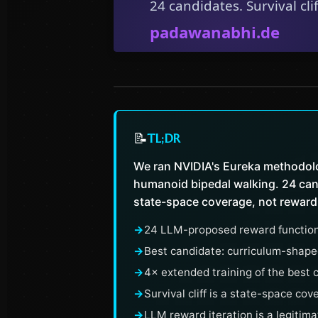
📝
TL;DR
We ran NVIDIA's Eureka methodolo
humanoid bipedal walking. 24 cand
state-space coverage, not reward
→
24 LLM-proposed reward function
→
Best candidate: curriculum-shaped 
→
4× extended training of the best 
→
Survival cliff is a state-space co
→
LLM reward iteration is a legitima