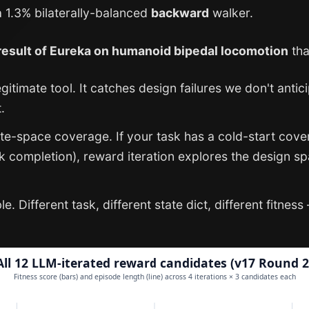
 1.3% bilaterally-balanced
backward
walker.
 result of Eureka on humanoid bipedal locomotion
tha
egitimate tool. It catches design failures we don't ant
.
tate-space coverage. If your task has a cold-start co
sk completion), reward iteration explores the design sp
. Different task, different state dict, different fitnes