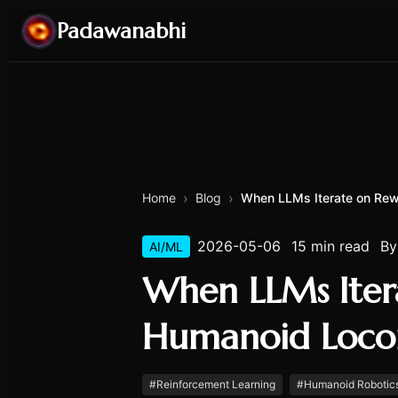
Padawanabhi
›
›
Home
Blog
When LLMs Iterate on Rewa
2026-05-06
15 min read
B
AI/ML
When LLMs Iter
Humanoid Loco
#
Reinforcement Learning
#
Humanoid Robotic