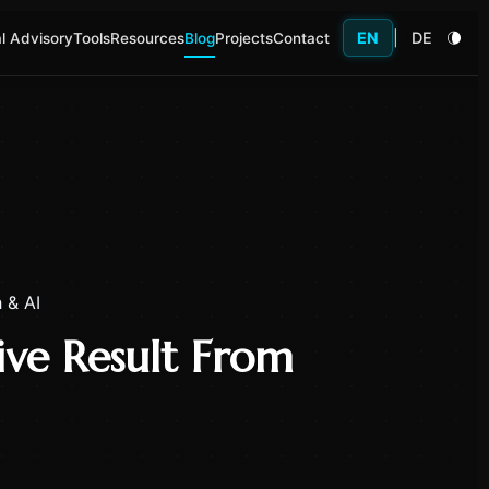
EN
|
DE
l Advisory
Tools
Resources
Blog
Projects
Contact
 & AI
ve Result From