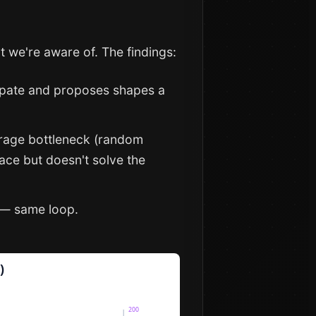
t we're aware of. The findings:
icipate and proposes shapes a
verage bottleneck (random
ace but doesn't solve the
s — same loop.