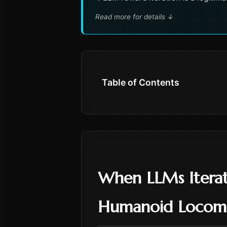
Read more for details
↓
Table of Contents
When LLMs Iterat
Humanoid Locom