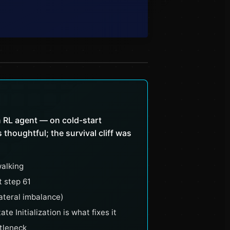
 RL agent — on cold-start
thoughtful; the survival cliff was
alking
t step 61
ateral imbalance)
 Initialization is what fixes it
ttleneck