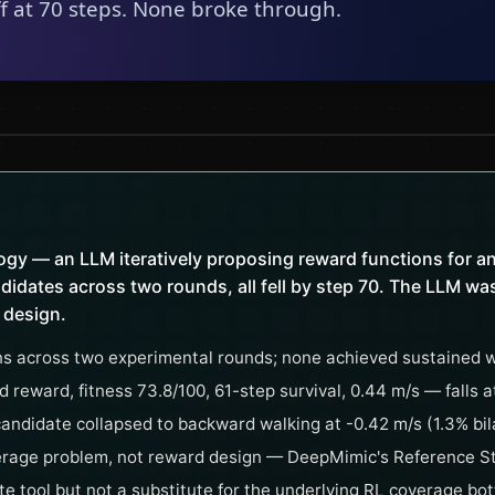
gy — an LLM iteratively proposing reward functions for an
idates across two rounds, all fell by step 70. The LLM was 
 design.
s across two experimental rounds; none achieved sustained w
reward, fitness 73.8/100, 61-step survival, 0.44 m/s — falls a
candidate collapsed to backward walking at -0.42 m/s (1.3% bil
verage problem, not reward design — DeepMimic's Reference State
te tool but not a substitute for the underlying RL coverage bo