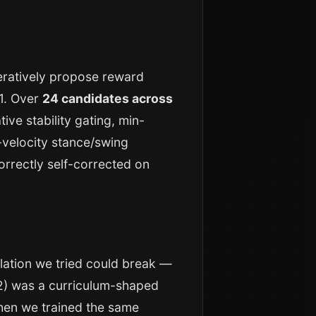
eratively propose reward
G1. Over
24 candidates across
ive stability gating, min-
-velocity stance/swing
orrectly self-corrected on
lation we tried could break —
 2) was a curriculum-shaped
Then we trained the same