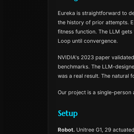
Eureka is straightforward to 
the history of prior attempts. 
fitness function. The LLM gets
Loop until convergence.
NVIDIA's 2023 paper validated
benchmarks. The LLM-designed
was a real result. The natural 
Our project is a single-person 
Setup
Robot.
Unitree G1, 29 actuated 