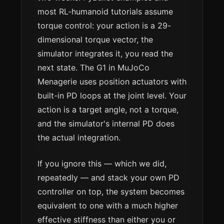
most RL-humanoid tutorials assume
torque control: your action is a 29-
dimensional torque vector, the
simulator integrates it, you read the
next state. The G1 in MuJoCo
Menagerie uses position actuators with
built-in PD loops at the joint level. Your
action is a target angle, not a torque,
and the simulator's internal PD does
the actual integration.
If you ignore this — which we did,
repeatedly — and stack your own PD
controller on top, the system becomes
equivalent to one with a much higher
effective stiffness than either you or