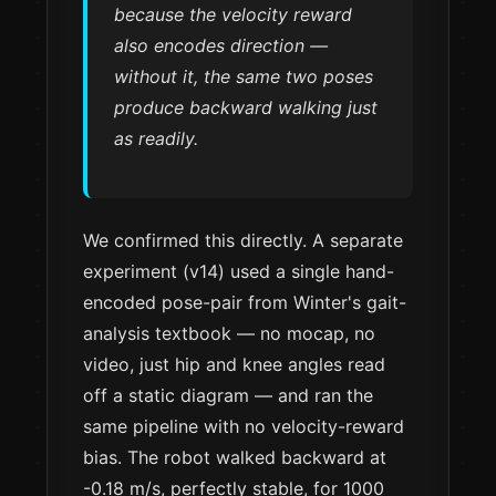
because
the velocity reward
also encodes direction
—
without it, the same two poses
produce backward walking just
as readily.
We confirmed this directly. A separate
experiment (v14) used a single hand-
encoded pose-pair from Winter's gait-
analysis textbook — no mocap, no
video, just hip and knee angles read
off a static diagram — and ran the
same pipeline with no velocity-reward
bias. The robot walked backward at
-0.18 m/s, perfectly stable, for 1000