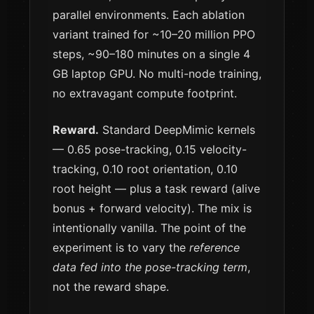
parallel environments. Each ablation
variant trained for ~10–20 million PPO
steps, ~90–180 minutes on a single 4
GB laptop GPU. No multi-node training,
no extravagant compute footprint.
Reward.
Standard DeepMimic kernels
— 0.65 pose-tracking, 0.15 velocity-
tracking, 0.10 root orientation, 0.10
root height — plus a task reward (alive
bonus + forward velocity). The mix is
intentionally vanilla. The point of the
experiment is to vary the
reference
data fed into the pose-tracking term
,
not the reward shape.