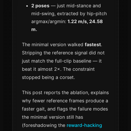
2 poses
— just mid-stance and
mid-swing, extracted by hip-pitch
argmax/argmin:
1.22 m/s, 24.58
m.
The minimal version walked
fastest
.
Stripping the reference signal did not
just match the full-clip baseline — it
beat it almost 2×. The constraint
stopped being a corset.
This post reports the ablation, explains
why fewer reference frames produce a
faster gait, and flags the failure modes
the minimal version still has
(foreshadowing the
reward-hacking