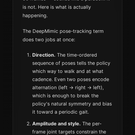
is not. Here is what is actually
happening.
The DeepMimic pose-tracking term
does two jobs at once:
Direction.
The time-ordered
sequence of poses tells the policy
which way to walk and at what
cadence. Even two poses encode
alternation (left → right → left),
which is enough to break the
policy's natural symmetry and bias
it toward a periodic gait.
Amplitude and style.
The per-
frame joint targets constrain the