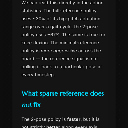
We can read this directly in the action
statistics. The full-reference policy
uses ~30% of its hip-pitch actuation
range over a gait cycle; the 2-pose
policy uses ~67%. The same is true for
knee flexion. The minimal-reference
policy is
more aggressive
across the
board — the reference signal is not
pulling it back to a particular pose at
every timestep.
What sparse reference does
not
fix
The 2-pose policy is
faster
, but it is
not strictly
better
along every axis.