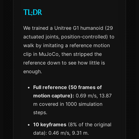
TL;DR
We trained a Unitree G1 humanoid (29
actuated joints, position-controlled) to
walk by imitating a reference motion
clip in MuJoCo, then stripped the
reference down to see how little is
enough.
Full reference (50 frames of
motion capture):
0.69 m/s, 13.87
m covered in 1000 simulation
steps.
10 keyframes
(8% of the original
data): 0.46 m/s, 9.31 m.