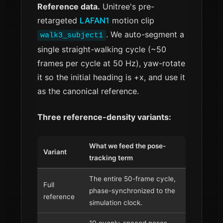
Reference data.
Unitree's pre-
retargeted
LAFAN1
motion clip
. We auto-segment a
walk3_subject1
single straight-walking cycle (~50
frames per cycle at 50 Hz), yaw-rotate
it so the initial heading is +x, and use it
as the canonical reference.
Three reference-density variants:
What we feed the pose-
Variant
tracking term
The entire 50-frame cycle,
Full
phase-synchronized to the
reference
simulation clock.