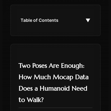
▼
Table of Contents
Two Poses Are Enough:
How Much Mocap Data
Does a Humanoid Need
to Walk?