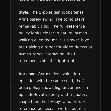
Style.
The 2-pose gait looks tense.
Arms barely swing. The torso stays
remarkably rigid. The full-reference
policy looks closer to natural human
walking even though it is slower. If you
are training a robot for video demos or
human-robot interaction, the full
reference is still the right tool.
Variance.
Across five evaluation
episodes with the same seed, the 2-
pose policy shows higher variance in
episode-level velocity and trajectory
shape than the 10-keyframe or full-
reference policies. It works, but it is