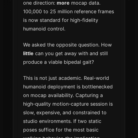
one direction:
more
mocap data.
100,000 to 25 million reference frames
is now standard for high-fidelity
humanoid control.
We asked the opposite question. How
little
can you get away with and still
produce a viable bipedal gait?
This is not just academic. Real-world
humanoid deployment is bottlenecked
on mocap availability. Capturing a
high-quality motion-capture session is
slow, expensive, and constrained to
studio environments. If two static
poses suffice for the most basic