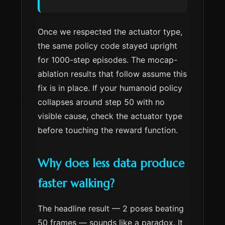
Once we respected the actuator type,
the same policy code stayed upright
for 1000-step episodes. The mocap-
ablation results that follow assume this
fix is in place. If your humanoid policy
collapses around step 50 with no
visible cause, check the actuator type
before touching the reward function.
Why does less data produce
faster walking?
The headline result — 2 poses beating
50 frames — sounds like a paradox. It