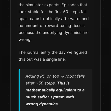
the simulator expects. Episodes that
look stable for the first 50 steps fall
apart catastrophically afterward, and
no amount of reward tuning fixes it
because the underlying dynamics are
wrong.
The journal entry the day we figured
this out was a single line:
Adding PD on top → robot falls
after ~50 steps.
This is
mathematically equivalent to a
much stiffer system with
wrong dynamics.