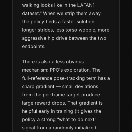
walking looks like in the LAFAN1
dataset." When we strip them away,
the policy finds a faster solution:
longer strides, less torso wobble, more
aggressive hip drive between the two
endpoints.
There is also a less obvious
mechanism: PPO's exploration. The
full-reference pose-tracking term has a
sharp gradient — small deviations
from the per-frame target produce
large reward drops. That gradient is
helpful early in training (it gives the
policy a strong "what to do next"
signal from a randomly initialized