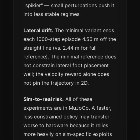
"spikier" — small perturbations push it
into less stable regimes.
Lateral drift.
The minimal variant ends
each 1000-step episode 4.56 m off the
straight line (vs. 2.44 m for full
reference). The minimal reference does
not constrain lateral foot placement
well; the velocity reward alone does
not pin the trajectory in 2D.
Sim-to-real risk.
All of these
experiments are in MuJoCo. A faster,
less constrained policy may transfer
worse to hardware because it relies
more heavily on sim-specific exploits