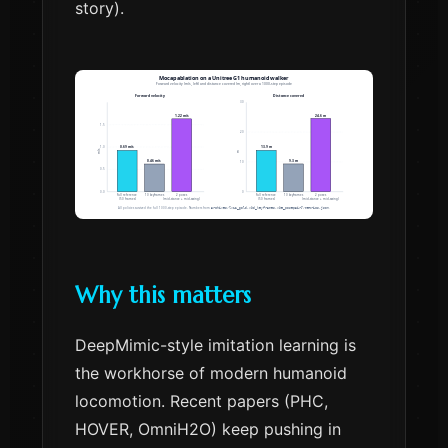
story).
Why this matters
DeepMimic-style imitation learning is
the workhorse of modern humanoid
locomotion. Recent papers (PHC,
HOVER, OmniH2O) keep pushing in