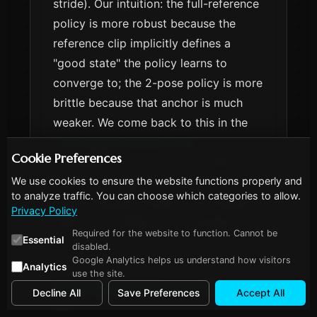
stride). Our intuition: the full-reference
policy is more robust because the
reference clip implicitly defines a
"good state" the policy learns to
converge to; the 2-pose policy is more
brittle because that anchor is much
weaker. We come back to this in the
LLM-reward-iteration post
—
Cookie Preferences
robustness turns out to be a state-
We use cookies to ensure the website functions properly and
space-coverage problem, not a
to analyze traffic. You can choose which categories to allow.
reward-design problem, and reference
Privacy Policy
data is one cheap way to expand the
Required for the website to function. Cannot be
Essential
coverage.
disabled.
Google Analytics helps us understand how visitors
Analytics
use the site.
How this relates to the
Decline All
Save Preferences
Accept All
literature