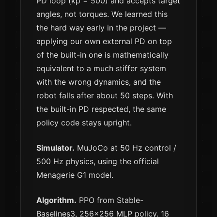
PD loop (kp = 500) and accepts target
angles, not torques. We learned this
the hard way early in the project —
applying our own external PD on top
of the built-in one is mathematically
equivalent to a much stiffer system
with the wrong dynamics, and the
robot falls after about 50 steps. With
the built-in PD respected, the same
policy code stays upright.
Simulator.
MuJoCo at 50 Hz control /
500 Hz physics, using the official
Menagerie G1 model.
Algorithm.
PPO from Stable-
Baselines3, 256×256 MLP policy. 16