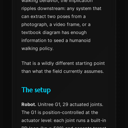
walking behavior, the implication
ripples downstream: any system that
can extract two poses from a
photograph, a video frame, or a
textbook diagram has enough
information to seed a humanoid
walking policy.
That is a wildly different starting point
than what the field currently assumes.
The setup
Robot.
Unitree G1, 29 actuated joints.
The G1 is position-controlled at the
actuator level: each joint runs a built-in