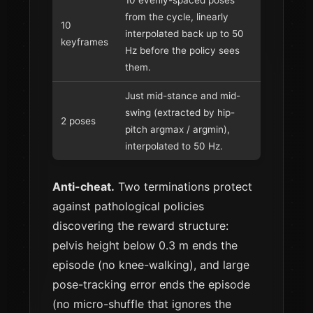
10 evenly-spaced poses
from the cycle, linearly
10
interpolated back up to 50
keyframes
Hz before the policy sees
them.
Just mid-stance and mid-
swing (extracted by hip-
2 poses
pitch argmax / argmin),
interpolated to 50 Hz.
Anti-cheat.
Two terminations protect
against pathological policies
discovering the reward structure:
pelvis height below 0.3 m ends the
episode (no knee-walking), and large
pose-tracking error ends the episode
(no micro-shuffle that ignores the