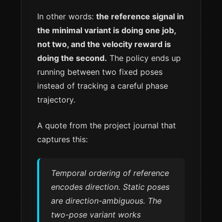
In other words:
the reference signal in
the minimal variant is doing one job,
not two, and the velocity reward is
doing the second.
The policy ends up
running between two fixed poses
instead of tracking a careful phase
trajectory.
A quote from the project journal that
captures this:
Temporal ordering of reference
encodes direction. Static poses
are direction-ambiguous. The
two-pose variant works