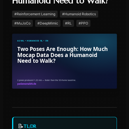
Humanoid Need to Walk?
#
Reinforcement Learning
#
Humanoid Robotics
#
MuJoCo
#
DeepMimic
#
RL
#
PPO
📝
TL;DR