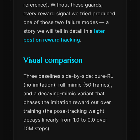
reference). Without these guards,
every reward signal we tried produced
one of those two failure modes — a
story we will tell in detail in a
later
post on reward hacking
.
Visual comparison
Three baselines side-by-side: pure-RL
(no imitation), full-mimic (50 frames),
and a decaying-mimic variant that
phases the imitation reward out over
training (the pose-tracking weight
decays linearly from 1.0 to 0.0 over
10M steps):