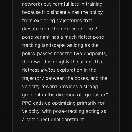
network) but harmful late in training,
because it disincentivizes the policy
from exploring trajectories that
deviate from the reference. The 2-
pose variant has a much flatter pose-
tracking landscape: as long as the
policy passes near the two endpoints,
the reward is roughly the same. That
flatness
invites
exploration in the
trajectory between the poses, and the
velocity reward provides a strong
gradient in the direction of "go faster."
PPO ends up optimizing primarily for
velocity, with pose-tracking acting as
a soft directional constraint.