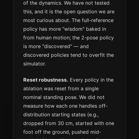
of the dynamics. We have not tested
this, and it is the open question we are
most curious about. The full-reference
policy has more "wisdom" baked in
from human motion; the 2-pose policy
is more "discovered" — and
discovered policies tend to overfit the
simulator.
Reset robustness.
Every policy in the
ablation was reset from a single
nominal standing pose. We did not
measure how each one handles off-
distribution starting states (e.g.,
dropped from 30 cm, started with one
foot off the ground, pushed mid-