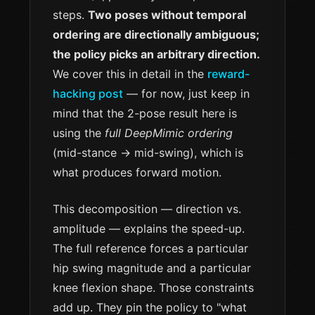
steps.
Two poses without temporal
ordering are directionally ambiguous;
the policy picks an arbitrary direction.
We cover this in detail in the
reward-
hacking post
— for now, just keep in
mind that the 2-pose result here is
using the
full DeepMimic ordering
(mid-stance → mid-swing), which is
what produces forward motion.
This decomposition — direction vs.
amplitude — explains the speed-up.
The full reference forces a particular
hip swing magnitude and a particular
knee flexion shape. Those constraints
add up. They pin the policy to "what