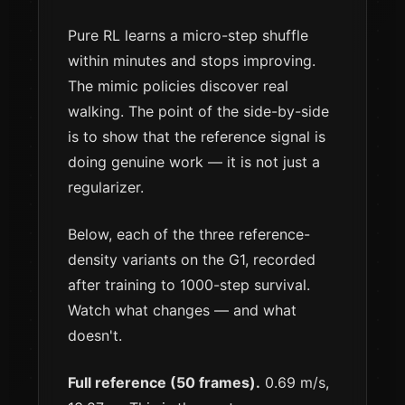
Pure RL learns a micro-step shuffle
within minutes and stops improving.
The mimic policies discover real
walking. The point of the side-by-side
is to show that the reference signal is
doing genuine work — it is not just a
regularizer.
Below, each of the three reference-
density variants on the G1, recorded
after training to 1000-step survival.
Watch what changes — and what
doesn't.
Full reference (50 frames).
0.69 m/s,