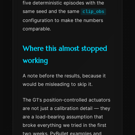
five deterministic episodes with the
same seed and the same
clip_obs
configuration to make the numbers
comparable.
Where this almost stopped
working
A note before the results, because it
would be misleading to skip it.
The G1's position-controlled actuators
are not just a calibration detail — they
are a load-bearing assumption that
broke everything we tried in the first
two weeks. PyBullet examples and