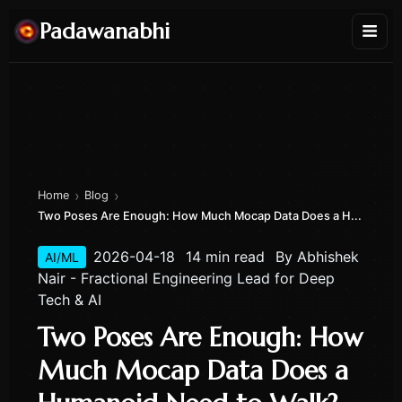
Padawanabhi
›
›
Home
Blog
Two Poses Are Enough: How Much Mocap Data Does a H...
2026-04-18
14 min read
By
Abhishek
AI/ML
Nair - Fractional Engineering Lead for Deep
Tech & AI
Two Poses Are Enough: How
Much Mocap Data Does a