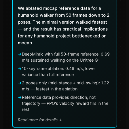
We ablated mocap reference data for a
humanoid walker from 50 frames down to 2
poses. The minimal version walked fastest
— and the result has practical implications
for any humanoid project bottlenecked on
mocap.
→
DeepMimic with full 50-frame reference: 0.69
m/s sustained walking on the Unitree G1
→
10-keyframe ablation: 0.46 m/s, lower
variance than full reference
→
2 poses only (mid-stance + mid-swing): 1.22
m/s — fastest in the ablation
→
Reference data provides direction, not
trajectory — PPO's velocity reward fills in the
rest
Read more for details
↓