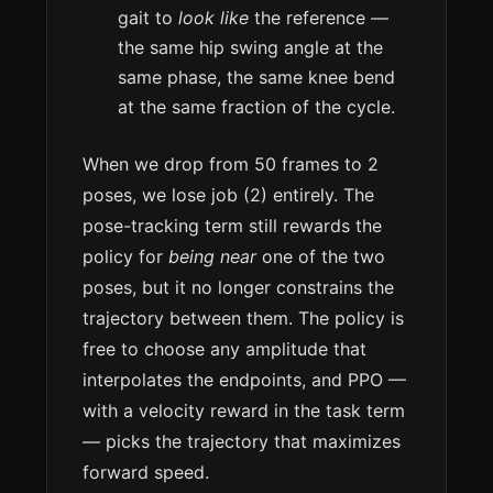
gait to
look like
the reference —
the same hip swing angle at the
same phase, the same knee bend
at the same fraction of the cycle.
When we drop from 50 frames to 2
poses, we lose job (2) entirely. The
pose-tracking term still rewards the
policy for
being near
one of the two
poses, but it no longer constrains the
trajectory between them. The policy is
free to choose any amplitude that
interpolates the endpoints, and PPO —
with a velocity reward in the task term
— picks the trajectory that maximizes
forward speed.