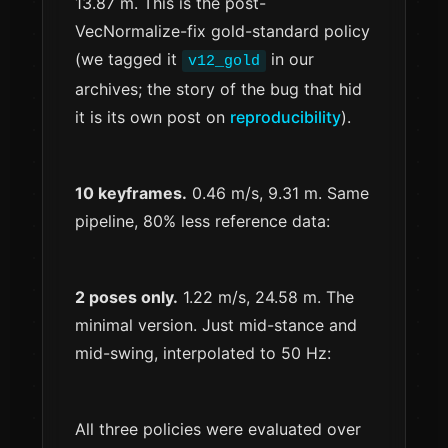
13.87 m. This is the post-
VecNormalize-fix gold-standard policy
(we tagged it
in our
v12_gold
archives; the story of the bug that hid
it is its own post on
reproducibility
).
10 keyframes.
0.46 m/s, 9.31 m. Same
pipeline, 80% less reference data:
2 poses only.
1.22 m/s, 24.58 m. The
minimal version. Just mid-stance and
mid-swing, interpolated to 50 Hz:
All three policies were evaluated over