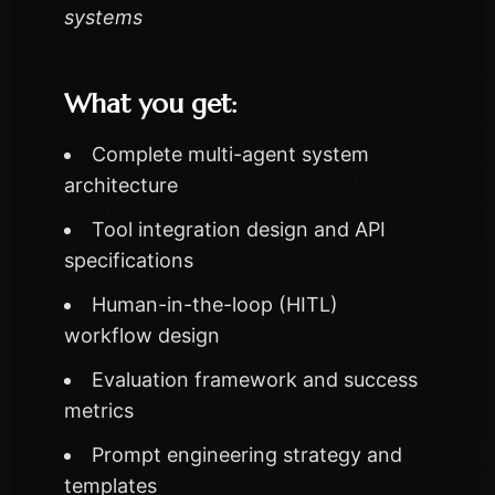
systems
What you get:
Complete multi-agent system
architecture
Tool integration design and API
specifications
Human-in-the-loop (HITL)
workflow design
Evaluation framework and success
metrics
Prompt engineering strategy and
templates