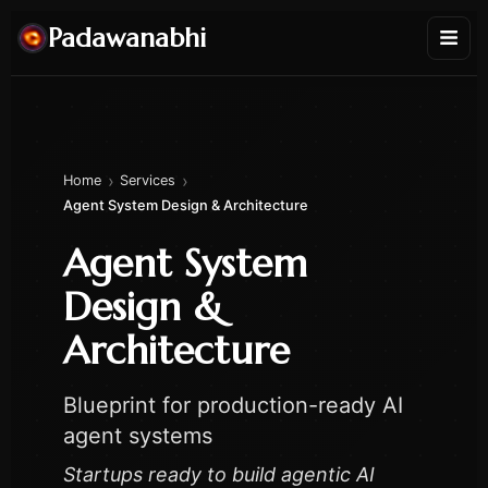
Padawanabhi
›
›
Home
Services
Agent System Design & Architecture
Agent System
Design &
Architecture
Blueprint for production-ready AI
agent systems
Startups ready to build agentic AI