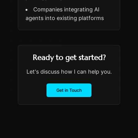
Companies integrating AI
agents into existing platforms
Ready to get started?
Let's discuss how I can help you.
Get in Touch