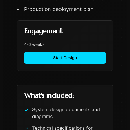
Production deployment plan
Engagement
4-6 weeks
Start Design
What's included:
System design documents and
✓
diagrams
Technical specifications for
✓