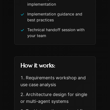
implementation
Implementation guidance and
✓
best practices
Technical handoff session with
✓
your team
How it works:
Requirements workshop and
use case analysis
Architecture design for single
or multi-agent systems