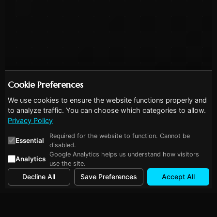
Cookie Preferences
We use cookies to ensure the website functions properly and
to analyze traffic. You can choose which categories to allow.
Privacy Policy
Required for the website to function. Cannot be
Essential
disabled.
Google Analytics helps us understand how visitors
Analytics
use the site.
Decline All
Save Preferences
Accept All