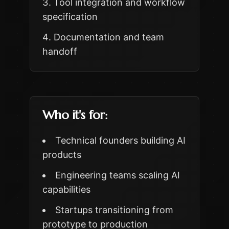
Tool integration and workflow
specification
Documentation and team
handoff
Who it's for:
Technical founders building AI
products
Engineering teams scaling AI
capabilities
Startups transitioning from
prototype to production