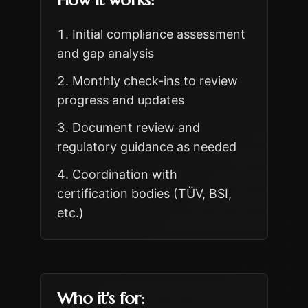
How it works:
Initial compliance assessment
and gap analysis
Monthly check-ins to review
progress and updates
Document review and
regulatory guidance as needed
Coordination with
certification bodies (TÜV, BSI,
etc.)
Who it's for: