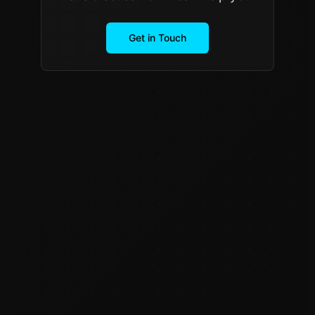
Get in Touch