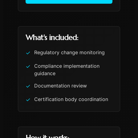
What's included:
Regulatory change monitoring
✓
Compliance implementation
✓
guidance
Documentation review
✓
Certification body coordination
✓