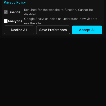
Privacy Policy
Required for the website to function. Cannot be
Essential
disabled.
Google Analytics helps us understand how visitors
Analytics
use the site.
Decline All
Save Preferences
Accept All
Follow Me