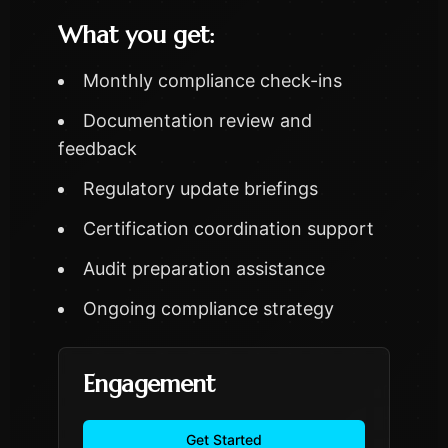
What you get:
Monthly compliance check-ins
Documentation review and
feedback
Regulatory update briefings
Certification coordination support
Audit preparation assistance
Ongoing compliance strategy
Engagement
Get Started