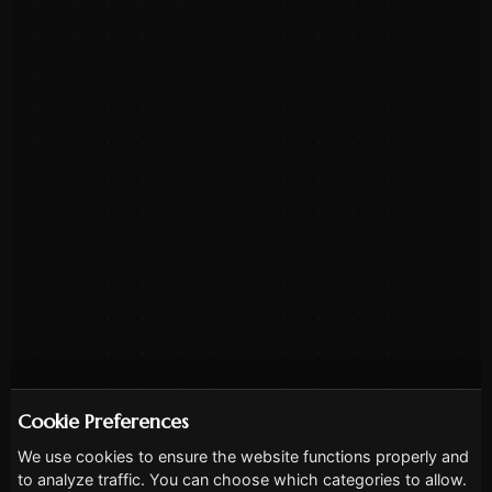
Cookie Preferences
We use cookies to ensure the website functions properly and
to analyze traffic. You can choose which categories to allow.