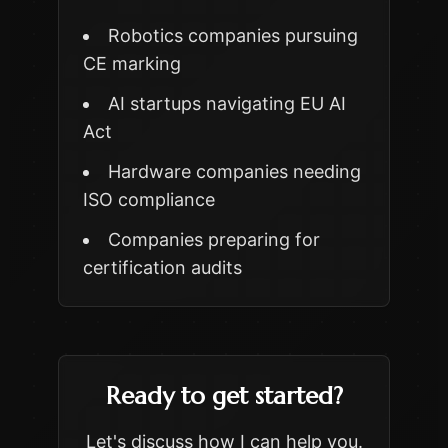
Robotics companies pursuing
CE marking
AI startups navigating EU AI
Act
Hardware companies needing
ISO compliance
Companies preparing for
certification audits
Ready to get started?
Let's discuss how I can help you.