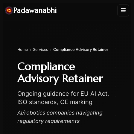
Padawanabhi
›
›
Home
Services
Compliance Advisory Retainer
Compliance
Advisory Retainer
Ongoing guidance for EU AI Act,
ISO standards, CE marking
AI/robotics companies navigating
regulatory requirements