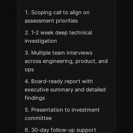
Scoping call to align on
assessment priorities
1-2 week deep technical
investigation
Multiple team interviews
across engineering, product, and
ops
Board-ready report with
executive summary and detailed
findings
Presentation to investment
committee
30-day follow-up support