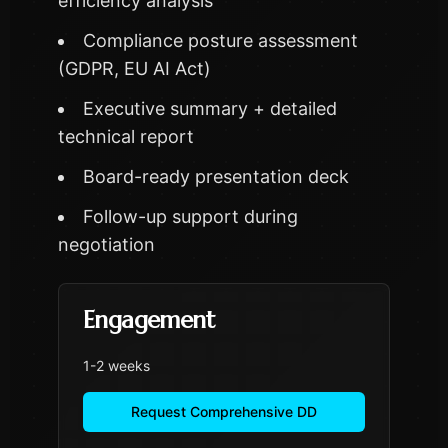
efficiency analysis
Compliance posture assessment
(GDPR, EU AI Act)
Executive summary + detailed
technical report
Board-ready presentation deck
Follow-up support during
negotiation
Engagement
1-2 weeks
Request Comprehensive DD