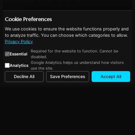
Cookie Preferences
We use cookies to ensure the website functions properly and
to analyze traffic. You can choose which categories to allow.
Privacy Policy
Required for the website to function. Cannot be
Essential
disabled.
Google Analytics helps us understand how visitors
Analytics
use the site.
Decline All
Save Preferences
Accept All