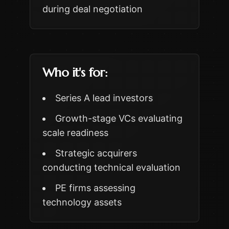
during deal negotiation
Who it's for:
Series A lead investors
Growth-stage VCs evaluating
scale readiness
Strategic acquirers
conducting technical evaluation
PE firms assessing
technology assets