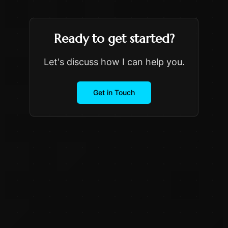
Ready to get started?
Let's discuss how I can help you.
Get in Touch