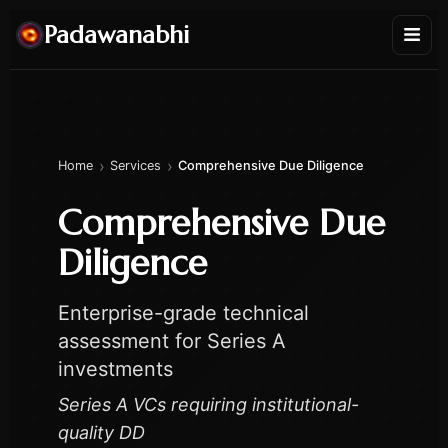
Padawanabhi
›
›
Home
Services
Comprehensive Due Diligence
Comprehensive Due
Diligence
Enterprise-grade technical
assessment for Series A
investments
Series A VCs requiring institutional-
quality DD