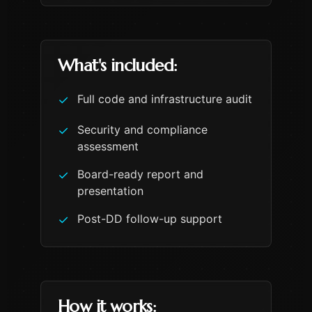
What's included:
Full code and infrastructure audit
✓
Security and compliance
✓
assessment
Board-ready report and
✓
presentation
Post-DD follow-up support
✓
How it works: