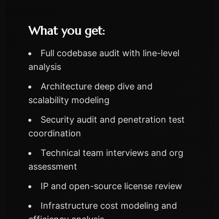
What you get:
Full codebase audit with line-level
analysis
Architecture deep dive and
scalability modeling
Security audit and penetration test
coordination
Technical team interviews and org
assessment
IP and open-source license review
Infrastructure cost modeling and