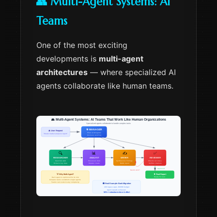
👥 Multi-Agent Systems: AI
Teams
One of the most exciting
developments is
multi-agent
architectures
— where specialized AI
agents collaborate like human teams.