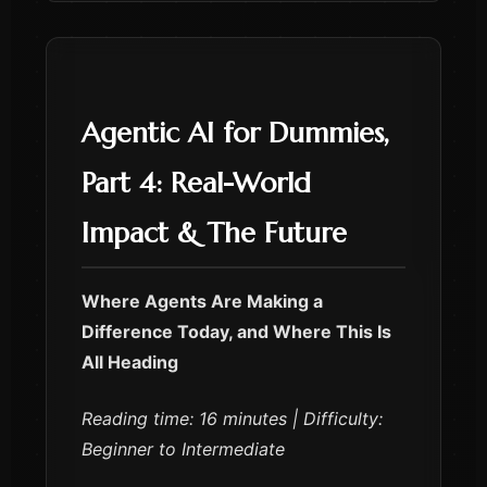
Agentic AI for Dummies,
Part 4: Real-World
Impact & The Future
Where Agents Are Making a
Difference Today, and Where This Is
All Heading
Reading time: 16 minutes | Difficulty:
Beginner to Intermediate