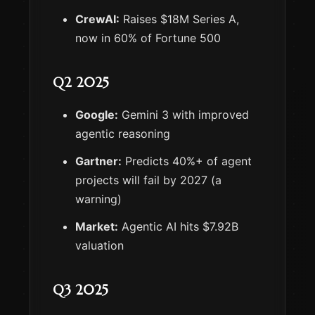
CrewAI:
Raises $18M Series A,
now in 60% of Fortune 500
Q2 2025
Google:
Gemini 3 with improved
agentic reasoning
Gartner:
Predicts 40%+ of agent
projects will fail by 2027 (a
warning)
Market:
Agentic AI hits $7.92B
valuation
Q3 2025