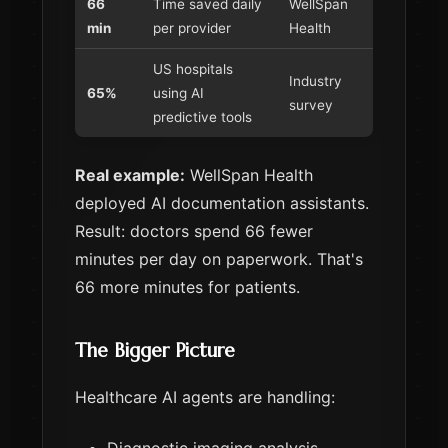
66
Time saved daily
WellSpan
min
per provider
Health
US hospitals
Industry
65%
using AI
survey
predictive tools
Real example:
WellSpan Health
deployed AI documentation assistants.
Result: doctors spend 66 fewer
minutes per day on paperwork. That's
66 more minutes for patients.
The Bigger Picture
Healthcare AI agents are handling: