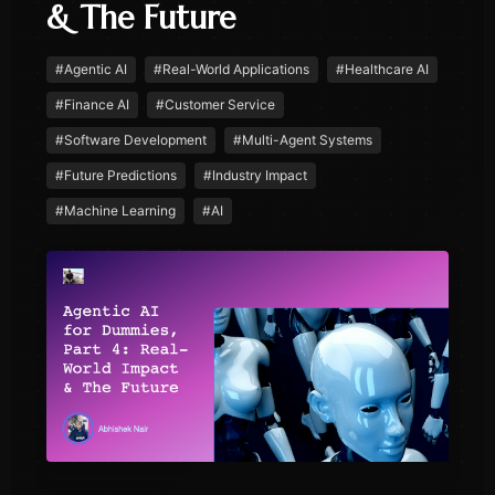
& The Future
#
Agentic AI
#
Real-World Applications
#
Healthcare AI
#
Finance AI
#
Customer Service
#
Software Development
#
Multi-Agent Systems
#
Future Predictions
#
Industry Impact
#
Machine Learning
#
AI