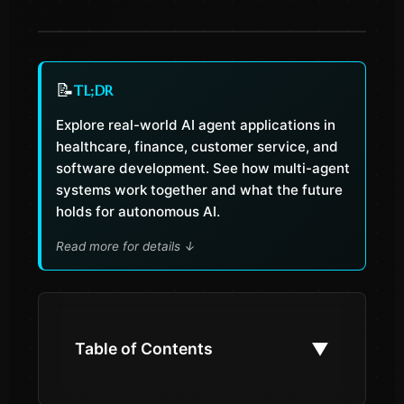
📝
TL;DR
Explore real-world AI agent applications in
healthcare, finance, customer service, and
software development. See how multi-agent
systems work together and what the future
holds for autonomous AI.
Read more for details
↓
▼
Table of Contents