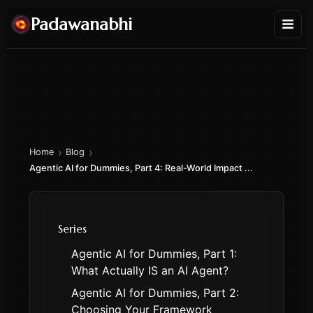
Padawanabhi
›
›
Home
Blog
Agentic AI for Dummies, Part 4: Real-World Impact ...
Series
Agentic AI for Dummies, Part 1:
What Actually IS an AI Agent?
Agentic AI for Dummies, Part 2:
Choosing Your Framework