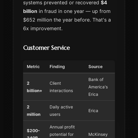
systems prevented or recovered
$4
billion
in fraud in one year — up from
$652 million the year before. That's a
6x improvement.
Customer Service
Metric
Finding
Source
Bank of
2
Client
America's
billion+
interactions
Erica
2
Daily active
Erica
million
users
Annual profit
$200-
potential for
McKinsey