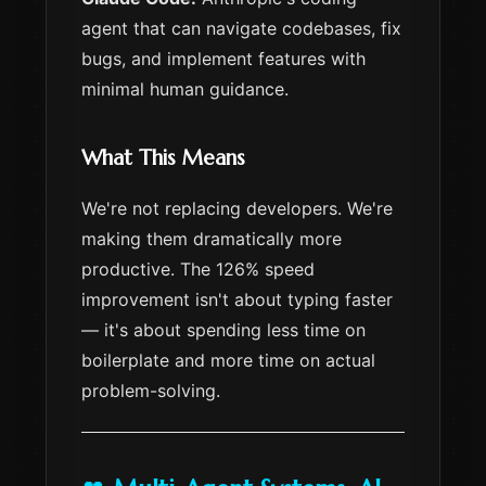
agent that can navigate codebases, fix
bugs, and implement features with
minimal human guidance.
What This Means
We're not replacing developers. We're
making them dramatically more
productive. The 126% speed
improvement isn't about typing faster
— it's about spending less time on
boilerplate and more time on actual
problem-solving.