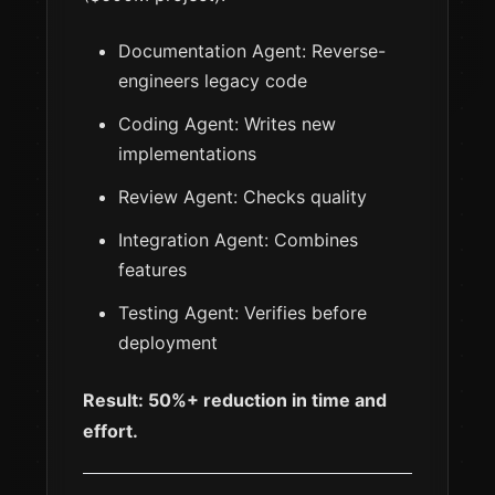
Documentation Agent: Reverse-
engineers legacy code
Coding Agent: Writes new
implementations
Review Agent: Checks quality
Integration Agent: Combines
features
Testing Agent: Verifies before
deployment
Result: 50%+ reduction in time and
effort.