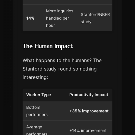
More inquiries
Stanford/NBER
14%
handled per
study
hour
The Human Impact
What happens to the humans? The
Stanford study found something
interesting:
Worker Type
Productivity Impact
Bottom
+35% improvement
performers
Average
+14% improvement
performers