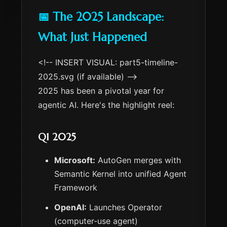
📅 The 2025 Landscape:
What Just Happened
<!-- INSERT VISUAL: part5-timeline-
2025.svg (if available) -->
2025 has been a pivotal year for
agentic AI. Here's the highlight reel:
Q1 2025
Microsoft:
AutoGen merges with
Semantic Kernel into unified Agent
Framework
OpenAI:
Launches Operator
(computer-use agent)