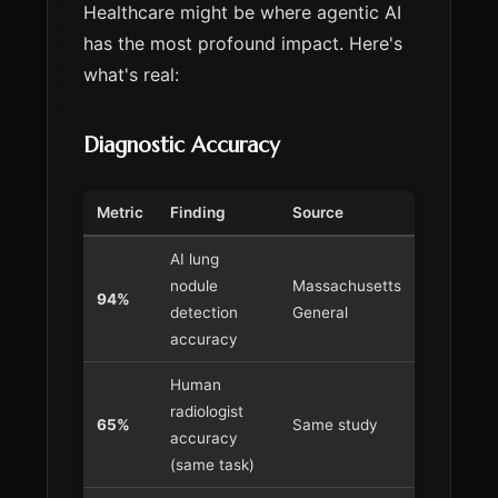
Healthcare might be where agentic AI
has the most profound impact. Here's
what's real:
Diagnostic Accuracy
Metric
Finding
Source
AI lung
nodule
Massachusetts
94%
detection
General
accuracy
Human
radiologist
65%
Same study
accuracy
(same task)