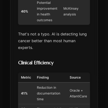
Potential
improvement
McKinsey
40%
in health
analysis
outcomes
That's not a typo. AI is detecting lung
cancer better than most human
experts.
Clinical Efficiency
Metric
Finding
Source
Reduction in
Oracle +
41%
documentation
AtlantiCare
time