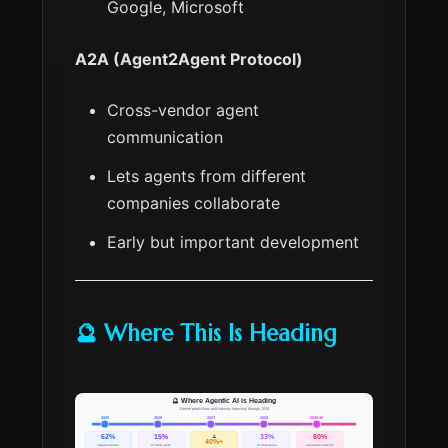
Google, Microsoft
A2A (Agent2Agent Protocol)
Cross-vendor agent
communication
Lets agents from different
companies collaborate
Early but important development
🔮 Where This Is Heading