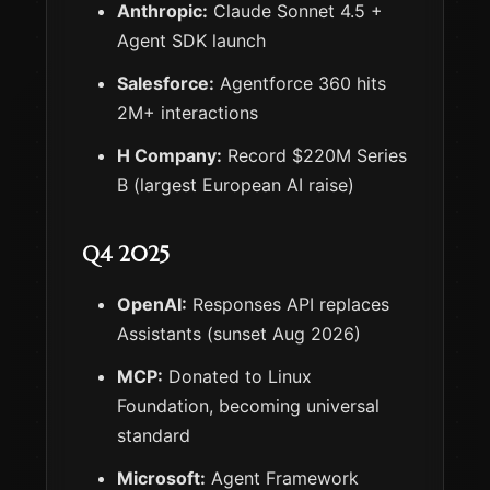
Anthropic:
Claude Sonnet 4.5 +
Agent SDK launch
Salesforce:
Agentforce 360 hits
2M+ interactions
H Company:
Record $220M Series
B (largest European AI raise)
Q4 2025
OpenAI:
Responses API replaces
Assistants (sunset Aug 2026)
MCP:
Donated to Linux
Foundation, becoming universal
standard
Microsoft:
Agent Framework