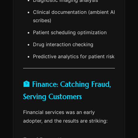
Diagnostic imaging analysis
Clinical documentation (ambient AI
scribes)
Patient scheduling optimization
Drug interaction checking
Predictive analytics for patient risk
🏦 Finance: Catching Fraud,
Serving Customers
Financial services was an early
adopter, and the results are striking: