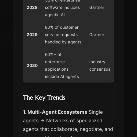
2028
software includes
Gartner
agentic AI
80% of customer
2029
service requests
Gartner
handled by agents
60%+ of
enterprise
Industry
2030
applications
consensus
include AI agents
The Key Trends
1. Multi-Agent Ecosystems
Single
agents → Networks of specialized
agents that collaborate, negotiate, and