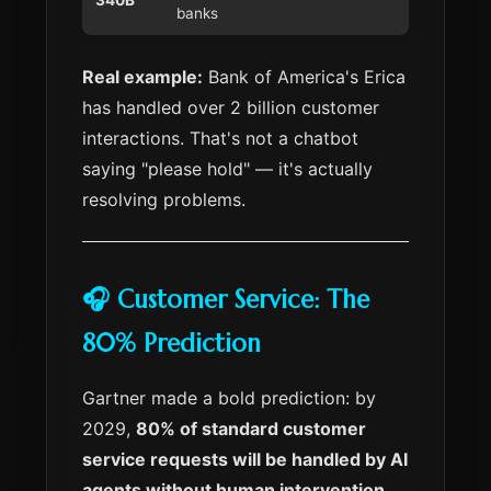
340B
banks
Real example:
Bank of America's Erica
has handled over 2 billion customer
interactions. That's not a chatbot
saying "please hold" — it's actually
resolving problems.
🎧 Customer Service: The
80% Prediction
Gartner made a bold prediction: by
2029,
80% of standard customer
service requests will be handled by AI
agents without human intervention
.