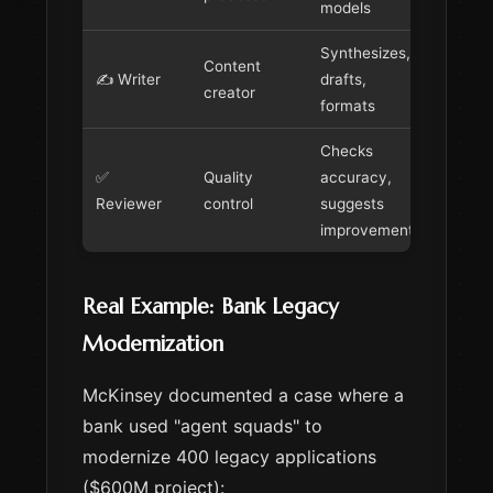
models
Synthesizes,
Content
✍️ Writer
drafts,
creator
formats
Checks
✅
Quality
accuracy,
Reviewer
control
suggests
improvements
Real Example: Bank Legacy
Modernization
McKinsey documented a case where a
bank used "agent squads" to
modernize 400 legacy applications
($600M project):