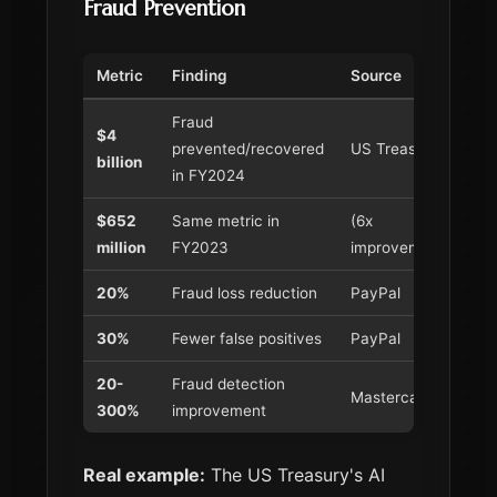
Fraud Prevention
Metric
Finding
Source
Fraud
$4
prevented/recovered
US Treasury
billion
in FY2024
$652
Same metric in
(6x
million
FY2023
improvement!)
20%
Fraud loss reduction
PayPal
30%
Fewer false positives
PayPal
20-
Fraud detection
Mastercard
300%
improvement
Real example:
The US Treasury's AI