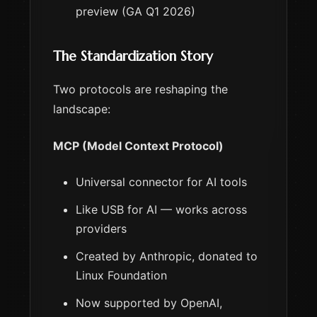
preview (GA Q1 2026)
The Standardization Story
Two protocols are reshaping the
landscape:
MCP (Model Context Protocol)
Universal connector for AI tools
Like USB for AI — works across
providers
Created by Anthropic, donated to
Linux Foundation
Now supported by OpenAI,