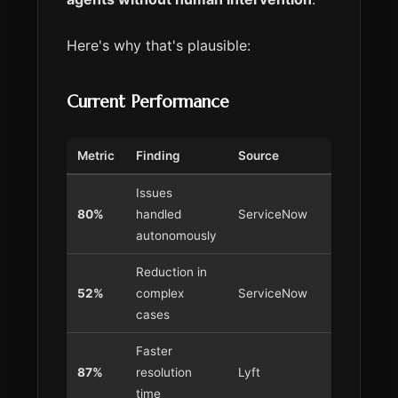
Here's why that's plausible:
Current Performance
Metric
Finding
Source
Issues
80%
handled
ServiceNow
autonomously
Reduction in
52%
complex
ServiceNow
cases
Faster
87%
resolution
Lyft
time