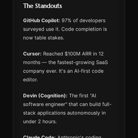
The Standouts
GitHub Copilot:
97% of developers
surveyed use it. Code completion is
now table stakes.
Cursor:
Reached $100M ARR in 12
months — the fastest-growing SaaS
company ever. It's an AI-first code
editor.
Devin (Cognition):
The first "AI
software engineer" that can build full-
stack applications autonomously in
under 2 hours.
Claude Code:
Anthropic's coding