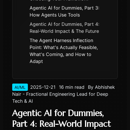
Agentic AI for Dummies, Part 3:
How Agents Use Tools
Agentic AI for Dummies, Part 4:
Real-World Impact & The Future
The Agent Harness Inflection
Point: What's Actually Feasible,
What's Coming, and How to
Adapt
2025-12-21
16 min read
By
Abhishek
AI/ML
Nair - Fractional Engineering Lead for Deep
Tech & AI
Agentic AI for Dummies,
Part 4: Real-World Impact