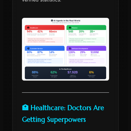
🏥 Healthcare: Doctors Are
Getting Superpowers