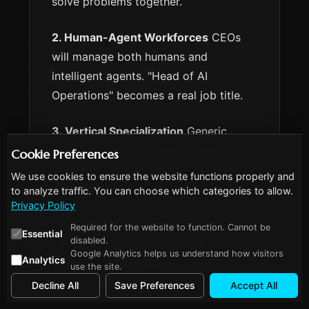
solve problems together.
2. Human-Agent Workforces
CEOs
will manage both humans and
intelligent agents. "Head of AI
Operations" becomes a real job title.
3. Vertical Specialization
Generic
agents → Domain-specific agents for
Cookie Preferences
healthcare, legal, finance, with deep
We use cookies to ensure the website functions properly and
expertise in each field.
to analyze traffic. You can choose which categories to allow.
Privacy Policy
4. Large Action Models (LAMs)
LLMs
Required for the website to function. Cannot be
Essential
disabled.
learned to express. LAMs learn to
Google Analytics helps us understand how visitors
Analytics
execute. AI that doesn't just generate
use the site.
text but takes actions.
Decline All
Save Preferences
Accept All