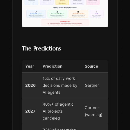
The Predictions
Year
Prediction
Source
15% of daily work
2026
decisions made by
Gartner
AI agents
40%+ of agentic
Gartner
2027
AI projects
(warning)
canceled
33% of enterprise