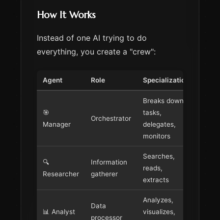
How It Works
Instead of one AI trying to do
everything, you create a "crew":
Agent
Role
Specialization
Breaks down
🎯
tasks,
Orchestrator
Manager
delegates,
monitors
Searches,
🔍
Information
reads,
Researcher
gatherer
extracts
Analyzes,
Data
📊 Analyst
visualizes,
processor