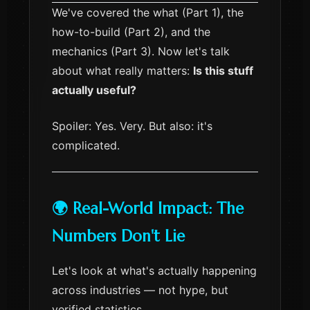
We've covered the what (Part 1), the
how-to-build (Part 2), and the
mechanics (Part 3). Now let's talk
about what really matters:
Is this stuff
actually useful?
Spoiler: Yes. Very. But also: it's
complicated.
🌍 Real-World Impact: The
Numbers Don't Lie
Let's look at what's actually happening
across industries — not hype, but
verified statistics.