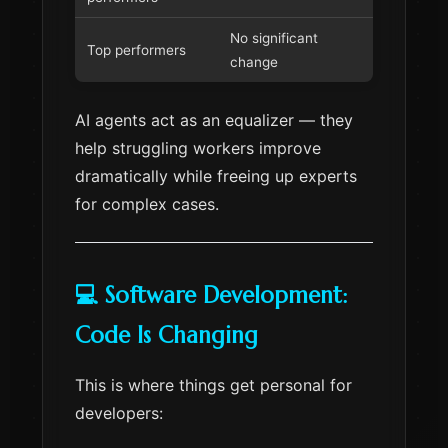
No significant
Top performers
change
AI agents act as an equalizer — they
help struggling workers improve
dramatically while freeing up experts
for complex cases.
💻 Software Development:
Code Is Changing
This is where things get personal for
developers: