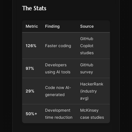
The Stats
Metric
Finding
Source
GitHub
126%
Faster coding
Copilot
studies
Developers
GitHub
97%
using AI tools
survey
HackerRank
Code now AI-
29%
(industry
generated
avg)
Development
McKinsey
50%+
time reduction
case studies