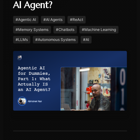
AI Agent?
#
Agentic AI
#
AI Agents
#
ReAct
#
Memory Systems
#
Chatbots
#
Machine Learning
#
LLMs
#
Autonomous Systems
#
AI