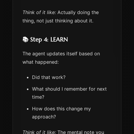
Think of it like:
Actually doing the
thing, not just thinking about it.
📚 Step 4: LEARN
The agent updates itself based on
what happened:
Did that work?
What should I remember for next
time?
How does this change my
approach?
Think of it like:
The mental note you