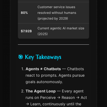
Customer service issues
80%
resolved without humans
(projected by 2029)
Current agentic AI market size
$7.92B
(2025)
🎯 Key Takeaways
Agents ≠ Chatbots
— Chatbots
react to prompts. Agents pursue
goals autonomously.
The Agent Loop
— Every agent
runs on Perceive → Reason → Act
→ Learn, continuously until the