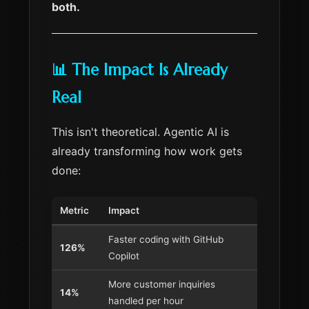
both.
📊 The Impact Is Already
Real
This isn't theoretical. Agentic AI is
already transforming how work gets
done:
Metric
Impact
Faster coding with GitHub
126%
Copilot
More customer inquiries
14%
handled per hour