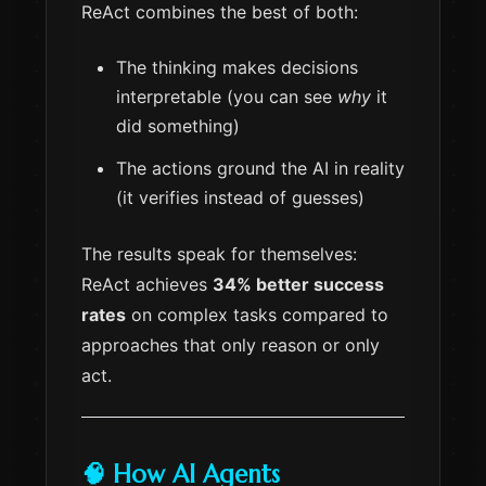
ReAct combines the best of both:
The thinking makes decisions
interpretable (you can see
why
it
did something)
The actions ground the AI in reality
(it verifies instead of guesses)
The results speak for themselves:
ReAct achieves
34% better success
rates
on complex tasks compared to
approaches that only reason or only
act.
🧠 How AI Agents