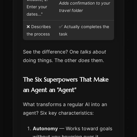
Adds confirmation to your
Enter your
travel folder
dates..."
❌ Describes
✅ Actually completes the
the process
task
See the difference? One
talks about
doing things. The other
does
them.
The Six Superpowers That Make
an Agent an "Agent"
What transforms a regular AI into an
agent? Six key characteristics:
Autonomy
— Works toward goals
without you hovering over it