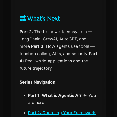
🔜 What's Next
Part 2:
The framework ecosystem —
LangChain, CrewAI, AutoGPT, and
more
Part 3:
How agents use tools —
function calling, APIs, and security
Part
4:
Real-world applications and the
future trajectory
Series Navigation:
Part 1: What is Agentic AI?
← You
are here
Part 2: Choosing Your Framework