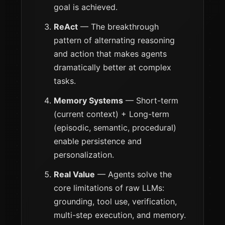
goal is achieved.
ReAct
— The breakthrough
pattern of alternating reasoning
and action that makes agents
dramatically better at complex
tasks.
Memory Systems
— Short-term
(current context) + Long-term
(episodic, semantic, procedural)
enable persistence and
personalization.
Real Value
— Agents solve the
core limitations of raw LLMs:
grounding, tool use, verification,
multi-step execution, and memory.