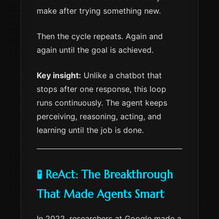
make after trying something new.
Then the cycle repeats. Again and
again until the goal is achieved.
Key insight:
Unlike a chatbot that
stops after one response, this loop
runs continuously. The agent keeps
perceiving, reasoning, acting, and
learning until the job is done.
🧪 ReAct: The Breakthrough
That Made Agents Smart
In 2022, researchers at Google made a