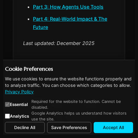
Part 3: How Agents Use Tools
Part 4: Real-World Impact & The
Future
Last updated: December 2025
Cookie Preferences
We use cookies to ensure the website functions properly and
to analyze traffic. You can choose which categories to allow.
More in this series
Privacy Policy
Agentic AI for Dummies, Part 1:
Required for the website to function. Cannot be
Essential
What Actually IS an AI Agent?
disabled.
Google Analytics helps us understand how visitors
Agentic AI for Dummies, Part 2:
Analytics
use the site.
Choosing Your Framework
Decline All
Save Preferences
Accept All
Agentic AI for Dummies, Part 3: