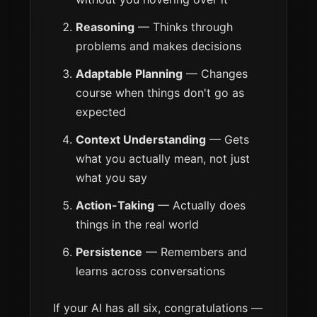
Reasoning
— Thinks through
problems and makes decisions
Adaptable Planning
— Changes
course when things don't go as
expected
Context Understanding
— Gets
what you actually mean, not just
what you say
Action-Taking
— Actually does
things in the real world
Persistence
— Remembers and
learns across conversations
If your AI has all six, congratulations —