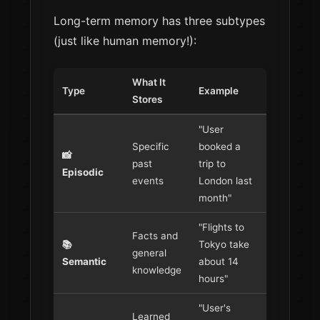
Long-term memory has three subtypes
(just like human memory!):
What It
Type
Example
Stores
"User
Specific
booked a
📸
past
trip to
Episodic
events
London last
month"
"Flights to
Facts and
📚
Tokyo take
general
Semantic
about 14
knowledge
hours"
"User's
Learned