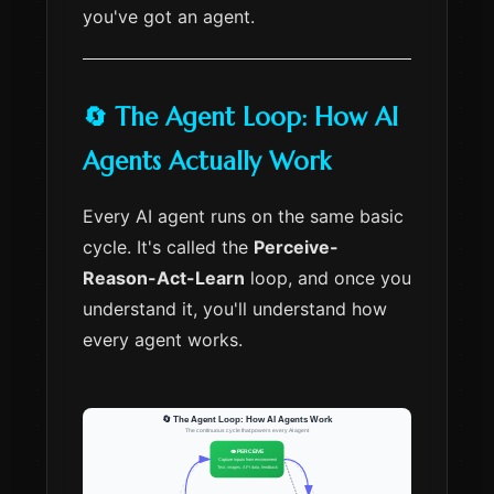
you've got an agent.
🔄 The Agent Loop: How AI
Agents Actually Work
Every AI agent runs on the same basic
cycle. It's called the
Perceive-
Reason-Act-Learn
loop, and once you
understand it, you'll understand how
every agent works.