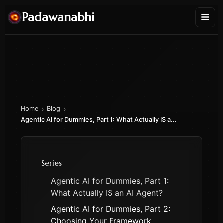
Padawanabhi
›
›
Home
Blog
Agentic AI for Dummies, Part 1: What Actually IS a...
Series
Agentic AI for Dummies, Part 1:
What Actually IS an AI Agent?
Agentic AI for Dummies, Part 2:
Choosing Your Framework