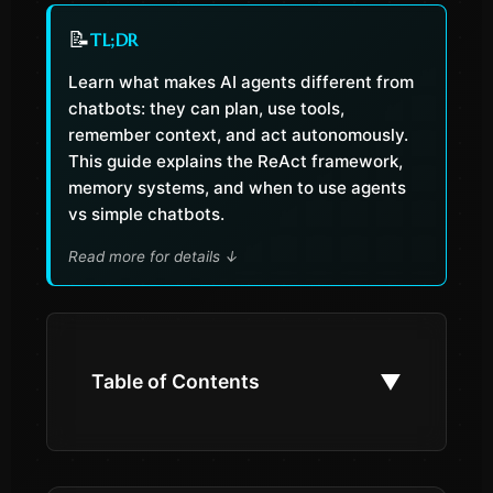
📝
TL;DR
Learn what makes AI agents different from
chatbots: they can plan, use tools,
remember context, and act autonomously.
This guide explains the ReAct framework,
memory systems, and when to use agents
vs simple chatbots.
Read more for details
↓
▼
Table of Contents