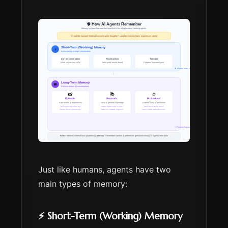
Just like humans, agents have two
main types of memory:
⚡ Short-Term (Working) Memory