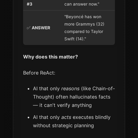
#3
can answer now."
"Beyoncé has won
more Grammys (32)
✅
ANSWER
compared to Taylor
Swift (14)."
Why does this matter?
Before ReAct:
AI that only
reasons
(like Chain-of-
Thought) often hallucinates facts
— it can't verify anything
AI that only
acts
executes blindly
without strategic planning