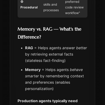
⚙️
preferred
skills and
Procedural
code review
processes
workflow"
Memory vs. RAG — What's the
Difference?
RAG
= Helps agents
answer better
by retrieving external facts
(stateless fact-finding)
Memory
= Helps agents
behave
smarter
by remembering context
and preferences (enables
personalization)
Production agents typically need