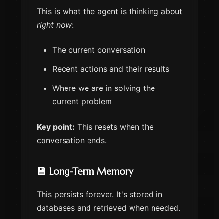
This is what the agent is thinking about
right now
:
The current conversation
Recent actions and their results
Where we are in solving the
current problem
Key point:
This resets when the
conversation ends.
💾 Long-Term Memory
This persists forever. It's stored in
databases and retrieved when needed.