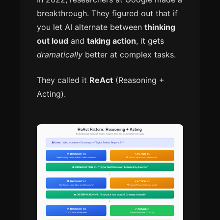
breakthrough. They figured out that if
you let AI alternate between
thinking
out loud
and
taking action
, it gets
dramatically
better at complex tasks.
They called it
ReAct
(Reasoning +
Acting).