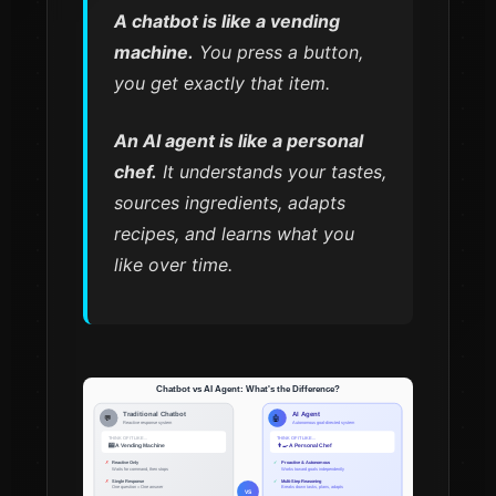
A chatbot is like a vending
machine.
You press a button,
you get exactly that item.
An AI agent is like a personal
chef.
It understands your tastes,
sources ingredients, adapts
recipes, and learns what you
like over time.