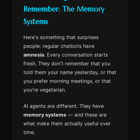
Remember: The Memory
Systems
Here's something that surprises
people: regular chatbots have
amnesia
. Every conversation starts
fresh. They don't remember that you
told them your name yesterday, or that
you prefer morning meetings, or that
you're vegetarian.
AI agents are different. They have
memory systems
— and these are
what make them actually useful over
time.