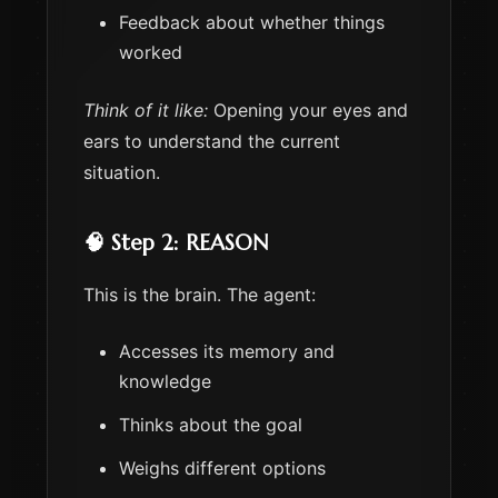
Feedback about whether things
worked
Think of it like:
Opening your eyes and
ears to understand the current
situation.
🧠 Step 2: REASON
This is the brain. The agent:
Accesses its memory and
knowledge
Thinks about the goal
Weighs different options