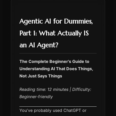
Agentic AI for Dummies,
Part 1: What Actually IS
an AI Agent?
The Complete Beginner's Guide to
Understanding AI That Does Things,
Not Just Says Things
Reading time: 12 minutes | Difficulty:
Beginner-friendly
You've probably used ChatGPT or