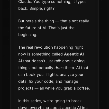
Claude. You type something, it types
back. Simple, right?
But here's the thing — that's not really
the future of AI. That's just the
beginning.
The real revolution happening right
now is something called
Agentic AI
—
AI that doesn't just
talk
about doing
things, but actually
does
them. AI that
can book your flights, analyze your
data, fix your code, and manage
projects — all while you grab a coffee.
In this series, we're going to break
down everything about agentic AI in a