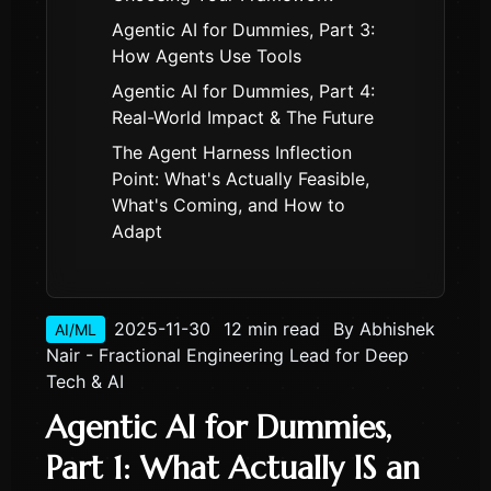
Agentic AI for Dummies, Part 3:
How Agents Use Tools
Agentic AI for Dummies, Part 4:
Real-World Impact & The Future
The Agent Harness Inflection
Point: What's Actually Feasible,
What's Coming, and How to
Adapt
2025-11-30
12 min read
By
Abhishek
AI/ML
Nair - Fractional Engineering Lead for Deep
Tech & AI
Agentic AI for Dummies,
Part 1: What Actually IS an