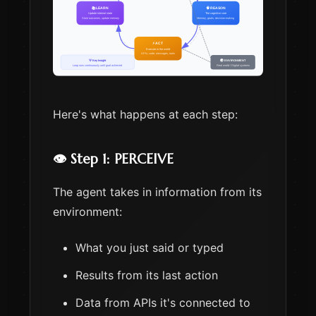
Here's what happens at each step:
👁️ Step 1: PERCEIVE
The agent takes in information from its
environment:
What you just said or typed
Results from its last action
Data from APIs it's connected to