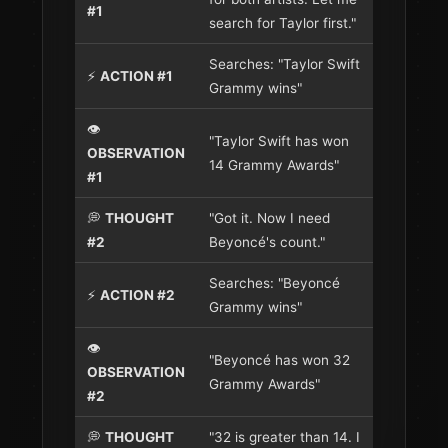
#1
search for Taylor first."
Searches: "Taylor Swift
⚡
ACTION #1
Grammy wins"
👁️
"Taylor Swift has won
OBSERVATION
14 Grammy Awards"
#1
💭
THOUGHT
"Got it. Now I need
#2
Beyoncé's count."
Searches: "Beyoncé
⚡
ACTION #2
Grammy wins"
👁️
"Beyoncé has won 32
OBSERVATION
Grammy Awards"
#2
💭
THOUGHT
"32 is greater than 14. I