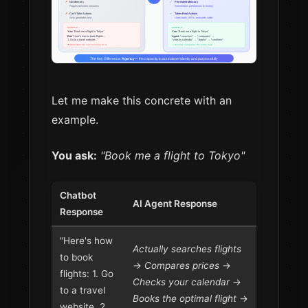
Let me make this concrete with an
example.
You ask:
"Book me a flight to Tokyo"
Chatbot
AI Agent Response
Response
"Here's how
Actually searches flights
to book
→
Compares prices
→
flights: 1. Go
Checks your calendar
→
to a travel
Books the optimal flight
→
website, 2.