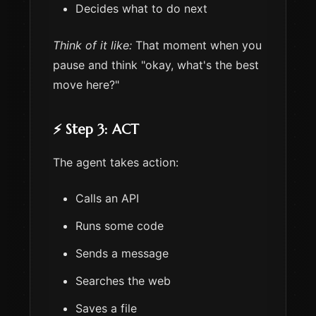
Decides what to do next
Think of it like:
That moment when you
pause and think "okay, what's the best
move here?"
⚡ Step 3: ACT
The agent takes action:
Calls an API
Runs some code
Sends a message
Searches the web
Saves a file