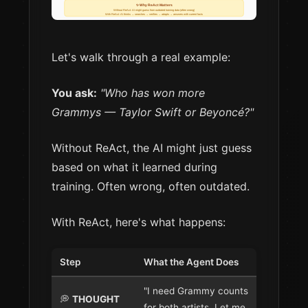
Let's walk through a real example:
You ask:
"Who has won more
Grammys — Taylor Swift or Beyoncé?"
Without ReAct, the AI might just guess
based on what it learned during
training. Often wrong, often outdated.
With ReAct, here's what happens:
Step
What the Agent Does
"I need Grammy counts
💭
THOUGHT
for both artists. Let me