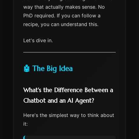
way that actually makes sense. No
PhD required. If you can follow a
recipe, you can understand this.
Let's dive in.
🤖 The Big Idea
What's the Difference Between a
Chatbot and an AI Agent?
Here's the simplest way to think about
it: