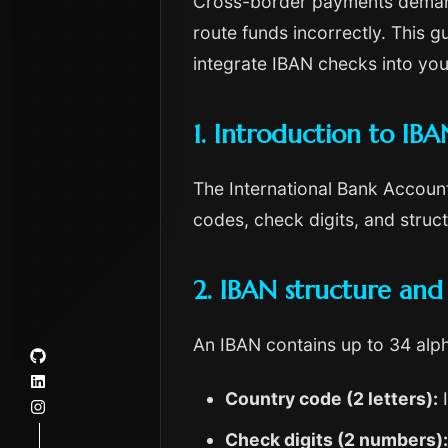
Cross-border payments demand a
route funds incorrectly. This 
integrate IBAN checks into you
1. Introduction to IBA
The International Bank Account
codes, check digits, and struc
2. IBAN structure and
An IBAN contains up to 34 alp
Country code (2 letters):
I
Check digits (2 numbers):