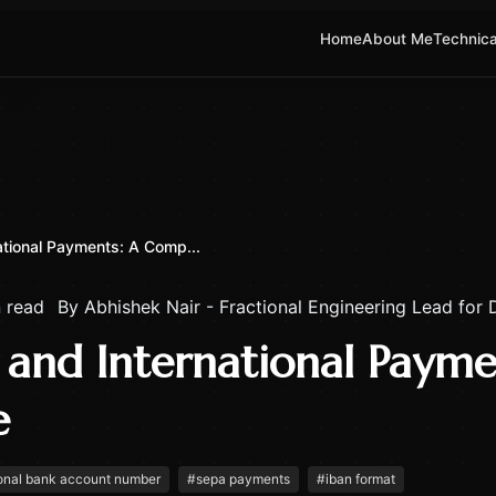
Home
About Me
Technica
ational Payments: A Comp...
 read
By
Abhishek Nair - Fractional Engineering Lead for
 and International Payme
e
ional bank account number
#
sepa payments
#
iban format