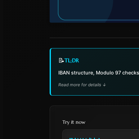
📝
TL;DR
IBAN structure, Modulo 97 checks
Read more for details
↓
Try it now