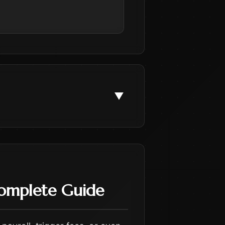
▼
Complete Guide