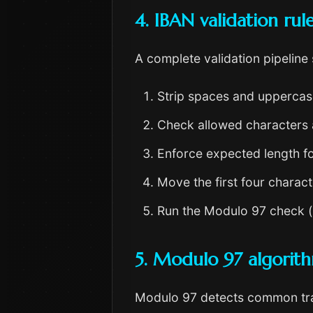
4. IBAN validation rul
A complete validation pipeline
Strip spaces and uppercase
Check allowed characters 
Enforce expected length fo
Move the first four charac
Run the Modulo 97 check (r
5. Modulo 97 algorit
Modulo 97 detects common tran