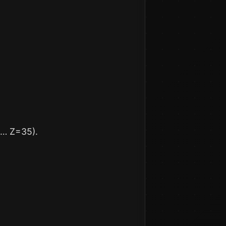
 … Z=35).