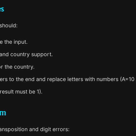
es
 should:
 the input.
and country support.
r the country.
ters to the end and replace letters with numbers (A=10
esult must be 1).
hm
sposition and digit errors: