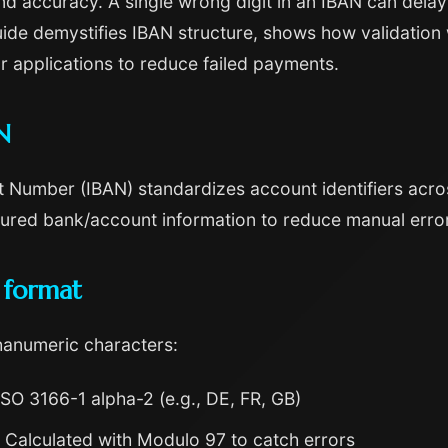
ccuracy. A single wrong digit in an IBAN can delay p
guide demystifies IBAN structure, shows how validation
r applications to reduce failed payments.
N
 Number (IBAN) standardizes account identifiers acros
tured bank/account information to reduce manual errors 
 format
hanumeric characters:
SO 3166-1 alpha-2 (e.g., DE, FR, GB)
Calculated with Modulo 97 to catch errors