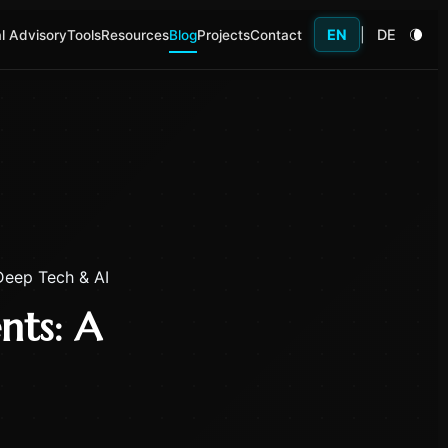
EN
|
DE
l Advisory
Tools
Resources
Blog
Projects
Contact
 Deep Tech & AI
nts: A