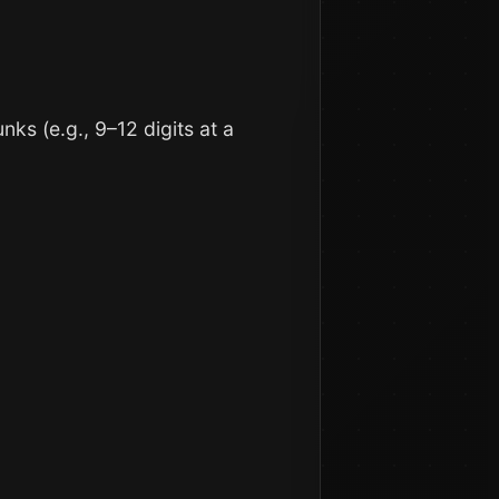
ks (e.g., 9–12 digits at a