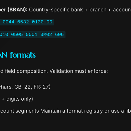
er (BBAN):
Country-specific bank + branch + account
 0044 0532 0130 00
010 0505 0001 3M02 606
BAN formats
d field composition. Validation must enforce:
chars, GB: 22, FR: 27)
 + digits only)
count segments Maintain a format registry or use a lib