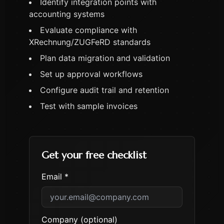
Identify integration points with
accounting systems
Evaluate compliance with
XRechnung/ZUGFeRD standards
Plan data migration and validation
Set up approval workflows
Configure audit trail and retention
Test with sample invoices
Get your free checklist
Email *
Company (optional)