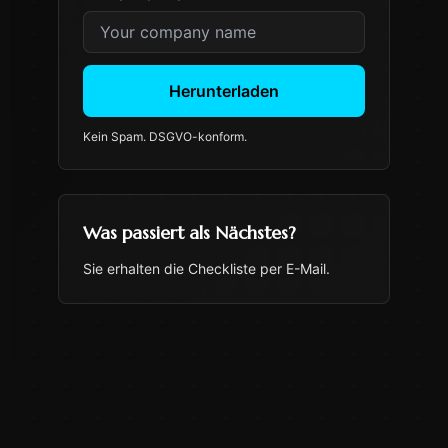
Herunterladen
Kein Spam. DSGVO-konform.
Was passiert als Nächstes?
Sie erhalten die Checkliste per E-Mail.