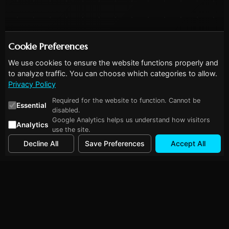
Cookie Preferences
We use cookies to ensure the website functions properly and
to analyze traffic. You can choose which categories to allow.
Privacy Policy
Required for the website to function. Cannot be
Essential
disabled.
Google Analytics helps us understand how visitors
Analytics
use the site.
Decline All
Save Preferences
Accept All