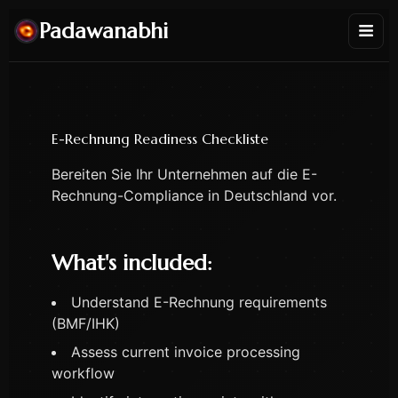
Padawanabhi
E-Rechnung Readiness Checkliste
Bereiten Sie Ihr Unternehmen auf die E-
Rechnung-Compliance in Deutschland vor.
What's included:
Understand E-Rechnung requirements
(BMF/IHK)
Assess current invoice processing
workflow