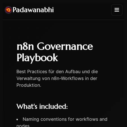
Padawanabhi
n8n Governance
Playbook
Best Practices für den Aufbau und die
Verwaltung von n8n-Workflows in der
Produktion.
What's included:
Naming conventions for workflows and
nodes