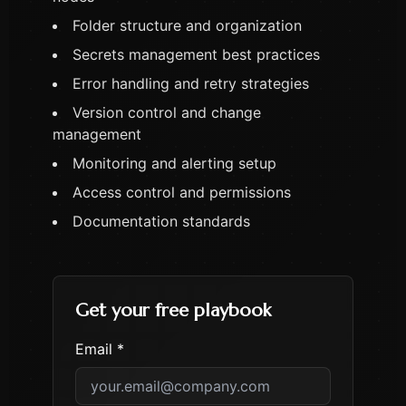
Folder structure and organization
Secrets management best practices
Error handling and retry strategies
Version control and change
management
Monitoring and alerting setup
Access control and permissions
Documentation standards
Get your free playbook
Email *