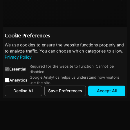
Cookie Preferences
We use cookies to ensure the website functions properly and
to analyze traffic. You can choose which categories to allow.
Privacy Policy
Required for the website to function. Cannot be
Essential
disabled.
Google Analytics helps us understand how visitors
Analytics
use the site.
Decline All
Save Preferences
Accept All