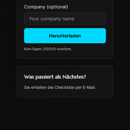
Company (optional)
Herunterladen
Kein Spam. DSGVO-konform.
Was passiert als Nächstes?
Sie erhalten die Checkliste per E-Mail.