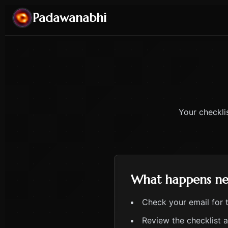
Padawanabhi
Your checkli
What happens ne
Check your email for 
Review the checklist 