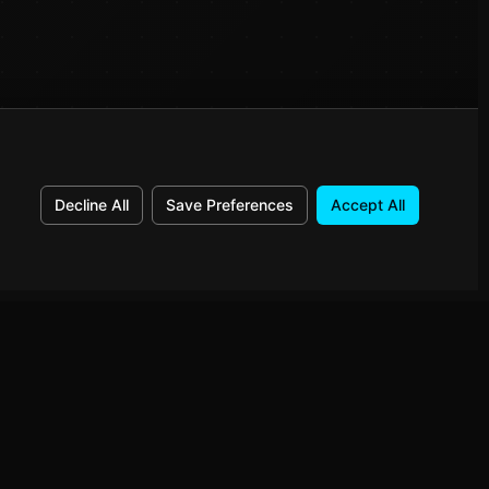
Decline All
Save Preferences
Accept All