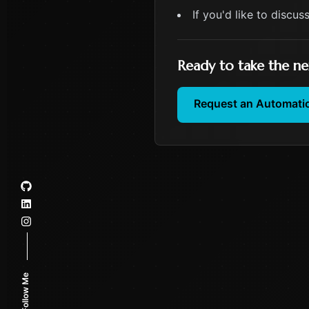
If you'd like to discus
Ready to take the ne
Request an Automati
Follow Me