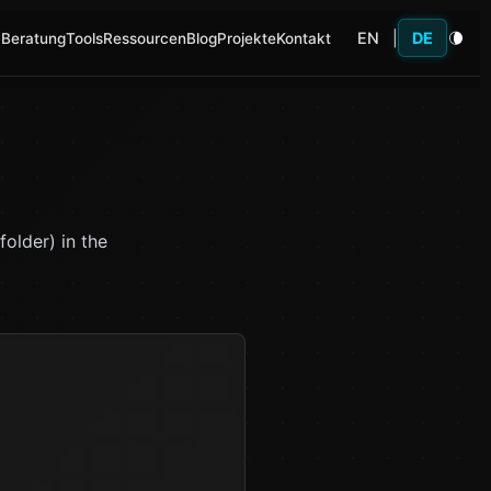
EN
|
DE
 Beratung
Tools
Ressourcen
Blog
Projekte
Kontakt
older) in the