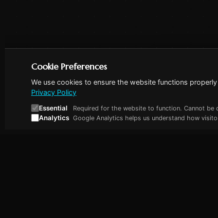
Cookie Preferences
We use cookies to ensure the website functions properly 
Privacy Policy
Essential
Required for the website to function. Cannot be 
Analytics
Google Analytics helps us understand how visitor