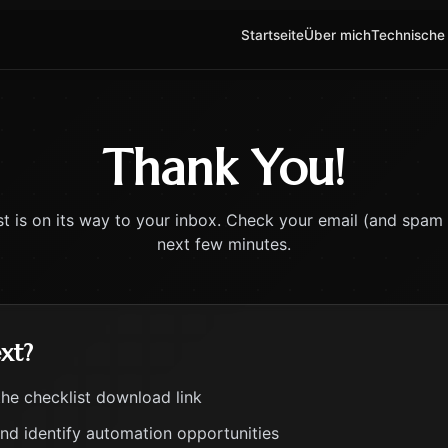
Startseite
Über mich
Technische
Thank You!
st is on its way to your inbox. Check your email (and spam f
next few minutes.
xt?
the checklist download link
and identify automation opportunities