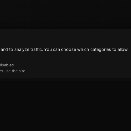
and to analyze traffic. You can choose which categories to allow.
disabled.
s use the site.