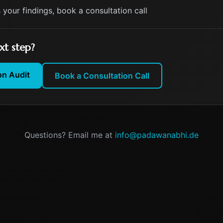
s your findings, book a consultation call
xt step?
on Audit
Book a Consultation Call
Questions? Email me at
info@padawanabhi.de