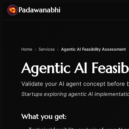
Padawanabhi
›
›
Home
Services
Agentic AI Feasibility Assessment
Agentic AI Feasib
Validate your AI agent concept before b
Startups exploring agentic AI implementati
What you get: