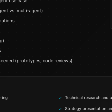
agent use case
ent vs. multi-agent)
dations
g)
s
eeded (prototypes, code reviews)
ering
Technical research and a
✓
Strategy presentation a
✓