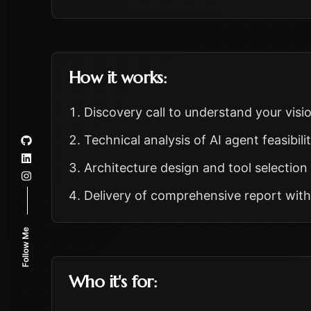
How it works:
Discovery call to understand your visi
Technical analysis of AI agent feasibili
Architecture design and tool selecti
Delivery of comprehensive report wit
Follow Me
Who it's for: