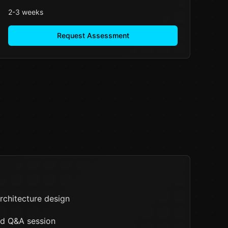
2-3 weeks
Request Assessment
rchitecture design
nd Q&A session