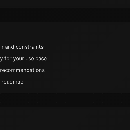
on and constraints
ty for your use case
on recommendations
h roadmap