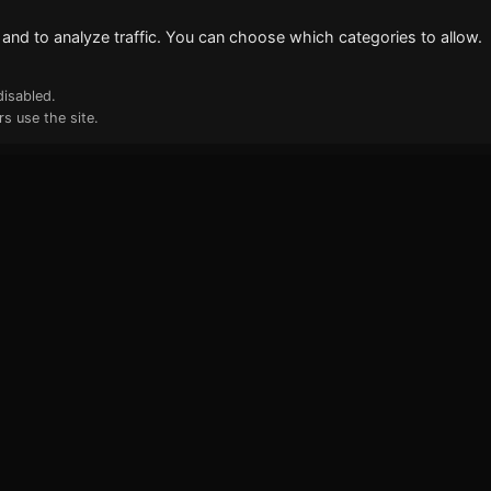
and to analyze traffic. You can choose which categories to allow.
disabled.
s use the site.
ks
Newsletter
Deep Tech & AI insights deliver
inbox. No spam.
Your email address