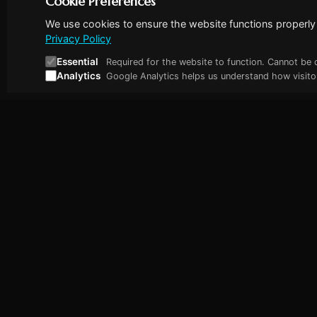
Cookie Preferences
We use cookies to ensure the website functions properly 
Privacy Policy
Essential
Required for the website to function. Cannot be 
Analytics
Google Analytics helps us understand how visitor
Abhishek Nair
Quick Lin
Fractional Engineering Lead for Deep
Home
Tech & AI Startups
About Me