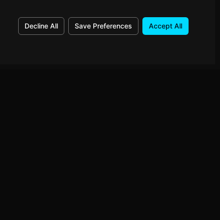
Decline All
Save Preferences
Accept All
Connect
GitHub
ed to your
LinkedIn
Instagram