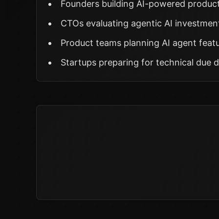
Founders building AI-powered produc
CTOs evaluating agentic AI investmen
Product teams planning AI agent feat
Startups preparing for technical due d