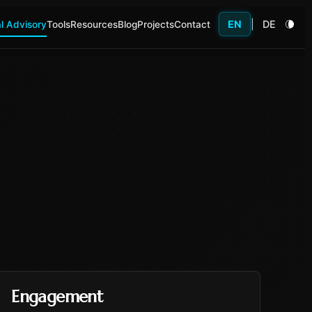
EN
|
DE
l Advisory
Tools
Resources
Blog
Projects
Contact
Engagement