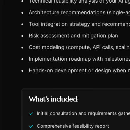
Technical feasibility analysis of your AI 
Architecture recommendations (single-ag
Tool integration strategy and recommen
Risk assessment and mitigation plan
Cost modeling (compute, API calls, scalin
Implementation roadmap with milestone
Hands-on development or design when n
What's included:
Initial consultation and requirements gath
✓
Comprehensive feasibility report
✓