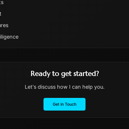
ts
t
ures
iligence
Ready to get started?
Let's discuss how I can help you.
Get in Touch