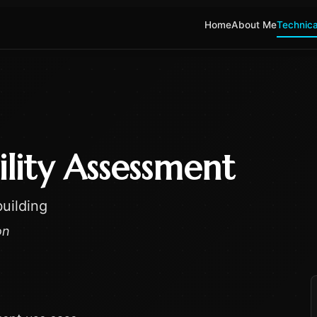
Home
About Me
Technica
ility Assessment
uilding
on