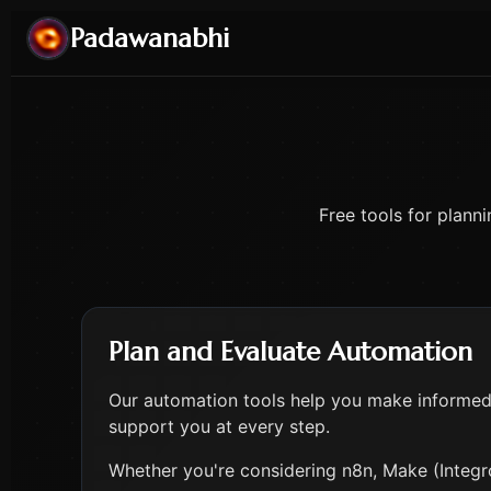
Padawanabhi
Free tools for plann
Plan and Evaluate Automation
Our automation tools help you make informed 
support you at every step.
Whether you're considering n8n, Make (Integro