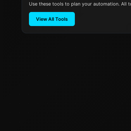
Use these tools to plan your automation. All t
View All Tools