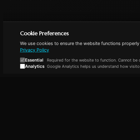
Cookie Preferences
We use cookies to ensure the website functions properly 
Privacy Policy
Essential
Required for the website to function. Cannot be 
Analytics
Google Analytics helps us understand how visitor