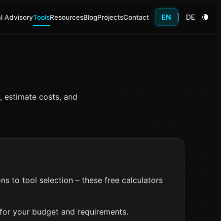
EN
|
DE
l Advisory
Tools
Resources
Blog
Projects
Contact
, estimate costs, and
 to tool selection – these free calculators
 for your budget and requirements.