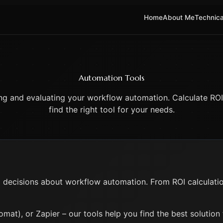
Home
About Me
Technica
Automation Tools
ing and evaluating your workflow automation. Calculate ROI
find the right tool for your needs.
decisions about workflow automation. From ROI calculations
mat), or Zapier – our tools help you find the best solution