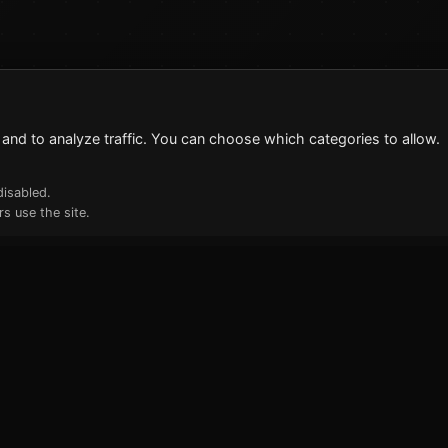
and to analyze traffic. You can choose which categories to allow.
disabled.
s use the site.