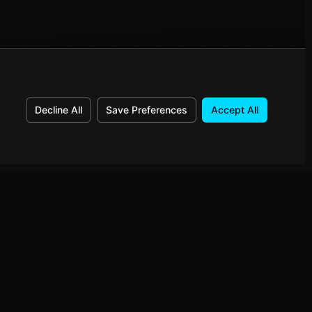
Decline All
Save Preferences
Accept All