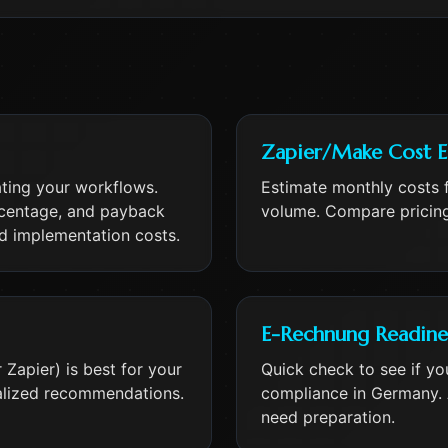
Zapier/Make Cost E
ating your workflows.
Estimate monthly costs 
rcentage, and payback
volume. Compare pricing
nd implementation costs.
E-Rechnung Readine
Zapier) is best for your
Quick check to see if yo
alized recommendations.
compliance in Germany. 
need preparation.