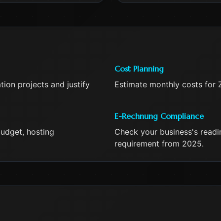
Cost Planning
ion projects and justify
Estimate monthly costs for 
E-Rechnung Compliance
udget, hosting
Check your business's read
requirement from 2025.