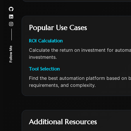
Popular Use Cases
ROI Calculation
Follow Me
Calculate the return on investment for automat
investments.
Tool Selection
Find the best automation platform based on b
requirements, and complexity.
Additional Resources