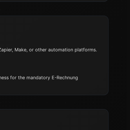
Zapier, Make, or other automation platforms.
iness for the mandatory E-Rechnung