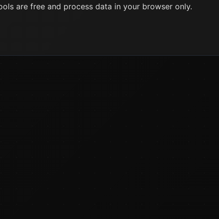
ools are free and process data in your browser only.