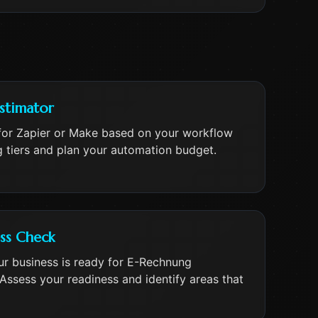
stimator
for Zapier or Make based on your workflow
 tiers and plan your automation budget.
ss Check
ur business is ready for E-Rechnung
Assess your readiness and identify areas that