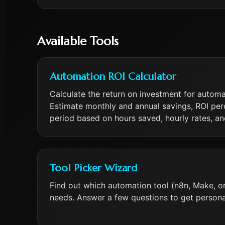
Available Tools
Automation ROI Calculator
Calculate the return on investment for autom
Estimate monthly and annual savings, ROI pe
period based on hours saved, hourly rates, a
Tool Picker Wizard
Find out which automation tool (n8n, Make, or 
needs. Answer a few questions to get person