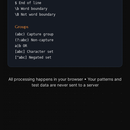
$
End of line
\b
Word boundary
\B
Not word boundary
Groups
(abc)
Capture group
(?:abc)
Non-capture
a|b
OR
[abc]
Character set
[^abc]
Negated set
All processing happens in your browser • Your patterns and
test data are never sent to a server