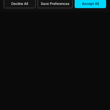
Decline All
Save Preferences
Accept All
Category:
Developer Tools
→
Related Tools