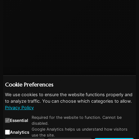
Cookie Preferences
We use cookies to ensure the website functions properly and
to analyze traffic. You can choose which categories to allow.
Privacy Policy
Required for the website to function. Cannot be
Essential
disabled.
Google Analytics helps us understand how visitors
Analytics
use the site.