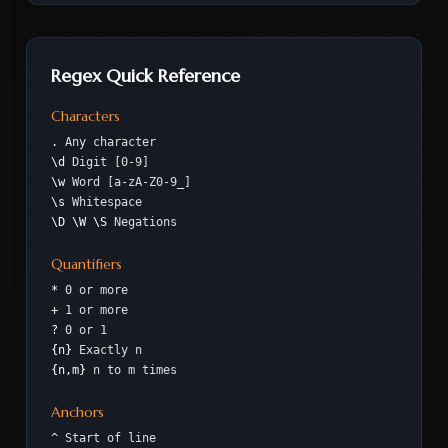
Regex Quick Reference
Characters
.
Any character
\d
Digit [0-9]
\w
Word [a-zA-Z0-9_]
\s
Whitespace
\D \W \S
Negations
Quantifiers
*
0 or more
+
1 or more
?
0 or 1
{n}
Exactly n
{n,m}
n to m times
Anchors
^
Start of line