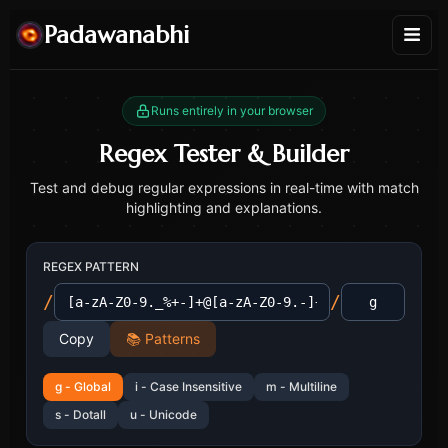
Padawanabhi
Runs entirely in your browser
Regex Tester & Builder
Test and debug regular expressions in real-time with match
highlighting and explanations.
REGEX PATTERN
/
/
Copy
📚 Patterns
g
-
Global
i
-
Case Insensitive
m
-
Multiline
s
-
Dotall
u
-
Unicode