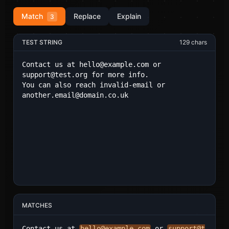
Match
Replace
Explain
3
TEST STRING
129
chars
MATCHES
Contact us at 
hello@example.com
 or 
support@t