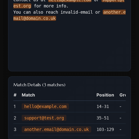
est.org
 for more info.

You can also reach invalid-email or 
another.e
mail@domain.co.uk
Match Details
(
3 matches
)
#
Match
Position
Groups
1
-
hello@example.com
14
-
31
2
-
support@test.org
35
-
51
3
-
another.email@domain.co.uk
103
-
129