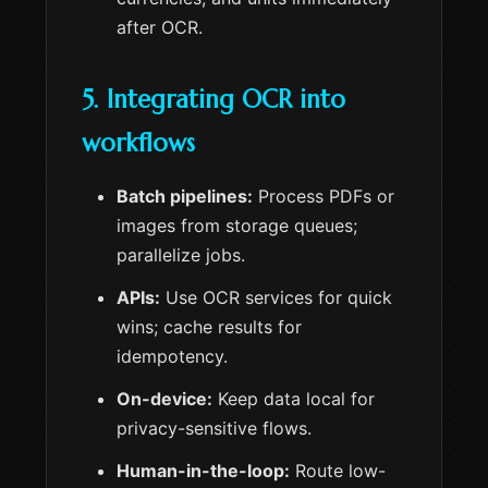
after OCR.
5. Integrating OCR into
workflows
Batch pipelines:
Process PDFs or
images from storage queues;
parallelize jobs.
APIs:
Use OCR services for quick
wins; cache results for
idempotency.
On-device:
Keep data local for
privacy-sensitive flows.
Human-in-the-loop:
Route low-