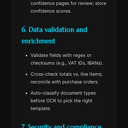
confidence pages for review; store
confidence scores.
6. Data validation and
enrichment
Validate fields with regex or
checksums (e.g., VAT IDs, IBANs).
Cross-check totals vs. line items;
reconcile with purchase orders.
Auto-classify document types
before OCR to pick the right
template.
7. Security and compliance