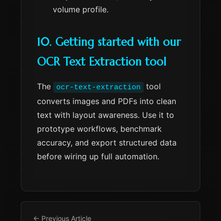
volume profile.
10. Getting started with our
OCR Text Extraction tool
The
tool
ocr-text-extraction
converts images and PDFs into clean
text with layout awareness. Use it to
prototype workflows, benchmark
accuracy, and export structured data
before wiring up full automation.
← Previous Article