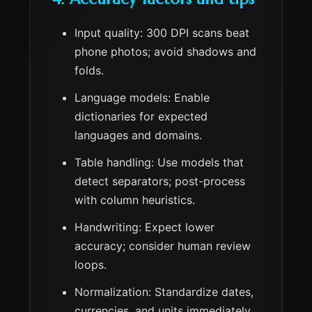
Input quality: 300 DPI scans beat
phone photos; avoid shadows and
folds.
Language models: Enable
dictionaries for expected
languages and domains.
Table handling: Use models that
detect separators; post-process
with column heuristics.
Handwriting: Expect lower
accuracy; consider human review
loops.
Normalization: Standardize dates,
currencies, and units immediately