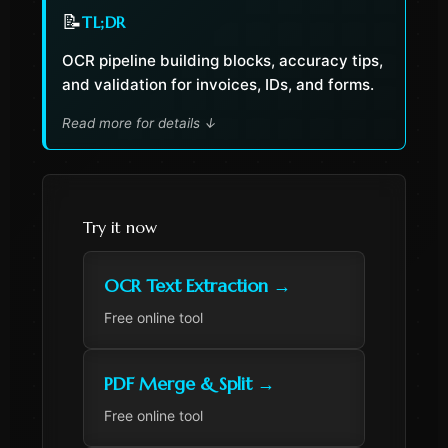
📝
TL;DR
OCR pipeline building blocks, accuracy tips,
and validation for invoices, IDs, and forms.
Read more for details
↓
Try it now
OCR Text Extraction
→
Free online tool
PDF Merge & Split
→
Free online tool