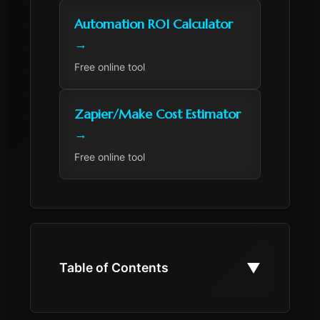
Automation ROI Calculator
→
Free online tool
Zapier/Make Cost Estimator
→
Free online tool
▼
Table of Contents