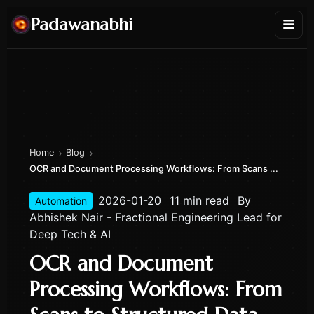
Padawanabhi
›
›
Home
Blog
OCR and Document Processing Workflows: From Scans ...
2026-01-20
11 min read
By
Automation
Abhishek Nair - Fractional Engineering Lead for
Deep Tech & AI
OCR and Document
Processing Workflows: From