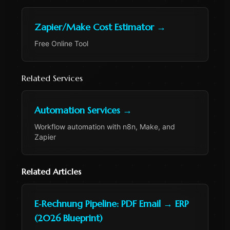
Zapier/Make Cost Estimator
→
Free Online Tool
Related Services
Automation Services
→
Workflow automation with n8n, Make, and
Zapier
Related Articles
E‑Rechnung Pipeline: PDF Email → ERP
(2026 Blueprint)