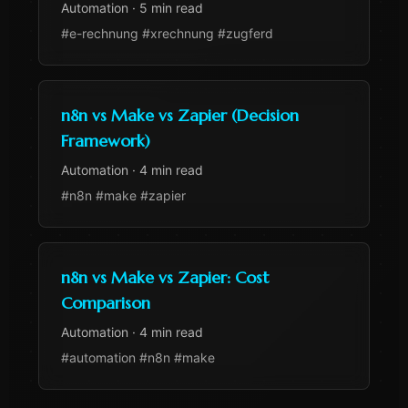
Automation
·
5 min read
#e-rechnung #xrechnung #zugferd
n8n vs Make vs Zapier (Decision
Framework)
Automation
·
4 min read
#n8n #make #zapier
n8n vs Make vs Zapier: Cost
Comparison
Automation
·
4 min read
#automation #n8n #make