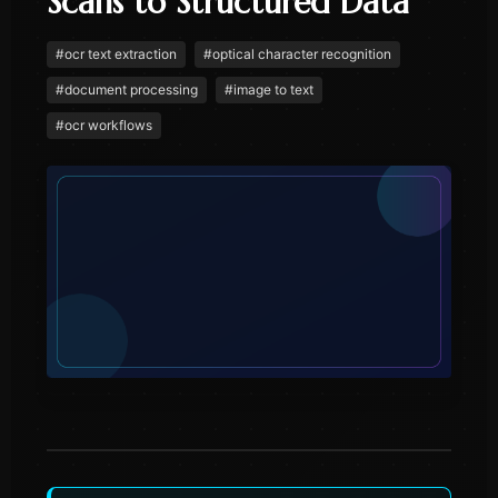
Scans to Structured Data
#
ocr text extraction
#
optical character recognition
#
document processing
#
image to text
#
ocr workflows