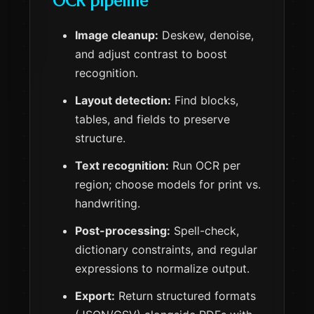
OCR pipeline
Image cleanup:
Deskew, denoise,
and adjust contrast to boost
recognition.
Layout detection:
Find blocks,
tables, and fields to preserve
structure.
Text recognition:
Run OCR per
region; choose models for print vs.
handwriting.
Post-processing:
Spell-check,
dictionary constraints, and regular
expressions to normalize output.
Export:
Return structured formats