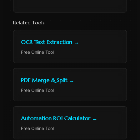
Related Tools
OCR Text Extraction
→
Free Online Tool
PDF Merge & Split
→
Free Online Tool
Automation ROI Calculator
→
Free Online Tool