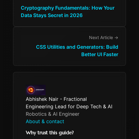
Cryptography Fundamentals: How Your
Data Stays Secret in 2026
Next Article →
CSS Utilities and Generators: Build
Better UI Faster
Abhishek Nair - Fractional
Engineering Lead for Deep Tech & AI
Robotics & AI Engineer
About & contact
Why trust this guide?