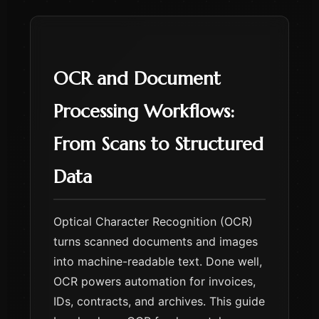
OCR and Document
Processing Workflows:
From Scans to Structured
Data
Optical Character Recognition (OCR)
turns scanned documents and images
into machine-readable text. Done well,
OCR powers automation for invoices,
IDs, contracts, and archives. This guide