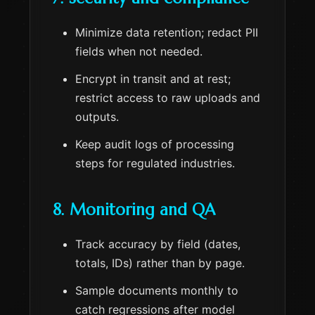
Minimize data retention; redact PII
fields when not needed.
Encrypt in transit and at rest;
restrict access to raw uploads and
outputs.
Keep audit logs of processing
steps for regulated industries.
8. Monitoring and QA
Track accuracy by field (dates,
totals, IDs) rather than by page.
Sample documents monthly to
catch regressions after model