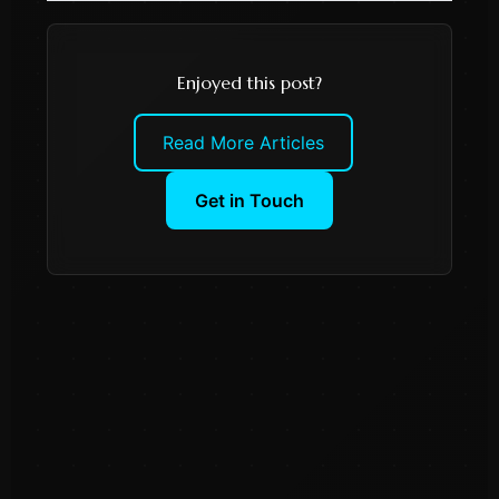
Enjoyed this post?
Read More Articles
Get in Touch