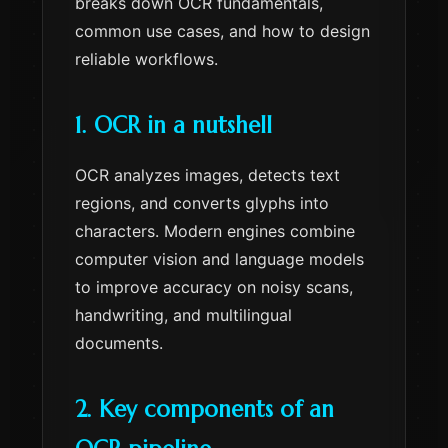
breaks down OCR fundamentals,
common use cases, and how to design
reliable workflows.
1. OCR in a nutshell
OCR analyzes images, detects text
regions, and converts glyphs into
characters. Modern engines combine
computer vision and language models
to improve accuracy on noisy scans,
handwriting, and multilingual
documents.
2. Key components of an