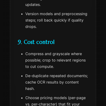
updates.
Version models and preprocessing
steps; roll back quickly if quality
drops.
9. Cost control
Compress and grayscale where
possible; crop to relevant regions
to cut compute.
De-duplicate repeated documents;
cache OCR results by content
hash.
Choose pricing models (per-page
vs. per-character) that fit your