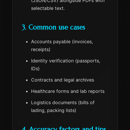
(JSON/CSV) alongside PDFs with
selectable text.
3. Common use cases
Accounts payable (invoices,
receipts)
Identity verification (passports,
IDs)
Contracts and legal archives
Healthcare forms and lab reports
Logistics documents (bills of
lading, packing lists)
4. Accuracy factors and tips