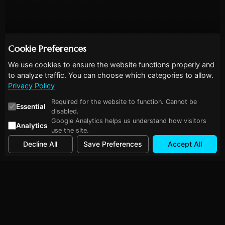
Cookie Preferences
We use cookies to ensure the website functions properly and
to analyze traffic. You can choose which categories to allow.
Privacy Policy
Required for the website to function. Cannot be
Essential
disabled.
Google Analytics helps us understand how visitors
Analytics
use the site.
Decline All
Save Preferences
Accept All