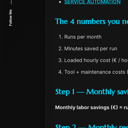
SERVICE AUTOMATION
Follow Me
The 4 numbers you n
Runs per month
Minutes saved per run
Loaded hourly cost (€ / ho
Tool + maintenance costs 
Step 1 — Monthly sav
Monthly labor savings (€) = 
Step 2 — Monthly rec