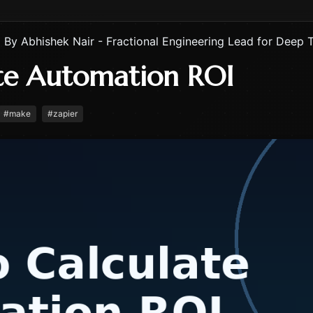
By
Abhishek Nair - Fractional Engineering Lead for Deep 
te Automation ROI
#
make
#
zapier