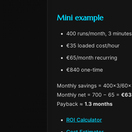
Mini example
400 runs/month, 3 minutes
€35 loaded cost/hour
€65/month recurring
€840 one-time
Monthly savings = 400×3/60
Monthly net = 700 − 65 =
€63
Payback ≈
1.3 months
ROI Calculator
Cost Estimator