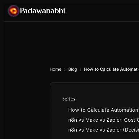
Padawanabhi
›
›
Home
Blog
How to Calculate Automati
Series
How to Calculate Automation
n8n vs Make vs Zapier: Cost
n8n vs Make vs Zapier (Deci