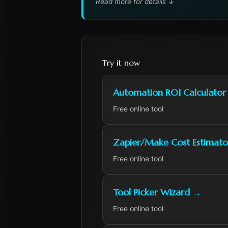
Read more for details
↓
Try it now
Automation ROI Calculator
Free online tool
Zapier/Make Cost Estimato
Free online tool
Tool Picker Wizard
→
Free online tool