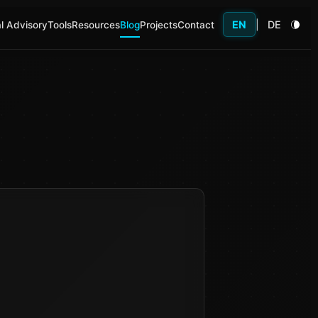
EN
|
DE
l Advisory
Tools
Resources
Blog
Projects
Contact