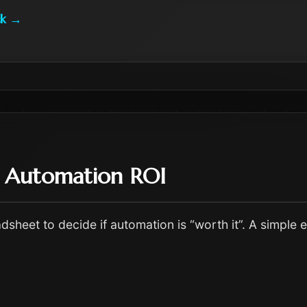
k
→
e Automation ROI
dsheet to decide if automation is “worth it”. A simple