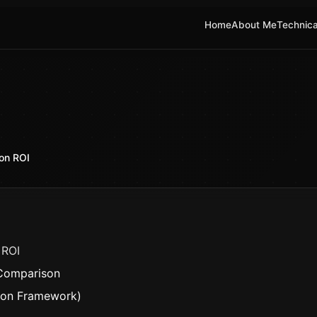
Home
About Me
Technica
on ROI
 ROI
 Comparison
sion Framework)