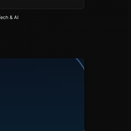
Tech & AI