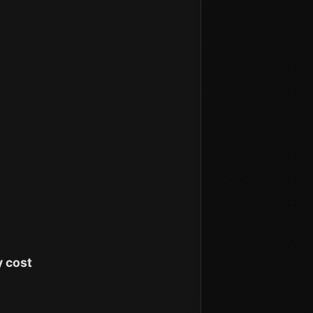
y cost