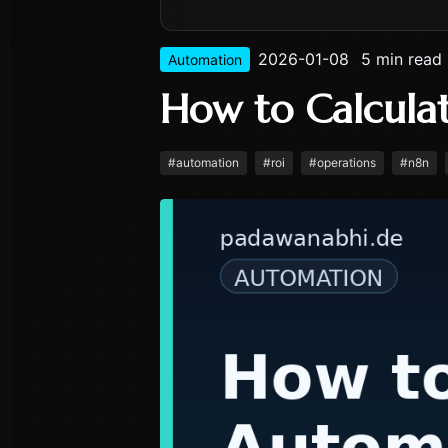
2026-01-08
5 min read
Automation
How to Calcula
#
automation
#
roi
#
operations
#
n8n