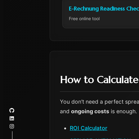
E-Rechnung Readiness Chec
Free online tool
How to Calculat
You don’t need a perfect sprea
and
ongoing costs
is enough.
ROI Calculator