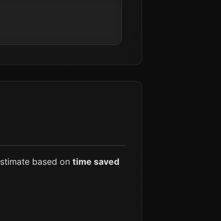
 estimate based on
time saved