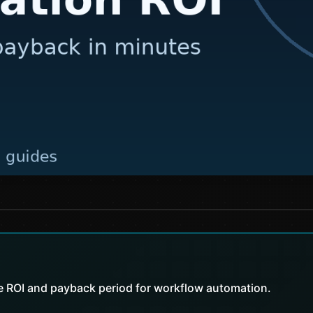
te ROI and payback period for workflow automation.