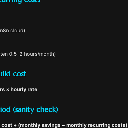
/n8n cloud)
often 0.5–2 hours/month)
ild cost
rs × hourly rate
od (sanity check)
cost ÷ (monthly savings − monthly recurring costs)