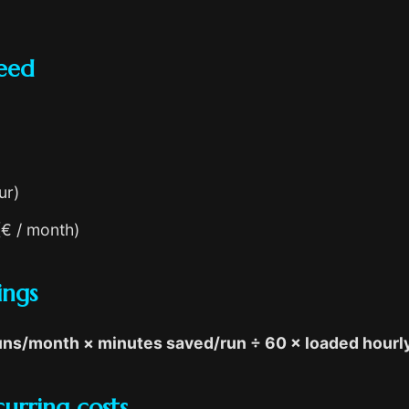
eed
ur)
(€ / month)
ings
runs/month × minutes saved/run ÷ 60 × loaded hourl
urring costs