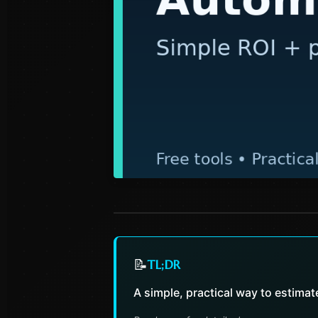
📝
TL;DR
A simple, practical way to estima