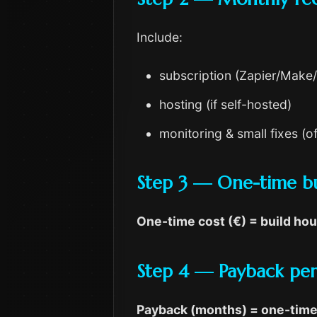
Include:
subscription (Zapier/Make
hosting (if self-hosted)
monitoring & small fixes (
Step 3 — One-time bu
One-time cost (€) = build hou
Step 4 — Payback peri
Payback (months) = one-time 