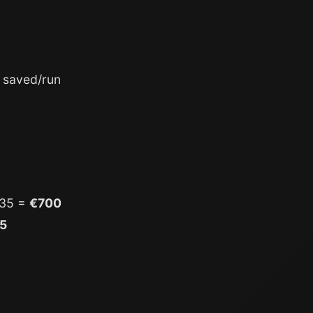
 saved/run
×35 =
€700
5