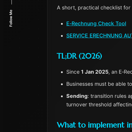
A short, practical checklist for
Follow Me
E‑Rechnung Check Tool
SERVICE ERECHNUNG A
TL;DR (2026)
Since
1 Jan 2025
, an E‑Re
Businesses must be able t
Sending
: transition rules
turnover threshold affecti
What to implement i