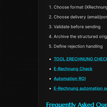
Choose format (XRechnun
Choose delivery (email/por
Validate before sending
Archive the structured orig
Define rejection handling
TOOL ERECHNUNG CHEC
E‑Rechnung Check
Automation ROI
E‑Rechnung automation s
Frequently Asked Que