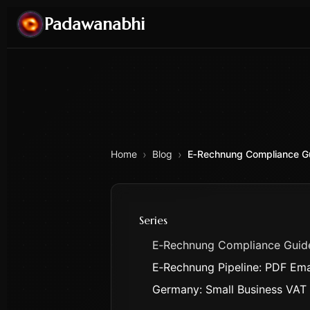
Padawanabhi
›
›
Home
Blog
E‑Rechnung Compliance G
Series
E‑Rechnung Compliance Guid
E‑Rechnung Pipeline: PDF Ema
Germany: Small Business VAT