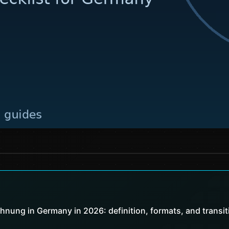
chnung in Germany in 2026: definition, formats, and transit