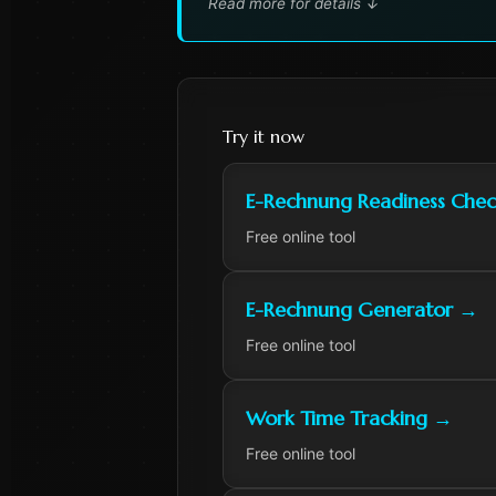
Read more for details
↓
Try it now
E-Rechnung Readiness Chec
Free online tool
E-Rechnung Generator
→
Free online tool
Work Time Tracking
→
Free online tool