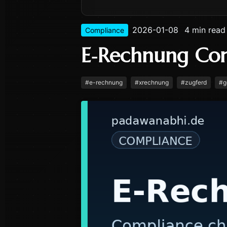
2026-01-08
4 min read
Compliance
E‑Rechnung Co
#
e-rechnung
#
xrechnung
#
zugferd
#
g