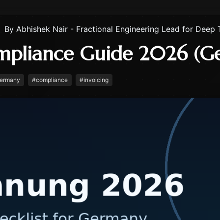
By
Abhishek Nair - Fractional Engineering Lead for Deep 
mpliance Guide 2026 (G
ermany
#
compliance
#
invoicing