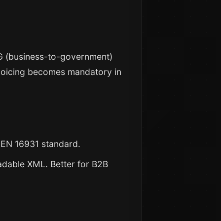
B2G (business-to-government)
nvoicing becomes mandatory in
s EN 16931 standard.
dable XML. Better for B2B