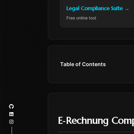
Legal Compliance Suite
→
Free online tool
Table of Contents
E‑Rechnung Comp