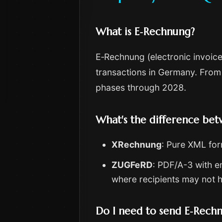
What is E‑Rechnung?
E‑Rechnung (electronic invoice
transactions in Germany. From
phases through 2028.
What's the difference b
XRechnung
: Pure XML for
ZUGFeRD
: PDF/A-3 with 
where recipients may not 
Do I need to send E‑Rech