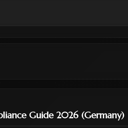
liance Guide 2026 (Germany)