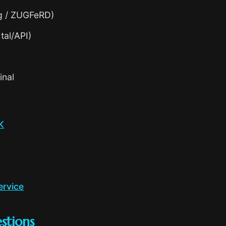
g / ZUGFeRD)
tal/API)
inal
K
ervice
stions