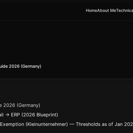
Home
About Me
Technica
uide 2026 (Germany)
e 2026 (Germany)
il → ERP (2026 Blueprint)
 Exemption (Kleinunternehmer) — Thresholds as of Jan 20