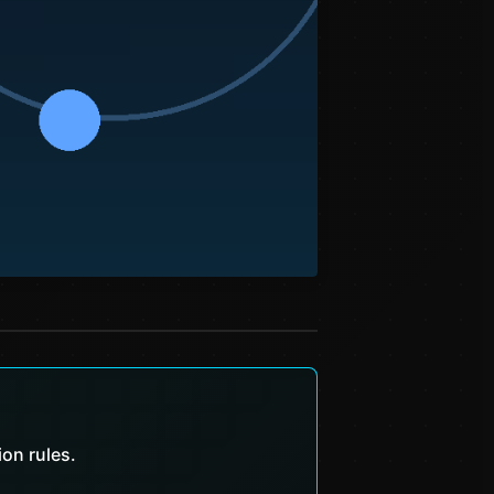
ion rules.