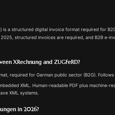
) is a structured digital invoice format required for 
 2025, structured invoices are required, and B2B e-i
etween XRechnung and ZUGFeRD?
mat, required for German public sector (B2G). Follow
embedded XML. Human-readable PDF plus machine-rea
have XML systems.
nungen in 2026?