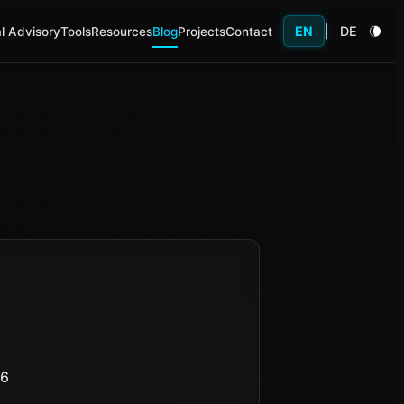
EN
|
DE
l Advisory
Tools
Resources
Blog
Projects
Contact
26