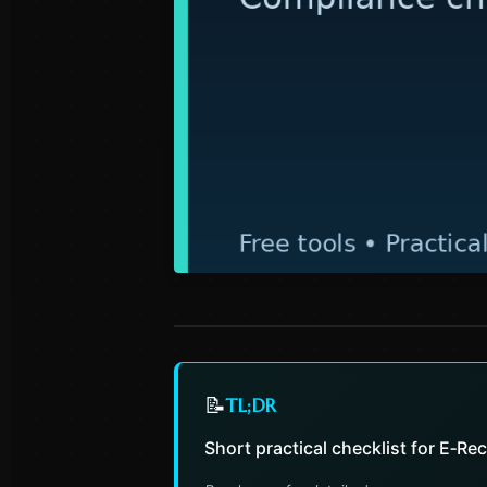
📝
TL;DR
Short practical checklist for E‑Re