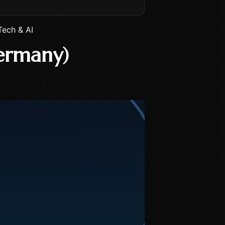
Tech & AI
ermany)