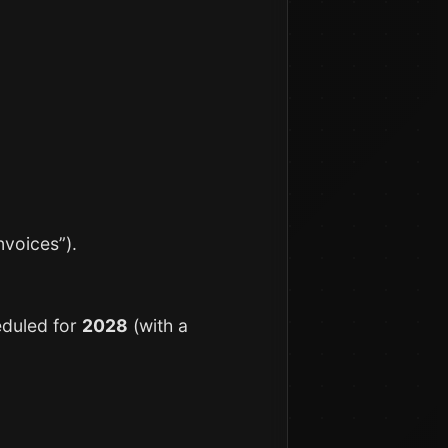
nvoices”).
eduled for
2028
(with a