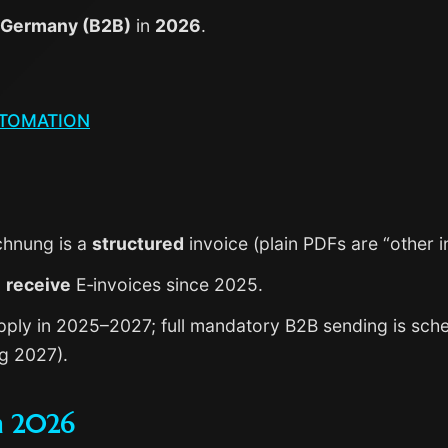
Germany (B2B)
in
2026
.
UTOMATION
chnung is a
structured
invoice (plain PDFs are “other i
o
receive
E‑invoices since 2025.
 apply in 2025–2027; full mandatory B2B sending is sch
ng 2027).
n 2026