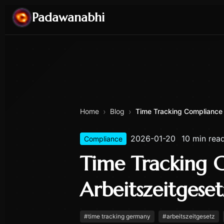
Padawanabhi
›
›
Home
Blog
Time Tracking Compliance 
2026-01-20
10 min rea
Compliance
Time Tracking 
Arbeitszeitgese
#
time tracking germany
#
arbeitszeitgesetz