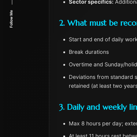
Sector specifics:
Additiona
Follow Me
2. What must be rec
Start and end of daily wor
Break durations
Overtime and Sunday/holi
Deviations from standard s
retained (at least two ye
3. Daily and weekly lim
Max 8 hours per day; exten
At least 11 hours rest betwe