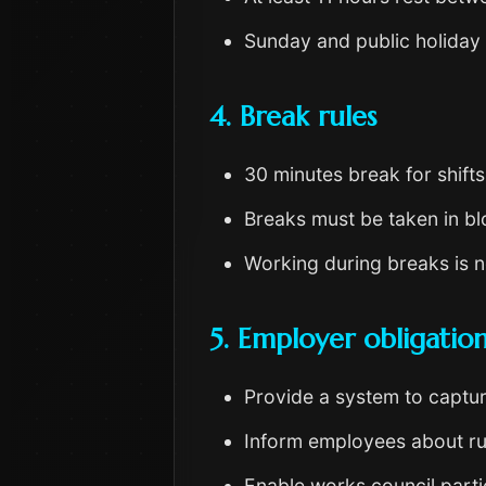
Sunday and public holiday 
4. Break rules
30 minutes break for shift
Breaks must be taken in blo
Working during breaks is no
5. Employer obligatio
Provide a system to capture 
Inform employees about ru
Enable works council parti