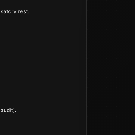
satory rest.
audit).