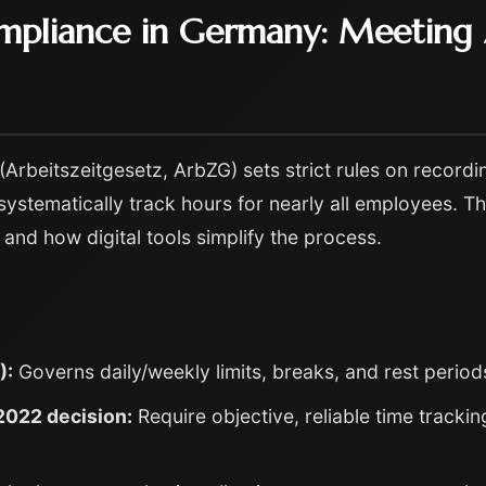
mpliance in Germany: Meeting A
rbeitszeitgesetz, ArbZG) sets strict rules on recordi
systematically track hours for nearly all employees. Th
and how digital tools simplify the process.
):
Governs daily/weekly limits, breaks, and rest period
2022 decision:
Require objective, reliable time trackin