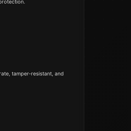
protection.
ate, tamper-resistant, and