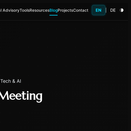
EN
|
DE
l Advisory
Tools
Resources
Blog
Projects
Contact
 Tech & AI
 Meeting