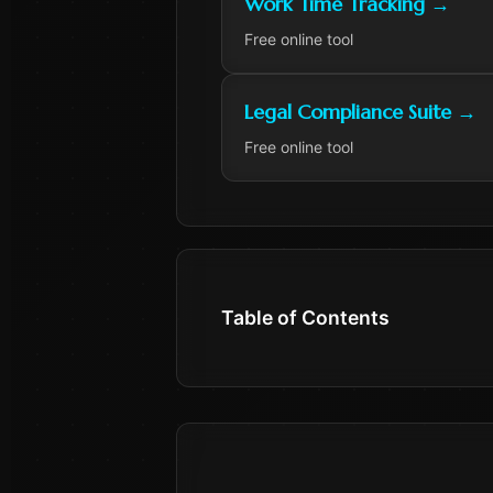
Work Time Tracking
→
Free online tool
Legal Compliance Suite
→
Free online tool
Table of Contents