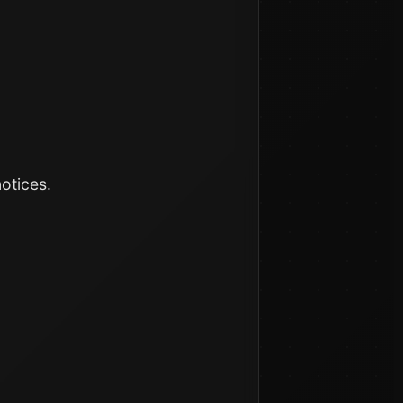
otices.