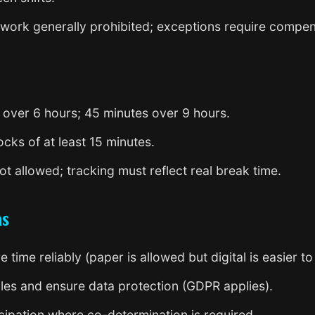
work generally prohibited; exceptions require compen
s over 6 hours; 45 minutes over 9 hours.
cks of at least 15 minutes.
t allowed; tracking must reflect real break time.
ns
time reliably (paper is allowed but digital is easier to 
les and ensure data protection (GDPR applies).
cipation where co-determination is required.