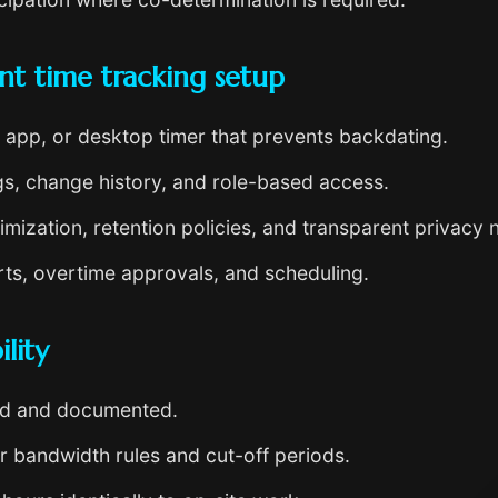
nt time tracking setup
app, or desktop timer that prevents backdating.
s, change history, and role-based access.
mization, retention policies, and transparent privacy n
ts, overtime approvals, and scheduling.
lity
ed and documented.
r bandwidth rules and cut-off periods.