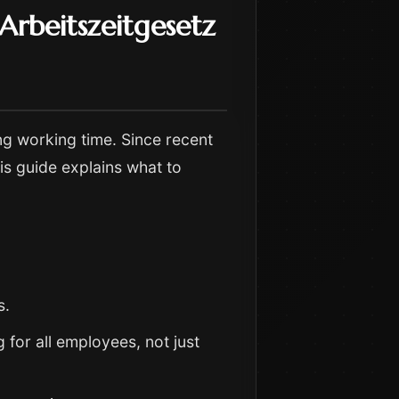
rbeitszeitgesetz
ng working time. Since recent
is guide explains what to
s.
g for all employees, not just