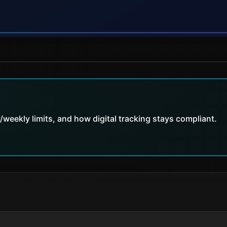
weekly limits, and how digital tracking stays compliant.