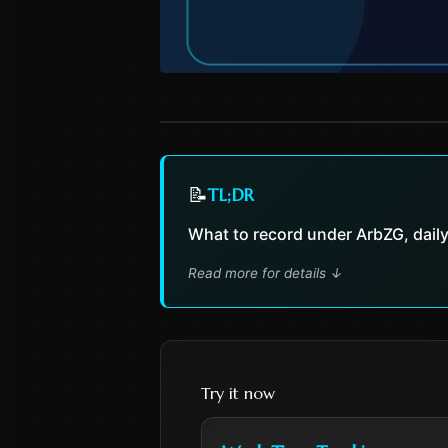
📝
TL;DR
What to record under ArbZG, daily/
Read more for details
↓
Try it now