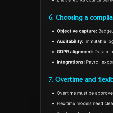
6. Choosing a complia
Objective capture:
Badge, 
Auditability:
Immutable log
GDPR alignment:
Data mini
Integrations:
Payroll expor
7. Overtime and flexibi
Overtime must be approv
Flexitime models need clea