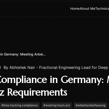
Home
About Me
Technica
in Germany: Meeting Arbei...
d
By
Abhishek Nair - Fractional Engineering Lead for Deep
Compliance in Germany:
tz Requirements
#
time tracking compliance
#
working hours act
#
arbeitszeiterfassung