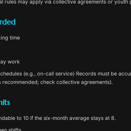
l rules may apply via collective agreements or youth 
orded
king time
day work
chedules (e.g., on-call service) Records must be accur
ars recommended; check collective agreements).
its
dable to 10 if the six-month average stays at 8.
en shifts.