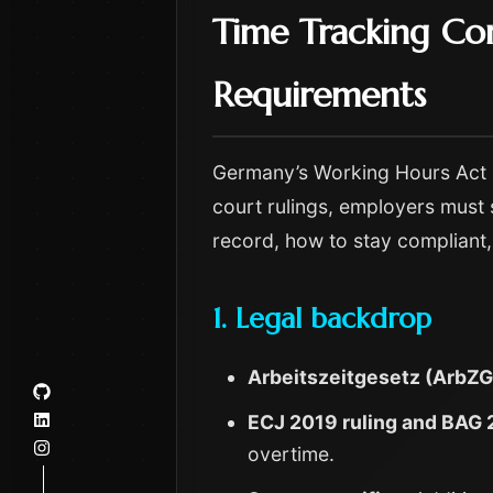
Time Tracking Co
Requirements
Germany’s Working Hours Act (A
court rulings, employers must 
record, how to stay compliant, 
1. Legal backdrop
Arbeitszeitgesetz (ArbZG
ECJ 2019 ruling and BAG 
overtime.