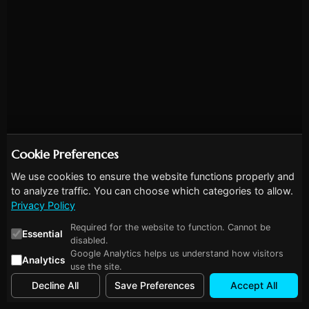
Cookie Preferences
We use cookies to ensure the website functions properly and
to analyze traffic. You can choose which categories to allow.
Privacy Policy
Required for the website to function. Cannot be
Essential
disabled.
Google Analytics helps us understand how visitors
Analytics
use the site.
Decline All
Save Preferences
Accept All