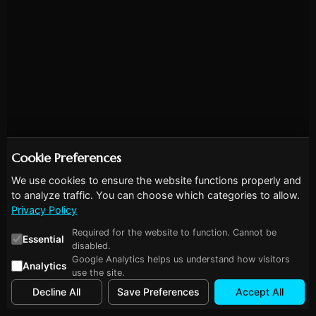
Cookie Preferences
We use cookies to ensure the website functions properly and
to analyze traffic. You can choose which categories to allow.
Privacy Policy
Required for the website to function. Cannot be
Essential
disabled.
Google Analytics helps us understand how visitors
Analytics
use the site.
Decline All
Save Preferences
Accept All