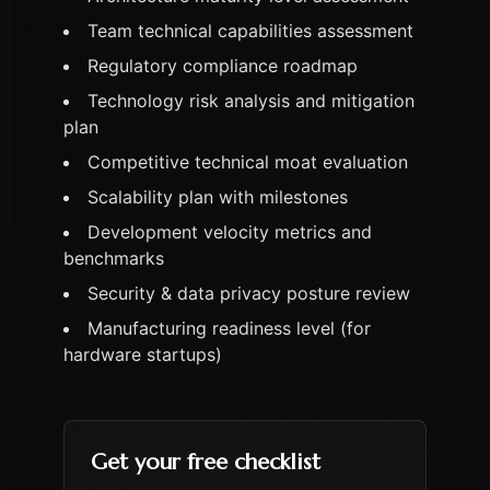
Team technical capabilities assessment
Regulatory compliance roadmap
Technology risk analysis and mitigation
plan
Competitive technical moat evaluation
Scalability plan with milestones
Development velocity metrics and
benchmarks
Security & data privacy posture review
Manufacturing readiness level (for
hardware startups)
Get your free checklist