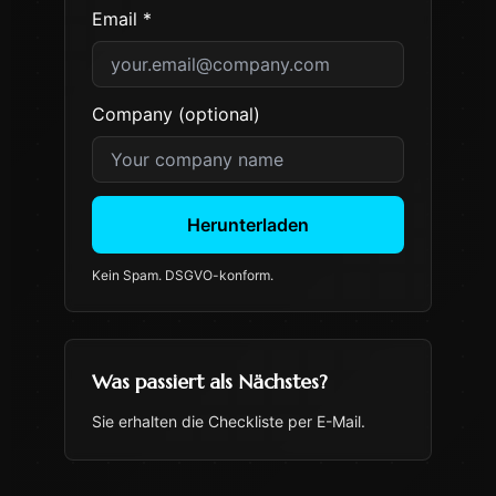
Email *
Company (optional)
Herunterladen
Kein Spam. DSGVO-konform.
Was passiert als Nächstes?
Sie erhalten die Checkliste per E-Mail.