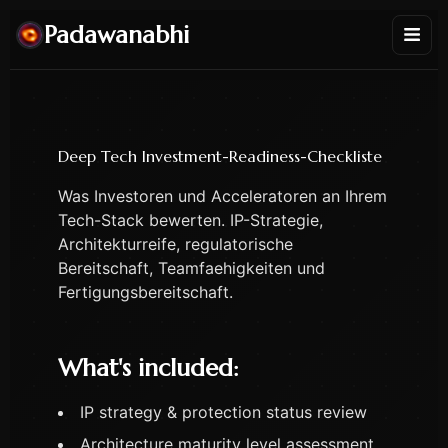
Padawanabhi
Deep Tech Investment-Readiness-Checkliste
Was Investoren und Acceleratoren an Ihrem
Tech-Stack bewerten. IP-Strategie,
Architekturreife, regulatorische
Bereitschaft, Teamfaehigkeiten und
Fertigungsbereitschaft.
What's included:
IP strategy & protection status review
Architecture maturity level assessment