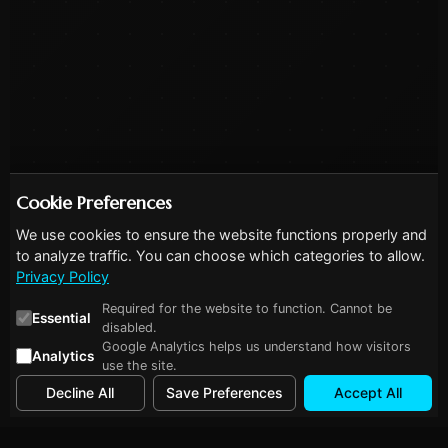
Cookie Preferences
We use cookies to ensure the website functions properly and
to analyze traffic. You can choose which categories to allow.
Privacy Policy
Required for the website to function. Cannot be
Essential
disabled.
Google Analytics helps us understand how visitors
Analytics
use the site.
Decline All
Save Preferences
Accept All