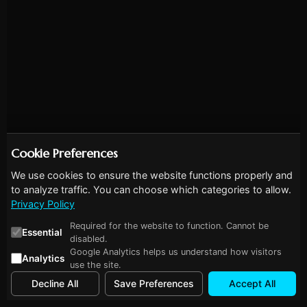
Cookie Preferences
We use cookies to ensure the website functions properly and
to analyze traffic. You can choose which categories to allow.
Privacy Policy
Required for the website to function. Cannot be
Essential
disabled.
Google Analytics helps us understand how visitors
Analytics
use the site.
Decline All
Save Preferences
Accept All