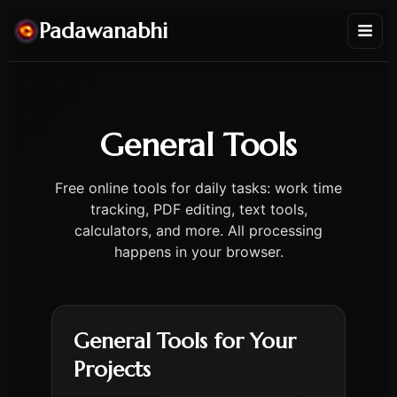
Padawanabhi
General Tools
Free online tools for daily tasks: work time
tracking, PDF editing, text tools,
calculators, and more. All processing
happens in your browser.
General Tools for Your
Projects