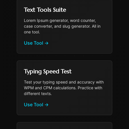
Text Tools Suite
Lorem Ipsum generator, word counter,
case converter, and slug generator. All in
one tool.
Use Tool
→
Typing Speed Test
Test your typing speed and accuracy with
WPM and CPM calculations. Practice with
different texts.
Use Tool
→