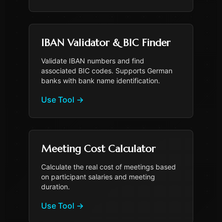
IBAN Validator & BIC Finder
Validate IBAN numbers and find
associated BIC codes. Supports German
banks with bank name identification.
Use Tool
→
Meeting Cost Calculator
Calculate the real cost of meetings based
on participant salaries and meeting
duration.
Use Tool
→