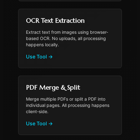
OCR Text Extraction
Extract text from images using browser-
based OCR. No uploads, all processing
happens locally.
Use Tool
→
PDF Merge & Split
Merge multiple PDFs or split a PDF into
individual pages. All processing happens
client-side.
Use Tool
→