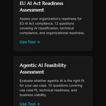
EU AI Act Readiness
Assessment
Assess your organization's readiness for
EU AI Act compliance. 12 questions
covering AI classification, technical
compliance, and organizational readiness.
Use Tool
→
Agentic AI Feasibility
Assessment
Evaluate whether agentic AI is the right fit
for your use case. 10 questions covering
use case fit, technical readiness, and
business viability.
Use Tool
→