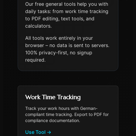
Our free general tools help you with
daily tasks: from work time tracking
to PDF editing, text tools, and
calculators.
All tools work entirely in your
browser – no data is sent to servers.
100% privacy-first, no signup
required.
Work Time Tracking
Track your work hours with German-
compliant time tracking. Export to PDF for
compliance documentation.
Use Tool
→