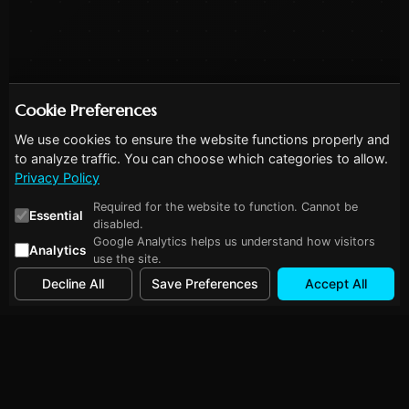
Cookie Preferences
We use cookies to ensure the website functions properly and
to analyze traffic. You can choose which categories to allow.
Privacy Policy
Required for the website to function. Cannot be
Essential
disabled.
Google Analytics helps us understand how visitors
Analytics
use the site.
Decline All
Save Preferences
Accept All