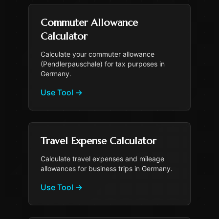
Commuter Allowance
Calculator
Calculate your commuter allowance
(Pendlerpauschale) for tax purposes in
Germany.
Use Tool
→
Travel Expense Calculator
Calculate travel expenses and mileage
allowances for business trips in Germany.
Use Tool
→