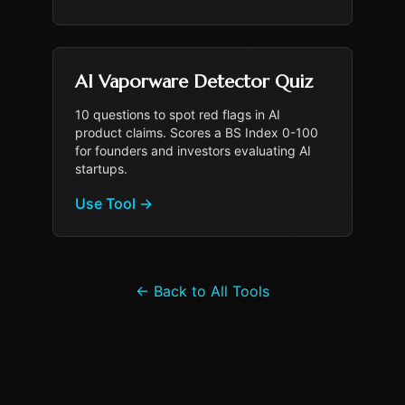
AI Vaporware Detector Quiz
10 questions to spot red flags in AI
product claims. Scores a BS Index 0-100
for founders and investors evaluating AI
startups.
Use Tool
→
←
Back to All Tools