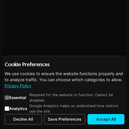
Cookie Preferences
We use cookies to ensure the website functions properly and
to analyze traffic. You can choose which categories to allow.
Privacy Policy
Required for the website to function. Cannot be
Essential
disabled.
Google Analytics helps us understand how visitors
Analytics
use the site.
Decline All
Save Preferences
Accept All