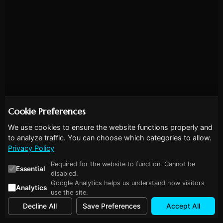
Cookie Preferences
We use cookies to ensure the website functions properly and
to analyze traffic. You can choose which categories to allow.
Privacy Policy
Required for the website to function. Cannot be
Essential
disabled.
Google Analytics helps us understand how visitors
Analytics
use the site.
Decline All
Save Preferences
Accept All